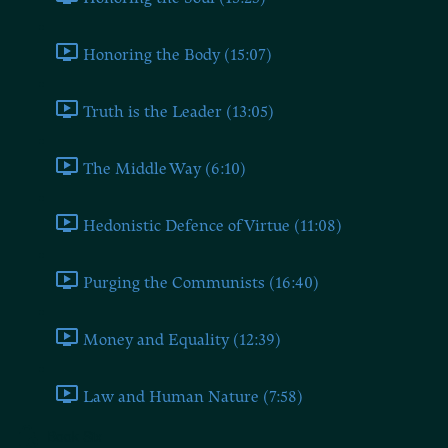
Honoring the Body (15:07)
Truth is the Leader (13:05)
The Middle Way (6:10)
Hedonistic Defence of Virtue (11:08)
Purging the Communists (16:40)
Money and Equality (12:39)
Law and Human Nature (7:58)
Book Six