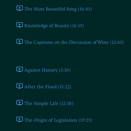
The Most Beautiful Song (16:41)
Knowledge of Beauty (16:15)
The Capstone on the Discussion of Wine (12:45)
Book Three
Against History (5:36)
After the Flood (11:22)
The Simple Life (12:38)
The Origin of Legislation (19:25)