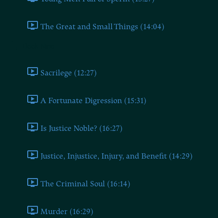
The Great and Small Things (14:04)
Book Nine
Sacrilege (12:27)
A Fortunate Digression (15:31)
Is Justice Noble? (16:27)
Justice, Injustice, Injury, and Benefit (14:29)
The Criminal Soul (16:14)
Murder (16:29)