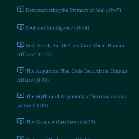
Demonstrating the Primacy of Soul (19:47)
Soul and Intelligence (16:24)
Gods Exist, But Do They Care About Human
Affairs? (14:49)
The Argument That Gods Care About Human
Affairs (11:00)
The Myth (and Argument) of Karmic Cosmic
Justice (18:49)
The Greatest Guardians (14:39)