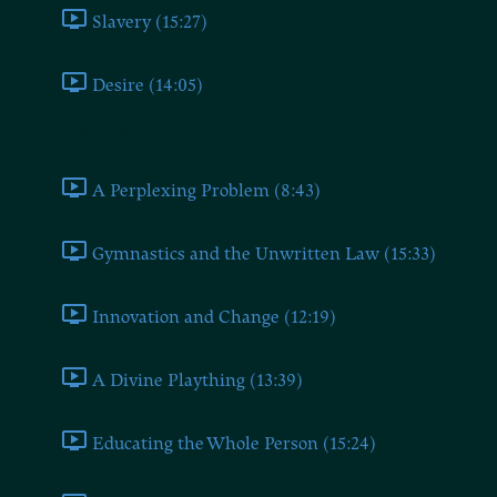
Slavery (15:27)
Desire (14:05)
Book Seven
A Perplexing Problem (8:43)
Gymnastics and the Unwritten Law (15:33)
Innovation and Change (12:19)
A Divine Plaything (13:39)
Educating the Whole Person (15:24)