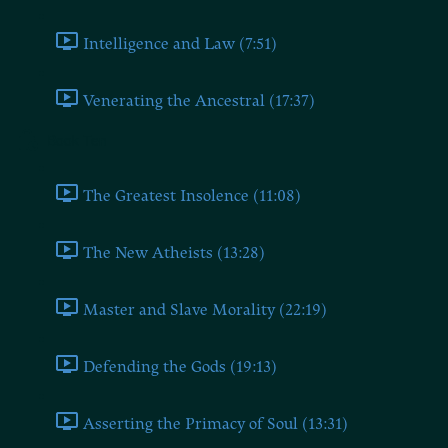
Intelligence and Law (7:51)
Venerating the Ancestral (17:37)
Book Ten
The Greatest Insolence (11:08)
The New Atheists (13:28)
Master and Slave Morality (22:19)
Defending the Gods (19:13)
Asserting the Primacy of Soul (13:31)