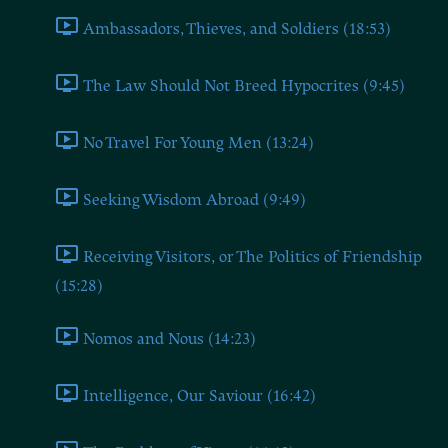
Ambassadors, Thieves, and Soldiers (18:53)
The Law Should Not Breed Hypocrites (9:45)
No Travel For Young Men (13:24)
Seeking Wisdom Abroad (9:49)
Receiving Visitors, or The Politics of Friendship
(15:28)
Nomos and Nous (14:23)
Intelligence, Our Saviour (16:42)