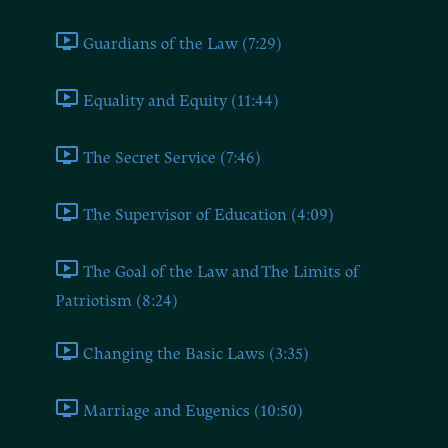
Guardians of the Law (7:29)
Equality and Equity (11:44)
The Secret Service (7:46)
The Supervisor of Education (4:09)
The Goal of the Law and The Limits of
Patriotism (8:24)
Changing the Basic Laws (3:35)
Marriage and Eugenics (10:50)