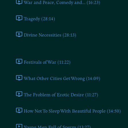
War and Peace, Comedy and... (16:23)
Tragedy (28:14)
Divine Necessities (28:13)
Book Eight
Festivals of War (11:22)
What Other Cities Get Wrong (14:09)
The Problem of Erotic Desire (11:27)
How Not To Sleep With Beautiful People (14:50)
Young Men Full of Sperm (13:27)