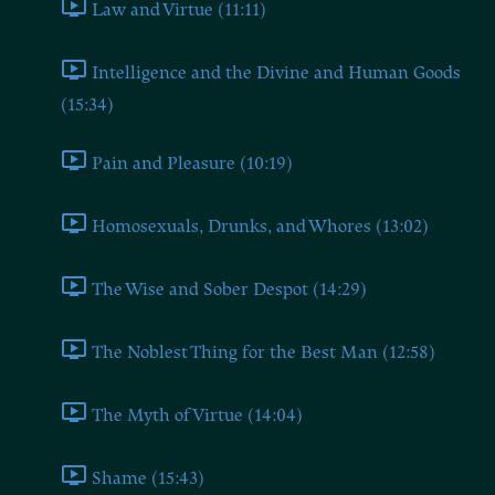
Law and Virtue (11:11)
Intelligence and the Divine and Human Goods
(15:34)
Pain and Pleasure (10:19)
Homosexuals, Drunks, and Whores (13:02)
The Wise and Sober Despot (14:29)
The Noblest Thing for the Best Man (12:58)
The Myth of Virtue (14:04)
Shame (15:43)