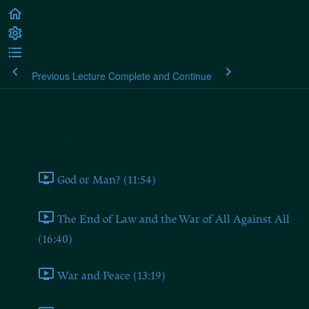
Previous Lecture
Complete and Continue
Plato's Laws
Book One
God or Man? (11:54)
The End of Law and the War of All Against All
(16:40)
War and Peace (13:19)