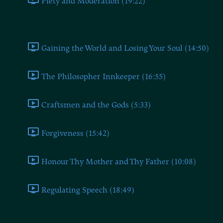
Piety and Moderation (19:22)
Book Eleven
Gaining the World and Losing Your Soul (14:50)
The Philosopher Innkeeper (16:55)
Craftsmen and the Gods (5:33)
Forgiveness (15:42)
Honour Thy Mother and Thy Father (10:08)
Regulating Speech (18:49)
Book Twelve