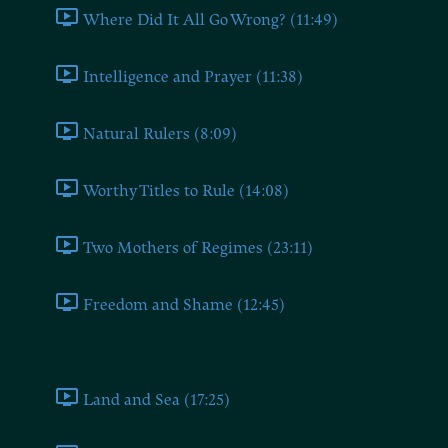
Where Did It All Go Wrong? (11:49)
Intelligence and Prayer (11:38)
Natural Rulers (8:09)
Worthy Titles to Rule (14:08)
Two Mothers of Regimes (23:11)
Freedom and Shame (12:45)
Book Four
Land and Sea (17:25)