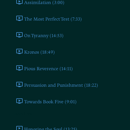
Assimilation (3:00)
The Most Perfect Test (7:33)
On Tyranny (14:53)
Kronos (18:49)
Pious Reverence (14:11)
Persuasion and Punishment (18:22)
Towards Book Five (9:01)
Book Five
Honoring the Soul (13:25)