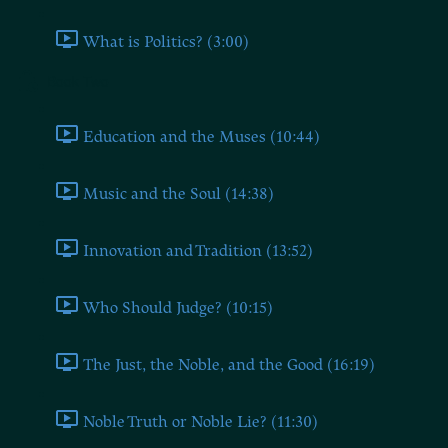
What is Politics? (3:00)
Book Two
Education and the Muses (10:44)
Music and the Soul (14:38)
Innovation and Tradition (13:52)
Who Should Judge? (10:15)
The Just, the Noble, and the Good (16:19)
Noble Truth or Noble Lie? (11:30)