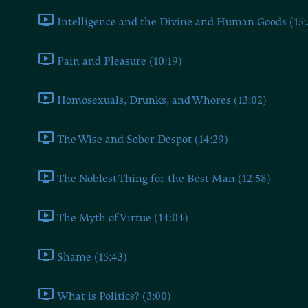
Intelligence and the Divine and Human Goods (15:
Pain and Pleasure (10:19)
Homosexuals, Drunks, and Whores (13:02)
The Wise and Sober Despot (14:29)
The Noblest Thing for the Best Man (12:58)
The Myth of Virtue (14:04)
Shame (15:43)
What is Politics? (3:00)