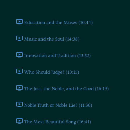
Book Two
Education and the Muses (10:44)
Music and the Soul (14:38)
Innovation and Tradition (13:52)
Who Should Judge? (10:15)
The Just, the Noble, and the Good (16:19)
Noble Truth or Noble Lie? (11:30)
The Most Beautiful Song (16:41)