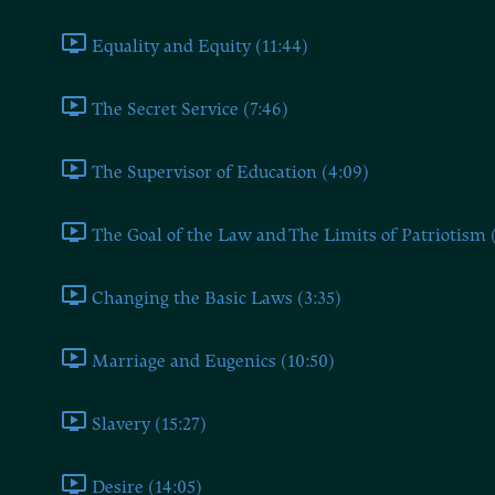
Equality and Equity (11:44)
The Secret Service (7:46)
The Supervisor of Education (4:09)
The Goal of the Law and The Limits of Patriotism 
Changing the Basic Laws (3:35)
Marriage and Eugenics (10:50)
Slavery (15:27)
Desire (14:05)