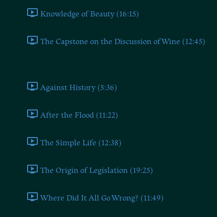
Knowledge of Beauty (16:15)
The Capstone on the Discussion of Wine (12:45)
Book Three
Against History (5:36)
After the Flood (11:22)
The Simple Life (12:38)
The Origin of Legislation (19:25)
Where Did It All Go Wrong? (11:49)