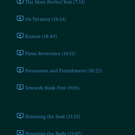
The Most Perfect Test (7:33)
On Tyranny (14:53)
Kronos (18:49)
Pious Reverence (14:11)
Persuasion and Punishment (18:22)
Towards Book Five (9:01)
Book Five
Honoring the Soul (13:25)
Honoring the Body (15:07)