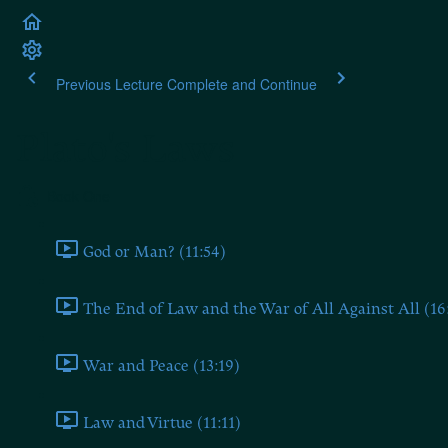
Previous Lecture
Complete and Continue
Plato's Laws
Book One
God or Man? (11:54)
The End of Law and the War of All Against All (16
War and Peace (13:19)
Law and Virtue (11:11)