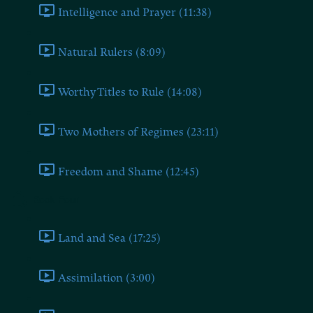
Intelligence and Prayer (11:38)
Natural Rulers (8:09)
Worthy Titles to Rule (14:08)
Two Mothers of Regimes (23:11)
Freedom and Shame (12:45)
Book Four
Land and Sea (17:25)
Assimilation (3:00)