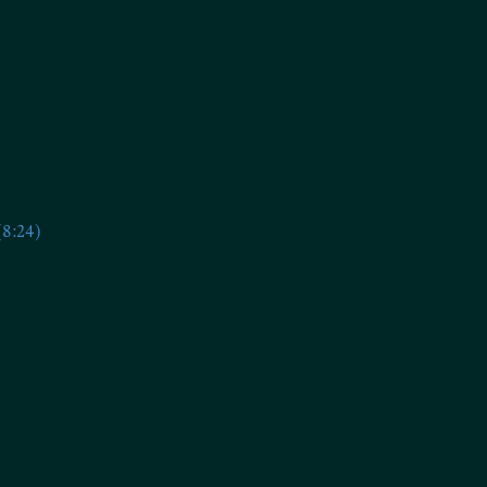
(8:24)