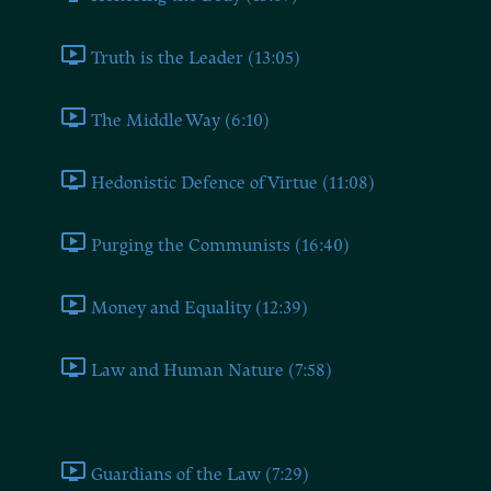
Truth is the Leader (13:05)
The Middle Way (6:10)
Hedonistic Defence of Virtue (11:08)
Purging the Communists (16:40)
Money and Equality (12:39)
Law and Human Nature (7:58)
Book Six
Guardians of the Law (7:29)