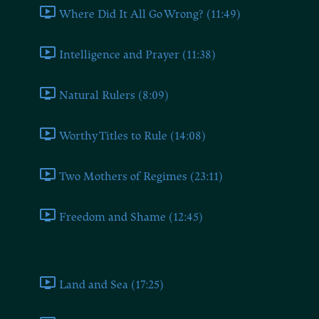
Where Did It All Go Wrong? (11:49)
Intelligence and Prayer (11:38)
Natural Rulers (8:09)
Worthy Titles to Rule (14:08)
Two Mothers of Regimes (23:11)
Freedom and Shame (12:45)
Book Four
Land and Sea (17:25)