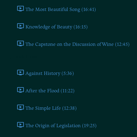
The Most Beautiful Song (16:41)
Knowledge of Beauty (16:15)
The Capstone on the Discussion of Wine (12:45)
Book Three
Against History (5:36)
After the Flood (11:22)
The Simple Life (12:38)
The Origin of Legislation (19:25)