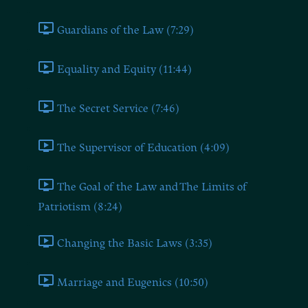
Guardians of the Law (7:29)
Equality and Equity (11:44)
The Secret Service (7:46)
The Supervisor of Education (4:09)
The Goal of the Law and The Limits of
Patriotism (8:24)
Changing the Basic Laws (3:35)
Marriage and Eugenics (10:50)