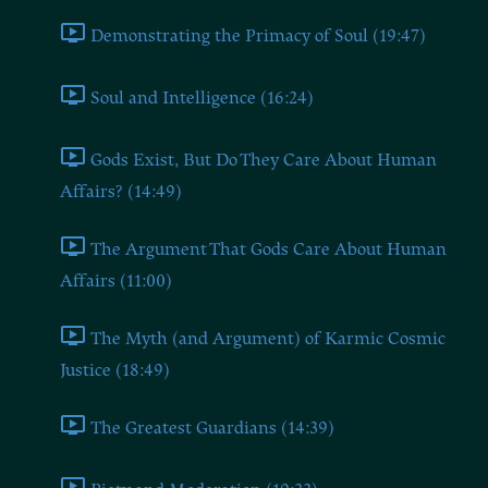
Demonstrating the Primacy of Soul (19:47)
Soul and Intelligence (16:24)
Gods Exist, But Do They Care About Human
Affairs? (14:49)
The Argument That Gods Care About Human
Affairs (11:00)
The Myth (and Argument) of Karmic Cosmic
Justice (18:49)
The Greatest Guardians (14:39)