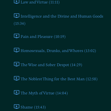
Law and Virtue (11:11)
Intelligence and the Divine and Human Goods
(15:34)
Pain and Pleasure (10:19)
Homosexuals, Drunks, and Whores (13:02)
The Wise and Sober Despot (14:29)
The Noblest Thing for the Best Man (12:58)
The Myth of Virtue (14:04)
Shame (15:43)