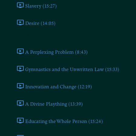
Slavery (15:27)
Desire (14:05)
Book Seven
A Perplexing Problem (8:43)
Gymnastics and the Unwritten Law (15:33)
Innovation and Change (12:19)
A Divine Plaything (13:39)
Educating the Whole Person (15:24)