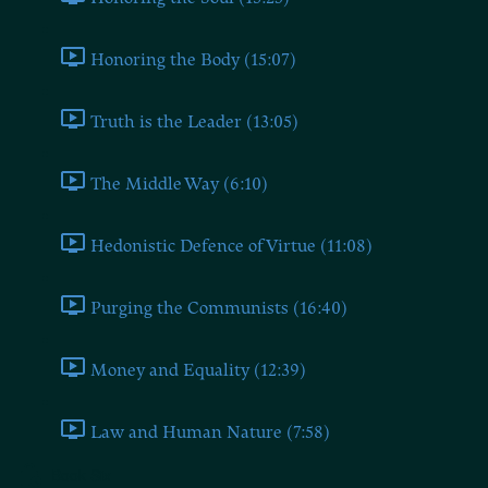
Honoring the Body (15:07)
Truth is the Leader (13:05)
The Middle Way (6:10)
Hedonistic Defence of Virtue (11:08)
Purging the Communists (16:40)
Money and Equality (12:39)
Law and Human Nature (7:58)
Book Six