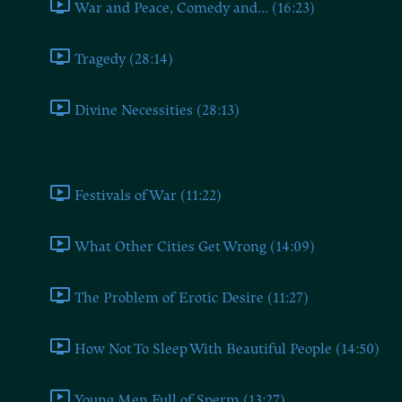
War and Peace, Comedy and... (16:23)
Tragedy (28:14)
Divine Necessities (28:13)
Book Eight
Festivals of War (11:22)
What Other Cities Get Wrong (14:09)
The Problem of Erotic Desire (11:27)
How Not To Sleep With Beautiful People (14:50)
Young Men Full of Sperm (13:27)