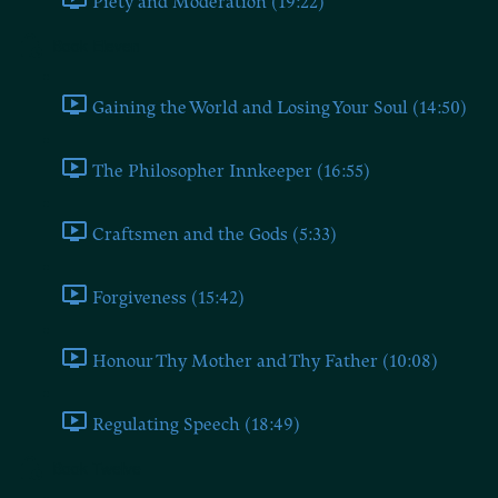
Piety and Moderation (19:22)
Book Eleven
Gaining the World and Losing Your Soul (14:50)
The Philosopher Innkeeper (16:55)
Craftsmen and the Gods (5:33)
Forgiveness (15:42)
Honour Thy Mother and Thy Father (10:08)
Regulating Speech (18:49)
Book Twelve