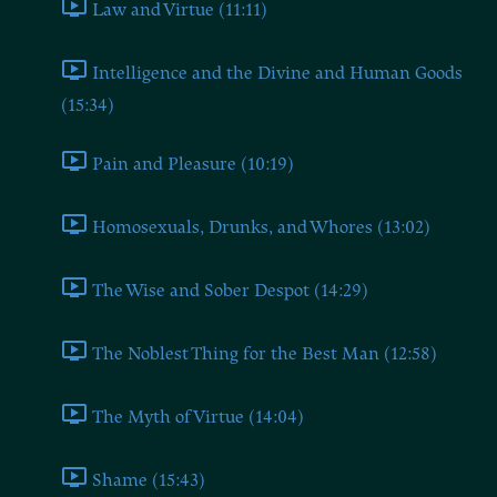
Law and Virtue (11:11)
Intelligence and the Divine and Human Goods
(15:34)
Pain and Pleasure (10:19)
Homosexuals, Drunks, and Whores (13:02)
The Wise and Sober Despot (14:29)
The Noblest Thing for the Best Man (12:58)
The Myth of Virtue (14:04)
Shame (15:43)