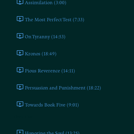
Assimilation (3:00)
The Most Perfect Test (7:33)
On Tyranny (14:53)
Kronos (18:49)
Pious Reverence (14:11)
Persuasion and Punishment (18:22)
Towards Book Five (9:01)
Book Five
Honoring the Soul (13:25)