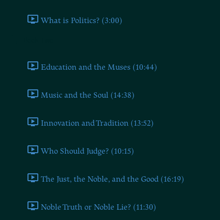
What is Politics? (3:00)
Book Two
Education and the Muses (10:44)
Music and the Soul (14:38)
Innovation and Tradition (13:52)
Who Should Judge? (10:15)
The Just, the Noble, and the Good (16:19)
Noble Truth or Noble Lie? (11:30)