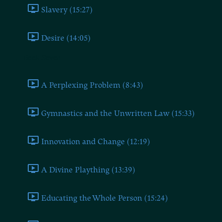
Slavery (15:27)
Desire (14:05)
Book Seven
A Perplexing Problem (8:43)
Gymnastics and the Unwritten Law (15:33)
Innovation and Change (12:19)
A Divine Plaything (13:39)
Educating the Whole Person (15:24)