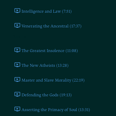
Intelligence and Law (7:51)
Venerating the Ancestral (17:37)
Book Ten
The Greatest Insolence (11:08)
The New Atheists (13:28)
Master and Slave Morality (22:19)
Defending the Gods (19:13)
Asserting the Primacy of Soul (13:31)