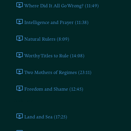
Where Did It All Go Wrong? (11:49)
Intelligence and Prayer (11:38)
Natural Rulers (8:09)
Worthy Titles to Rule (14:08)
Two Mothers of Regimes (23:11)
Freedom and Shame (12:45)
Book Four
Land and Sea (17:25)