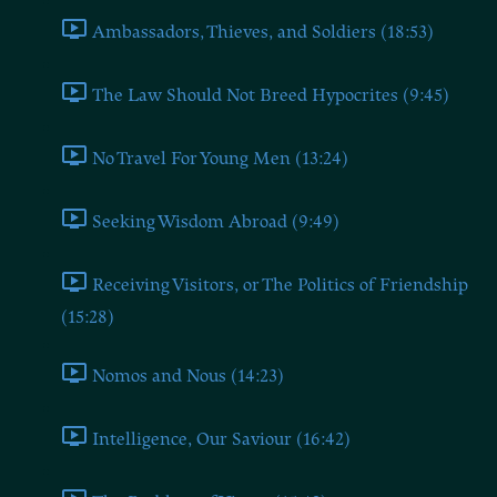
Ambassadors, Thieves, and Soldiers (18:53)
The Law Should Not Breed Hypocrites (9:45)
No Travel For Young Men (13:24)
Seeking Wisdom Abroad (9:49)
Receiving Visitors, or The Politics of Friendship
(15:28)
Nomos and Nous (14:23)
Intelligence, Our Saviour (16:42)