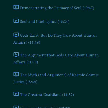
Demonstrating the Primacy of Soul (19:47)
Soul and Intelligence (16:24)
Gods Exist, But Do They Care About Human
Affairs? (14:49)
The Argument That Gods Care About Human
Affairs (11:00)
The Myth (and Argument) of Karmic Cosmic
Justice (18:49)
The Greatest Guardians (14:39)