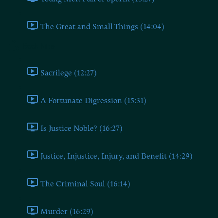
The Great and Small Things (14:04)
Book Nine
Sacrilege (12:27)
A Fortunate Digression (15:31)
Is Justice Noble? (16:27)
Justice, Injustice, Injury, and Benefit (14:29)
The Criminal Soul (16:14)
Murder (16:29)