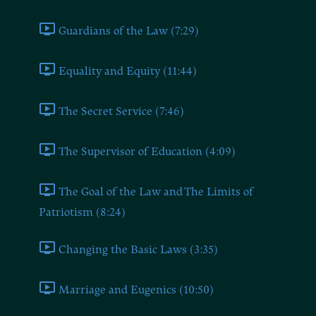
Guardians of the Law (7:29)
Equality and Equity (11:44)
The Secret Service (7:46)
The Supervisor of Education (4:09)
The Goal of the Law and The Limits of
Patriotism (8:24)
Changing the Basic Laws (3:35)
Marriage and Eugenics (10:50)