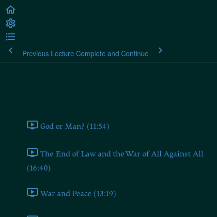
Previous Lecture
Complete and Continue
Plato's Laws
Book One
God or Man? (11:54)
The End of Law and the War of All Against All
(16:40)
War and Peace (13:19)