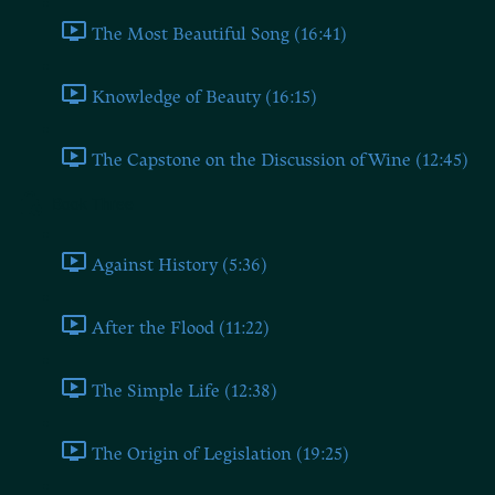
The Most Beautiful Song (16:41)
Knowledge of Beauty (16:15)
The Capstone on the Discussion of Wine (12:45)
Book Three
Against History (5:36)
After the Flood (11:22)
The Simple Life (12:38)
The Origin of Legislation (19:25)