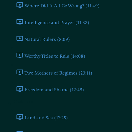
Where Did It All Go Wrong? (11:49)
Intelligence and Prayer (11:38)
Natural Rulers (8:09)
Worthy Titles to Rule (14:08)
Two Mothers of Regimes (23:11)
Freedom and Shame (12:45)
Book Four
Land and Sea (17:25)