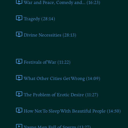
War and Peace, Comedy and... (16:23)
Tragedy (28:14)
Divine Necessities (28:13)
Book Eight
Festivals of War (11:22)
What Other Cities Get Wrong (14:09)
The Problem of Erotic Desire (11:27)
How Not To Sleep With Beautiful People (14:50)
Young Men Full of Sperm (13:27)