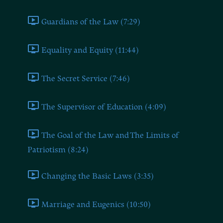
Guardians of the Law (7:29)
Equality and Equity (11:44)
The Secret Service (7:46)
The Supervisor of Education (4:09)
The Goal of the Law and The Limits of
Patriotism (8:24)
Changing the Basic Laws (3:35)
Marriage and Eugenics (10:50)