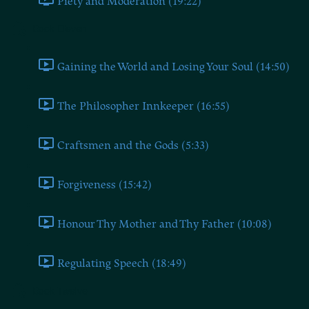
Piety and Moderation (19:22)
Book Eleven
Gaining the World and Losing Your Soul (14:50)
The Philosopher Innkeeper (16:55)
Craftsmen and the Gods (5:33)
Forgiveness (15:42)
Honour Thy Mother and Thy Father (10:08)
Regulating Speech (18:49)
Book Twelve