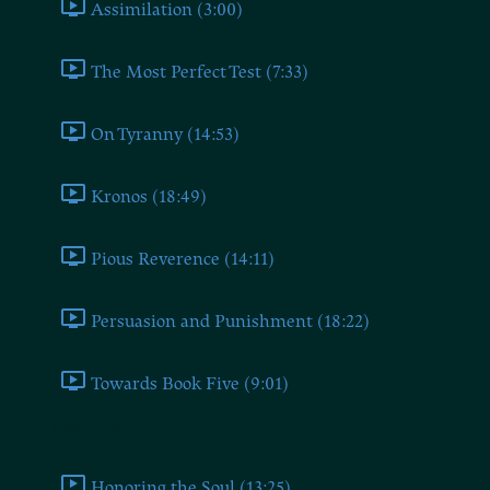
Assimilation (3:00)
The Most Perfect Test (7:33)
On Tyranny (14:53)
Kronos (18:49)
Pious Reverence (14:11)
Persuasion and Punishment (18:22)
Towards Book Five (9:01)
Book Five
Honoring the Soul (13:25)