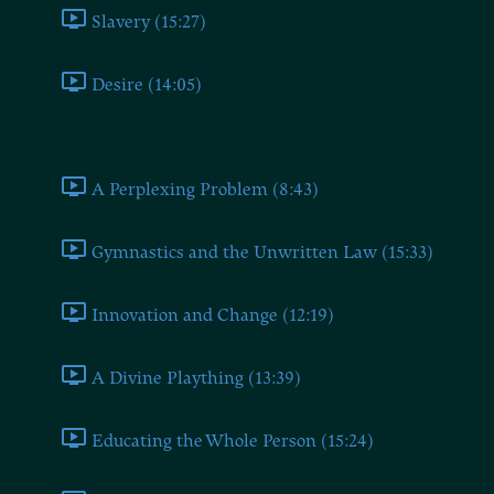
Slavery (15:27)
Desire (14:05)
Book Seven
A Perplexing Problem (8:43)
Gymnastics and the Unwritten Law (15:33)
Innovation and Change (12:19)
A Divine Plaything (13:39)
Educating the Whole Person (15:24)