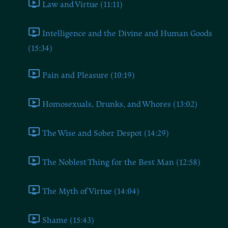
Law and Virtue (11:11)
Intelligence and the Divine and Human Goods
(15:34)
Pain and Pleasure (10:19)
Homosexuals, Drunks, and Whores (13:02)
The Wise and Sober Despot (14:29)
The Noblest Thing for the Best Man (12:58)
The Myth of Virtue (14:04)
Shame (15:43)