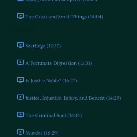
The Great and Small Things (14:04)
Book Nine
Sacrilege (12:27)
A Fortunate Digression (15:31)
Is Justice Noble? (16:27)
Justice, Injustice, Injury, and Benefit (14:29)
The Criminal Soul (16:14)
Murder (16:29)