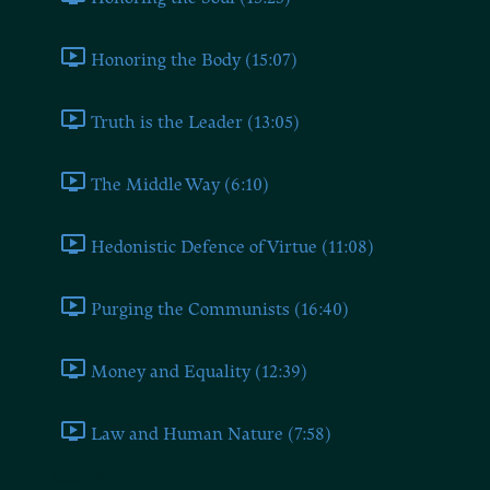
Honoring the Body (15:07)
Truth is the Leader (13:05)
The Middle Way (6:10)
Hedonistic Defence of Virtue (11:08)
Purging the Communists (16:40)
Money and Equality (12:39)
Law and Human Nature (7:58)
Book Six