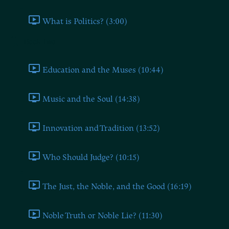
What is Politics? (3:00)
Book Two
Education and the Muses (10:44)
Music and the Soul (14:38)
Innovation and Tradition (13:52)
Who Should Judge? (10:15)
The Just, the Noble, and the Good (16:19)
Noble Truth or Noble Lie? (11:30)