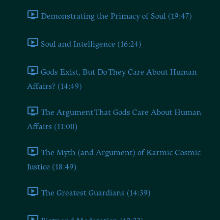
Demonstrating the Primacy of Soul (19:47)
Soul and Intelligence (16:24)
Gods Exist, But Do They Care About Human
Affairs? (14:49)
The Argument That Gods Care About Human
Affairs (11:00)
The Myth (and Argument) of Karmic Cosmic
Justice (18:49)
The Greatest Guardians (14:39)