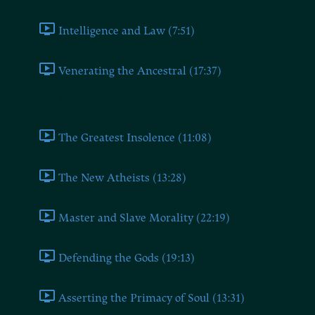
Intelligence and Law (7:51)
Venerating the Ancestral (17:37)
Book Ten
The Greatest Insolence (11:08)
The New Atheists (13:28)
Master and Slave Morality (22:19)
Defending the Gods (19:13)
Asserting the Primacy of Soul (13:31)