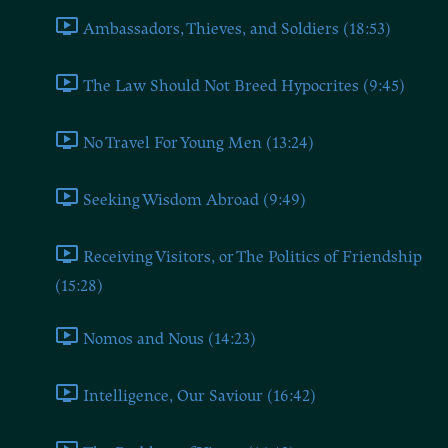
Ambassadors, Thieves, and Soldiers (18:53)
The Law Should Not Breed Hypocrites (9:45)
No Travel For Young Men (13:24)
Seeking Wisdom Abroad (9:49)
Receiving Visitors, or The Politics of Friendship
(15:28)
Nomos and Nous (14:23)
Intelligence, Our Saviour (16:42)