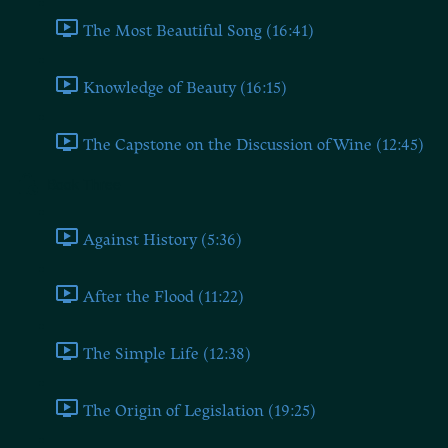
The Most Beautiful Song (16:41)
Knowledge of Beauty (16:15)
The Capstone on the Discussion of Wine (12:45)
Book Three
Against History (5:36)
After the Flood (11:22)
The Simple Life (12:38)
The Origin of Legislation (19:25)