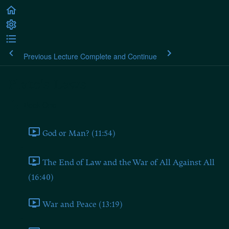
Previous Lecture
Complete and Continue
Plato's Laws
Book One
God or Man? (11:54)
The End of Law and the War of All Against All
(16:40)
War and Peace (13:19)