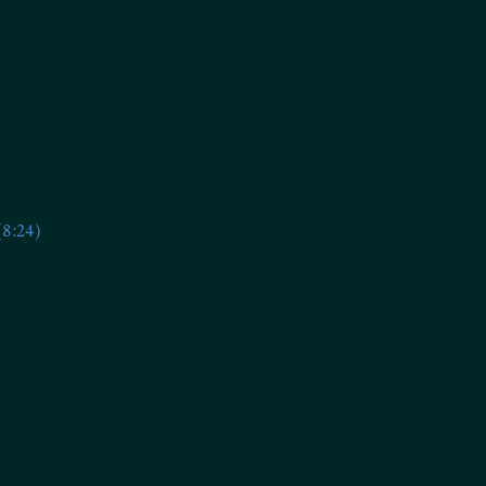
(8:24)