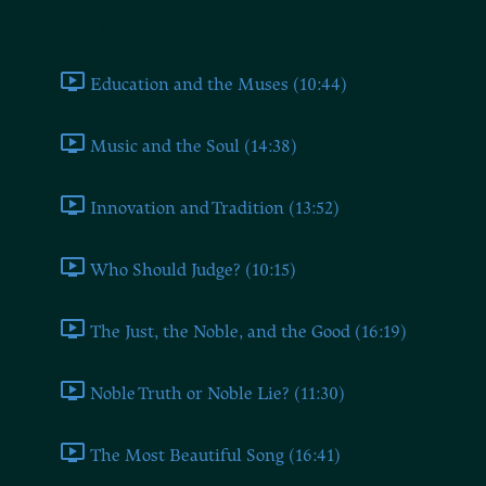
Book Two
Education and the Muses (10:44)
Music and the Soul (14:38)
Innovation and Tradition (13:52)
Who Should Judge? (10:15)
The Just, the Noble, and the Good (16:19)
Noble Truth or Noble Lie? (11:30)
The Most Beautiful Song (16:41)