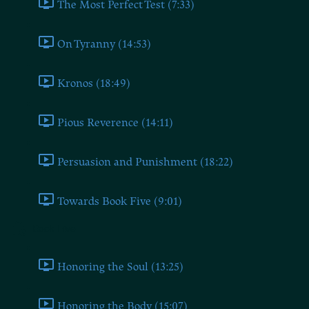
The Most Perfect Test (7:33)
On Tyranny (14:53)
Kronos (18:49)
Pious Reverence (14:11)
Persuasion and Punishment (18:22)
Towards Book Five (9:01)
Book Five
Honoring the Soul (13:25)
Honoring the Body (15:07)