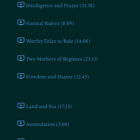
Intelligence and Prayer (11:38)
Natural Rulers (8:09)
Worthy Titles to Rule (14:08)
Two Mothers of Regimes (23:11)
Freedom and Shame (12:45)
Book Four
Land and Sea (17:25)
Assimilation (3:00)