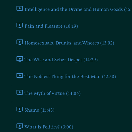
Intelligence and the Divine and Human Goods (15:
Pain and Pleasure (10:19)
Homosexuals, Drunks, and Whores (13:02)
The Wise and Sober Despot (14:29)
The Noblest Thing for the Best Man (12:58)
The Myth of Virtue (14:04)
Shame (15:43)
What is Politics? (3:00)