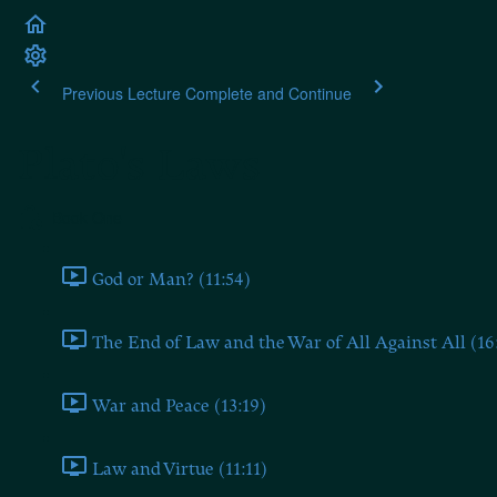
Previous Lecture
Complete and Continue
Plato's Laws
Book One
God or Man? (11:54)
The End of Law and the War of All Against All (16
War and Peace (13:19)
Law and Virtue (11:11)