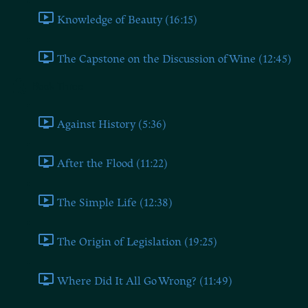
Knowledge of Beauty (16:15)
The Capstone on the Discussion of Wine (12:45)
Book Three
Against History (5:36)
After the Flood (11:22)
The Simple Life (12:38)
The Origin of Legislation (19:25)
Where Did It All Go Wrong? (11:49)