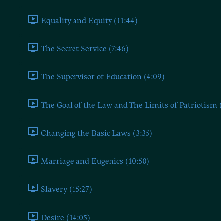
Equality and Equity (11:44)
The Secret Service (7:46)
The Supervisor of Education (4:09)
The Goal of the Law and The Limits of Patriotism 
Changing the Basic Laws (3:35)
Marriage and Eugenics (10:50)
Slavery (15:27)
Desire (14:05)