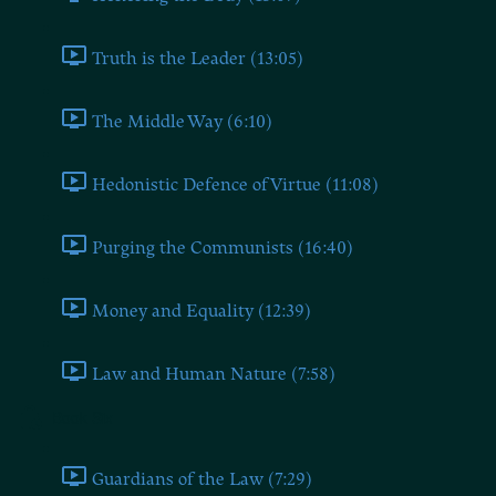
Truth is the Leader (13:05)
The Middle Way (6:10)
Hedonistic Defence of Virtue (11:08)
Purging the Communists (16:40)
Money and Equality (12:39)
Law and Human Nature (7:58)
Book Six
Guardians of the Law (7:29)