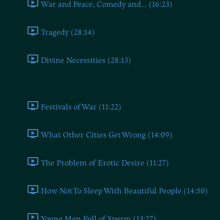
War and Peace, Comedy and... (16:23)
Tragedy (28:14)
Divine Necessities (28:13)
Book Eight
Festivals of War (11:22)
What Other Cities Get Wrong (14:09)
The Problem of Erotic Desire (11:27)
How Not To Sleep With Beautiful People (14:50)
Young Men Full of Sperm (13:27)