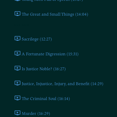
The Great and Small Things (14:04)
Book Nine
Sacrilege (12:27)
A Fortunate Digression (15:31)
Is Justice Noble? (16:27)
Justice, Injustice, Injury, and Benefit (14:29)
The Criminal Soul (16:14)
Murder (16:29)