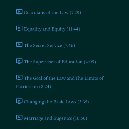
Guardians of the Law (7:29)
Equality and Equity (11:44)
The Secret Service (7:46)
The Supervisor of Education (4:09)
The Goal of the Law and The Limits of
Patriotism (8:24)
Changing the Basic Laws (3:35)
Marriage and Eugenics (10:50)