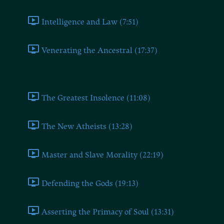
Intelligence and Law (7:51)
Venerating the Ancestral (17:37)
Book Ten
The Greatest Insolence (11:08)
The New Atheists (13:28)
Master and Slave Morality (22:19)
Defending the Gods (19:13)
Asserting the Primacy of Soul (13:31)