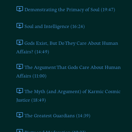
Demonstrating the Primacy of Soul (19:47)
Soul and Intelligence (16:24)
Gods Exist, But Do They Care About Human
Affairs? (14:49)
The Argument That Gods Care About Human
Affairs (11:00)
The Myth (and Argument) of Karmic Cosmic
Justice (18:49)
The Greatest Guardians (14:39)