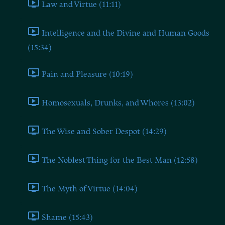
Law and Virtue (11:11)
Intelligence and the Divine and Human Goods
(15:34)
Pain and Pleasure (10:19)
Homosexuals, Drunks, and Whores (13:02)
The Wise and Sober Despot (14:29)
The Noblest Thing for the Best Man (12:58)
The Myth of Virtue (14:04)
Shame (15:43)