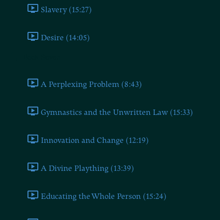
Slavery (15:27)
Desire (14:05)
Book Seven
A Perplexing Problem (8:43)
Gymnastics and the Unwritten Law (15:33)
Innovation and Change (12:19)
A Divine Plaything (13:39)
Educating the Whole Person (15:24)