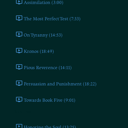
Assimilation (3:00)
The Most Perfect Test (7:33)
On Tyranny (14:53)
Kronos (18:49)
Pious Reverence (14:11)
Persuasion and Punishment (18:22)
Towards Book Five (9:01)
Book Five
Honoring the Soul (13:25)