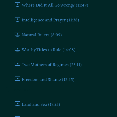
Where Did It All Go Wrong? (11:49)
Intelligence and Prayer (11:38)
Natural Rulers (8:09)
Worthy Titles to Rule (14:08)
Two Mothers of Regimes (23:11)
Freedom and Shame (12:45)
Book Four
Land and Sea (17:25)