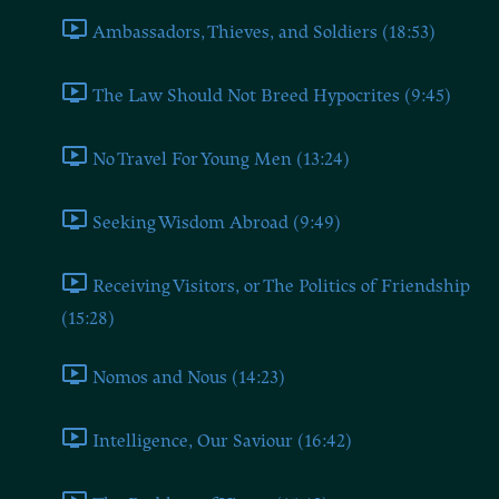
Ambassadors, Thieves, and Soldiers (18:53)
The Law Should Not Breed Hypocrites (9:45)
No Travel For Young Men (13:24)
Seeking Wisdom Abroad (9:49)
Receiving Visitors, or The Politics of Friendship
(15:28)
Nomos and Nous (14:23)
Intelligence, Our Saviour (16:42)