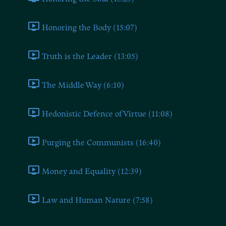
Honoring the Body (15:07)
Truth is the Leader (13:05)
The Middle Way (6:10)
Hedonistic Defence of Virtue (11:08)
Purging the Communists (16:40)
Money and Equality (12:39)
Law and Human Nature (7:58)
Book Six