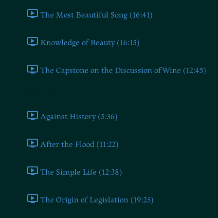
The Most Beautiful Song (16:41)
Knowledge of Beauty (16:15)
The Capstone on the Discussion of Wine (12:45)
Book Three
Against History (5:36)
After the Flood (11:22)
The Simple Life (12:38)
The Origin of Legislation (19:25)