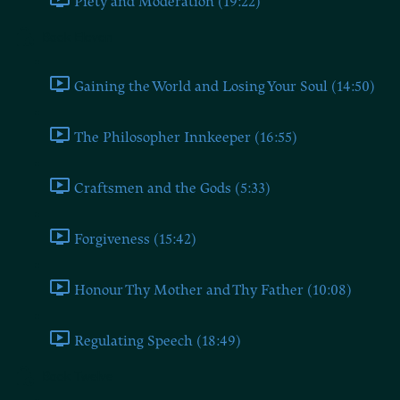
Piety and Moderation (19:22)
Book Eleven
Gaining the World and Losing Your Soul (14:50)
The Philosopher Innkeeper (16:55)
Craftsmen and the Gods (5:33)
Forgiveness (15:42)
Honour Thy Mother and Thy Father (10:08)
Regulating Speech (18:49)
Book Twelve