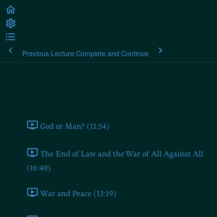
Previous Lecture
Complete and Continue
Plato's Laws
Book One
God or Man? (11:54)
The End of Law and the War of All Against All
(16:40)
War and Peace (13:19)