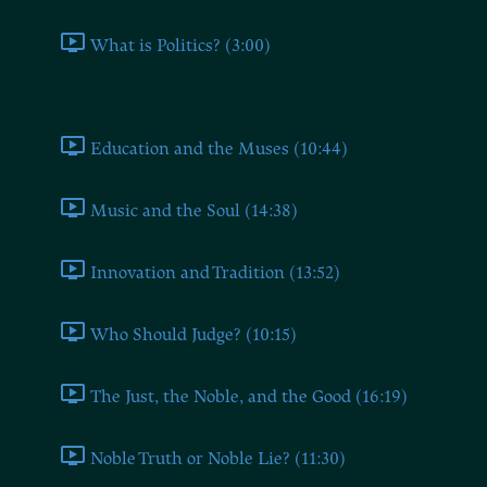
What is Politics? (3:00)
Book Two
Education and the Muses (10:44)
Music and the Soul (14:38)
Innovation and Tradition (13:52)
Who Should Judge? (10:15)
The Just, the Noble, and the Good (16:19)
Noble Truth or Noble Lie? (11:30)