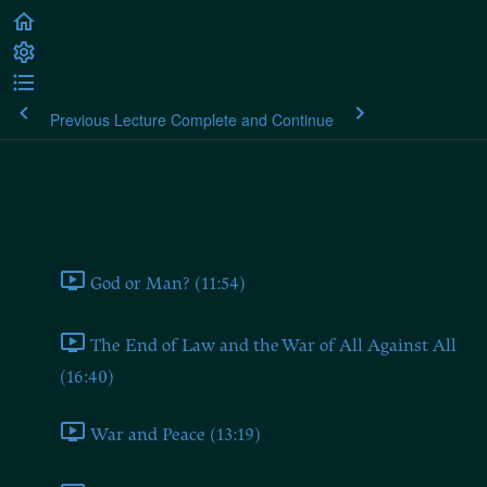
Previous Lecture
Complete and Continue
Plato's Laws
Book One
God or Man? (11:54)
The End of Law and the War of All Against All
(16:40)
War and Peace (13:19)