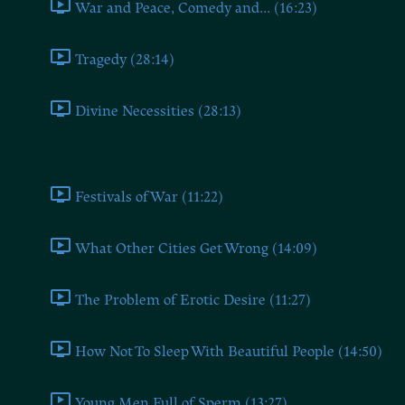
War and Peace, Comedy and... (16:23)
Tragedy (28:14)
Divine Necessities (28:13)
Book Eight
Festivals of War (11:22)
What Other Cities Get Wrong (14:09)
The Problem of Erotic Desire (11:27)
How Not To Sleep With Beautiful People (14:50)
Young Men Full of Sperm (13:27)