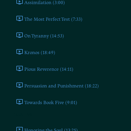
Assimilation (3:00)
The Most Perfect Test (7:33)
On Tyranny (14:53)
Kronos (18:49)
Pious Reverence (14:11)
Persuasion and Punishment (18:22)
Towards Book Five (9:01)
Book Five
Honoring the Soul (13:25)