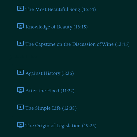
The Most Beautiful Song (16:41)
Knowledge of Beauty (16:15)
The Capstone on the Discussion of Wine (12:45)
Book Three
Against History (5:36)
After the Flood (11:22)
The Simple Life (12:38)
The Origin of Legislation (19:25)