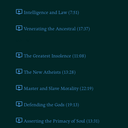
Intelligence and Law (7:51)
Venerating the Ancestral (17:37)
Book Ten
The Greatest Insolence (11:08)
The New Atheists (13:28)
Master and Slave Morality (22:19)
Defending the Gods (19:13)
Asserting the Primacy of Soul (13:31)