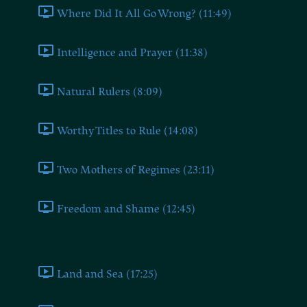
Where Did It All Go Wrong? (11:49)
Intelligence and Prayer (11:38)
Natural Rulers (8:09)
Worthy Titles to Rule (14:08)
Two Mothers of Regimes (23:11)
Freedom and Shame (12:45)
Book Four
Land and Sea (17:25)