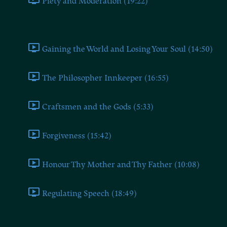
Piety and Moderation (19:22)
Book Eleven
Gaining the World and Losing Your Soul (14:50)
The Philosopher Innkeeper (16:55)
Craftsmen and the Gods (5:33)
Forgiveness (15:42)
Honour Thy Mother and Thy Father (10:08)
Regulating Speech (18:49)
Book Twelve