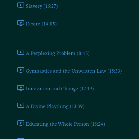
Slavery (15:27)
Desire (14:05)
Book Seven
A Perplexing Problem (8:43)
Gymnastics and the Unwritten Law (15:33)
Innovation and Change (12:19)
A Divine Plaything (13:39)
Educating the Whole Person (15:24)