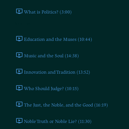
What is Politics? (3:00)
Book Two
Education and the Muses (10:44)
Music and the Soul (14:38)
Innovation and Tradition (13:52)
Who Should Judge? (10:15)
The Just, the Noble, and the Good (16:19)
Noble Truth or Noble Lie? (11:30)