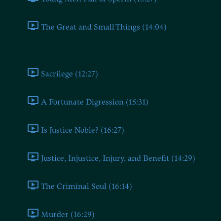
The Great and Small Things (14:04)
Book Nine
Sacrilege (12:27)
A Fortunate Digression (15:31)
Is Justice Noble? (16:27)
Justice, Injustice, Injury, and Benefit (14:29)
The Criminal Soul (16:14)
Murder (16:29)