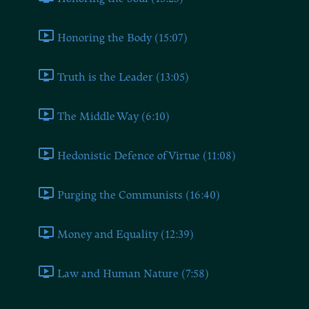
Honoring the Body (15:07)
Truth is the Leader (13:05)
The Middle Way (6:10)
Hedonistic Defence of Virtue (11:08)
Purging the Communists (16:40)
Money and Equality (12:39)
Law and Human Nature (7:58)
Book Six