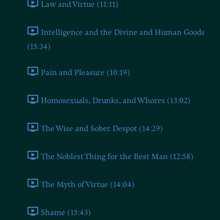
Law and Virtue (11:11)
Intelligence and the Divine and Human Goods
(15:34)
Pain and Pleasure (10:19)
Homosexuals, Drunks, and Whores (13:02)
The Wise and Sober Despot (14:29)
The Noblest Thing for the Best Man (12:58)
The Myth of Virtue (14:04)
Shame (15:43)