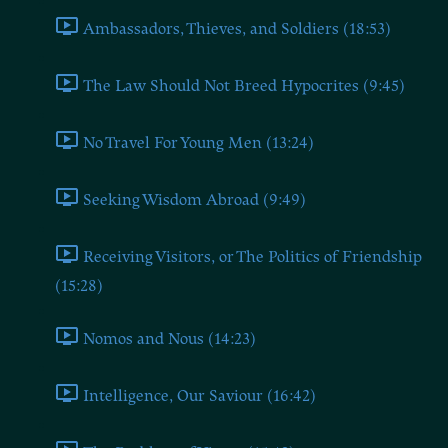
Ambassadors, Thieves, and Soldiers (18:53)
The Law Should Not Breed Hypocrites (9:45)
No Travel For Young Men (13:24)
Seeking Wisdom Abroad (9:49)
Receiving Visitors, or The Politics of Friendship
(15:28)
Nomos and Nous (14:23)
Intelligence, Our Saviour (16:42)