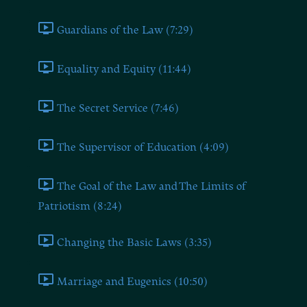
Guardians of the Law (7:29)
Equality and Equity (11:44)
The Secret Service (7:46)
The Supervisor of Education (4:09)
The Goal of the Law and The Limits of
Patriotism (8:24)
Changing the Basic Laws (3:35)
Marriage and Eugenics (10:50)