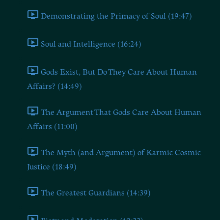
Demonstrating the Primacy of Soul (19:47)
Soul and Intelligence (16:24)
Gods Exist, But Do They Care About Human
Affairs? (14:49)
The Argument That Gods Care About Human
Affairs (11:00)
The Myth (and Argument) of Karmic Cosmic
Justice (18:49)
The Greatest Guardians (14:39)