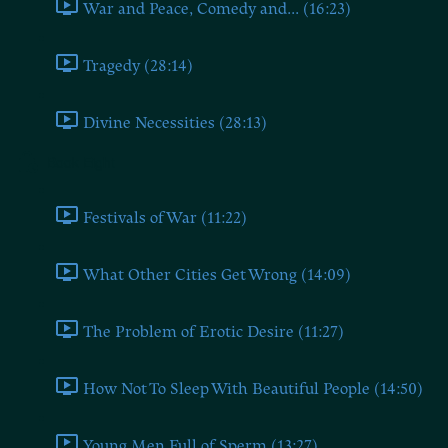
War and Peace, Comedy and... (16:23)
Tragedy (28:14)
Divine Necessities (28:13)
Book Eight
Festivals of War (11:22)
What Other Cities Get Wrong (14:09)
The Problem of Erotic Desire (11:27)
How Not To Sleep With Beautiful People (14:50)
Young Men Full of Sperm (13:27)