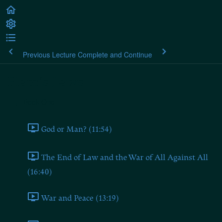
Previous Lecture
Complete and Continue
Plato's Laws
Book One
God or Man? (11:54)
The End of Law and the War of All Against All
(16:40)
War and Peace (13:19)