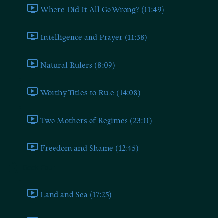
Where Did It All Go Wrong? (11:49)
Intelligence and Prayer (11:38)
Natural Rulers (8:09)
Worthy Titles to Rule (14:08)
Two Mothers of Regimes (23:11)
Freedom and Shame (12:45)
Book Four
Land and Sea (17:25)