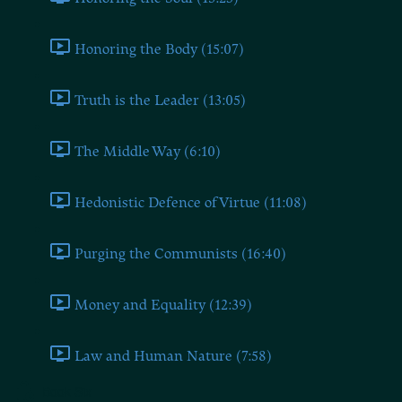
Honoring the Body (15:07)
Truth is the Leader (13:05)
The Middle Way (6:10)
Hedonistic Defence of Virtue (11:08)
Purging the Communists (16:40)
Money and Equality (12:39)
Law and Human Nature (7:58)
Book Six