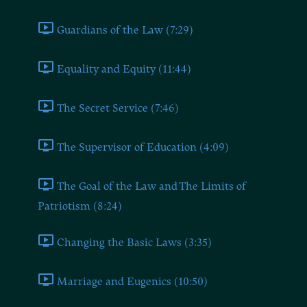
Guardians of the Law (7:29)
Equality and Equity (11:44)
The Secret Service (7:46)
The Supervisor of Education (4:09)
The Goal of the Law and The Limits of
Patriotism (8:24)
Changing the Basic Laws (3:35)
Marriage and Eugenics (10:50)