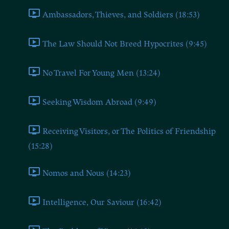
Ambassadors, Thieves, and Soldiers (18:53)
The Law Should Not Breed Hypocrites (9:45)
No Travel For Young Men (13:24)
Seeking Wisdom Abroad (9:49)
Receiving Visitors, or The Politics of Friendship
(15:28)
Nomos and Nous (14:23)
Intelligence, Our Saviour (16:42)