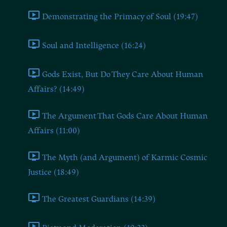
Demonstrating the Primacy of Soul (19:47)
Soul and Intelligence (16:24)
Gods Exist, But Do They Care About Human
Affairs? (14:49)
The Argument That Gods Care About Human
Affairs (11:00)
The Myth (and Argument) of Karmic Cosmic
Justice (18:49)
The Greatest Guardians (14:39)