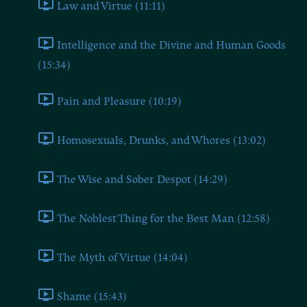
Law and Virtue (11:11)
Intelligence and the Divine and Human Goods
(15:34)
Pain and Pleasure (10:19)
Homosexuals, Drunks, and Whores (13:02)
The Wise and Sober Despot (14:29)
The Noblest Thing for the Best Man (12:58)
The Myth of Virtue (14:04)
Shame (15:43)