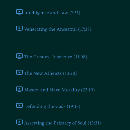
Intelligence and Law (7:51)
Venerating the Ancestral (17:37)
Book Ten
The Greatest Insolence (11:08)
The New Atheists (13:28)
Master and Slave Morality (22:19)
Defending the Gods (19:13)
Asserting the Primacy of Soul (13:31)