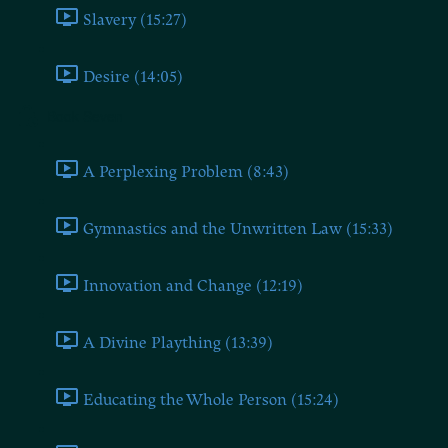
Slavery (15:27)
Desire (14:05)
Book Seven
A Perplexing Problem (8:43)
Gymnastics and the Unwritten Law (15:33)
Innovation and Change (12:19)
A Divine Plaything (13:39)
Educating the Whole Person (15:24)