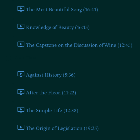
The Most Beautiful Song (16:41)
Knowledge of Beauty (16:15)
The Capstone on the Discussion of Wine (12:45)
Book Three
Against History (5:36)
After the Flood (11:22)
The Simple Life (12:38)
The Origin of Legislation (19:25)