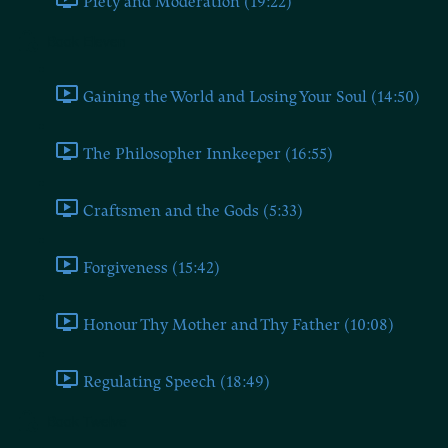
Piety and Moderation (19:22)
Book Eleven
Gaining the World and Losing Your Soul (14:50)
The Philosopher Innkeeper (16:55)
Craftsmen and the Gods (5:33)
Forgiveness (15:42)
Honour Thy Mother and Thy Father (10:08)
Regulating Speech (18:49)
Book Twelve