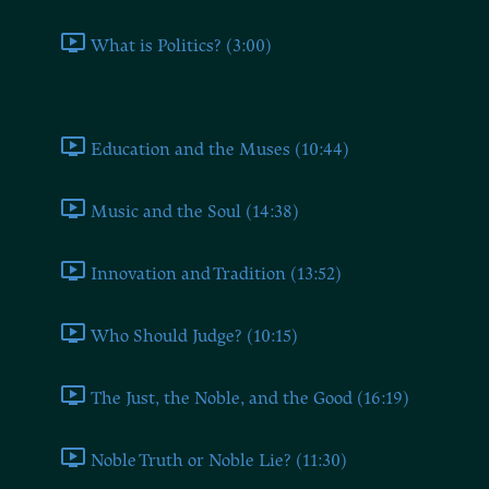
What is Politics? (3:00)
Book Two
Education and the Muses (10:44)
Music and the Soul (14:38)
Innovation and Tradition (13:52)
Who Should Judge? (10:15)
The Just, the Noble, and the Good (16:19)
Noble Truth or Noble Lie? (11:30)