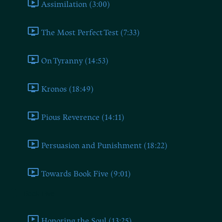
Assimilation (3:00)
The Most Perfect Test (7:33)
On Tyranny (14:53)
Kronos (18:49)
Pious Reverence (14:11)
Persuasion and Punishment (18:22)
Towards Book Five (9:01)
Book Five
Honoring the Soul (13:25)