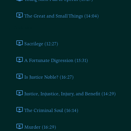
The Great and Small Things (14:04)
Book Nine
Sacrilege (12:27)
A Fortunate Digression (15:31)
Is Justice Noble? (16:27)
Justice, Injustice, Injury, and Benefit (14:29)
The Criminal Soul (16:14)
Murder (16:29)