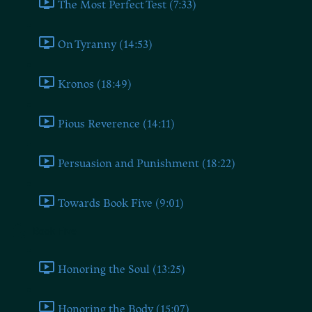
The Most Perfect Test (7:33)
On Tyranny (14:53)
Kronos (18:49)
Pious Reverence (14:11)
Persuasion and Punishment (18:22)
Towards Book Five (9:01)
Book Five
Honoring the Soul (13:25)
Honoring the Body (15:07)