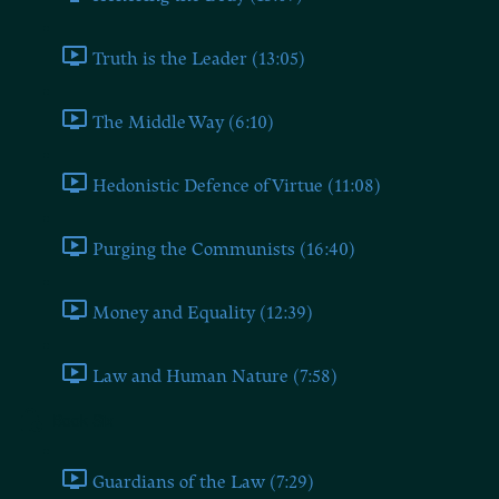
Truth is the Leader (13:05)
The Middle Way (6:10)
Hedonistic Defence of Virtue (11:08)
Purging the Communists (16:40)
Money and Equality (12:39)
Law and Human Nature (7:58)
Book Six
Guardians of the Law (7:29)