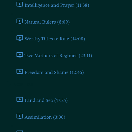
Intelligence and Prayer (11:38)
Natural Rulers (8:09)
Worthy Titles to Rule (14:08)
Two Mothers of Regimes (23:11)
Freedom and Shame (12:45)
Book Four
Land and Sea (17:25)
Assimilation (3:00)