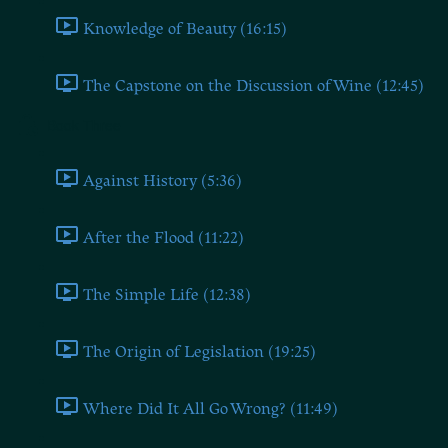
Knowledge of Beauty (16:15)
The Capstone on the Discussion of Wine (12:45)
Book Three
Against History (5:36)
After the Flood (11:22)
The Simple Life (12:38)
The Origin of Legislation (19:25)
Where Did It All Go Wrong? (11:49)