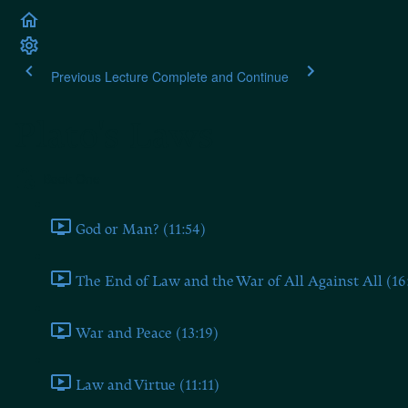
Previous Lecture
Complete and Continue
Plato's Laws
Book One
God or Man? (11:54)
The End of Law and the War of All Against All (16
War and Peace (13:19)
Law and Virtue (11:11)