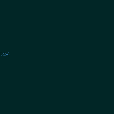
(8:24)