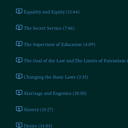
Equality and Equity (11:44)
The Secret Service (7:46)
The Supervisor of Education (4:09)
The Goal of the Law and The Limits of Patriotism 
Changing the Basic Laws (3:35)
Marriage and Eugenics (10:50)
Slavery (15:27)
Desire (14:05)