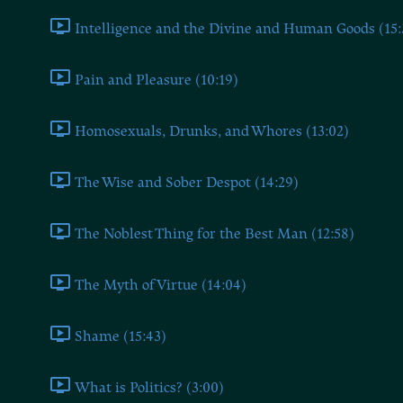
Intelligence and the Divine and Human Goods (15:
Pain and Pleasure (10:19)
Homosexuals, Drunks, and Whores (13:02)
The Wise and Sober Despot (14:29)
The Noblest Thing for the Best Man (12:58)
The Myth of Virtue (14:04)
Shame (15:43)
What is Politics? (3:00)