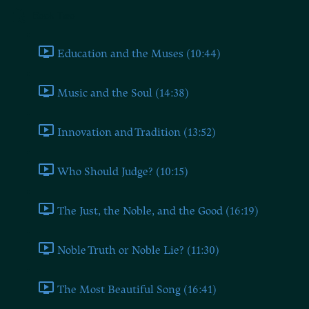
Book Two
Education and the Muses (10:44)
Music and the Soul (14:38)
Innovation and Tradition (13:52)
Who Should Judge? (10:15)
The Just, the Noble, and the Good (16:19)
Noble Truth or Noble Lie? (11:30)
The Most Beautiful Song (16:41)