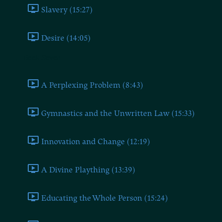
Slavery (15:27)
Desire (14:05)
Book Seven
A Perplexing Problem (8:43)
Gymnastics and the Unwritten Law (15:33)
Innovation and Change (12:19)
A Divine Plaything (13:39)
Educating the Whole Person (15:24)