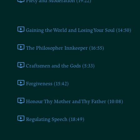
Piety and Moderation (19:22)
Book Eleven
Gaining the World and Losing Your Soul (14:50)
The Philosopher Innkeeper (16:55)
Craftsmen and the Gods (5:33)
Forgiveness (15:42)
Honour Thy Mother and Thy Father (10:08)
Regulating Speech (18:49)
Book Twelve