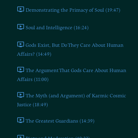
Demonstrating the Primacy of Soul (19:47)
Soul and Intelligence (16:24)
Gods Exist, But Do They Care About Human
Affairs? (14:49)
The Argument That Gods Care About Human
Affairs (11:00)
The Myth (and Argument) of Karmic Cosmic
Justice (18:49)
The Greatest Guardians (14:39)