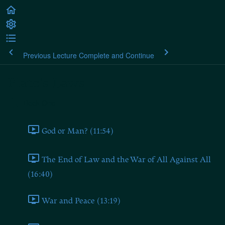
Previous Lecture
Complete and Continue
Plato's Laws
Book One
God or Man? (11:54)
The End of Law and the War of All Against All
(16:40)
War and Peace (13:19)