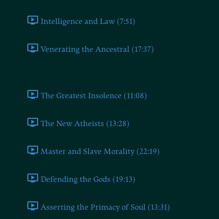
Intelligence and Law (7:51)
Venerating the Ancestral (17:37)
Book Ten
The Greatest Insolence (11:08)
The New Atheists (13:28)
Master and Slave Morality (22:19)
Defending the Gods (19:13)
Asserting the Primacy of Soul (13:31)