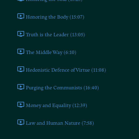
Honoring the Body (15:07)
Truth is the Leader (13:05)
The Middle Way (6:10)
Hedonistic Defence of Virtue (11:08)
Purging the Communists (16:40)
Money and Equality (12:39)
Law and Human Nature (7:58)
Book Six