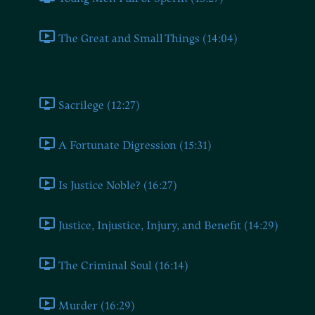
The Great and Small Things (14:04)
Book Nine
Sacrilege (12:27)
A Fortunate Digression (15:31)
Is Justice Noble? (16:27)
Justice, Injustice, Injury, and Benefit (14:29)
The Criminal Soul (16:14)
Murder (16:29)