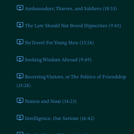
Ambassadors, Thieves, and Soldiers (18:53)
The Law Should Not Breed Hypocrites (9:45)
No Travel For Young Men (13:24)
Seeking Wisdom Abroad (9:49)
Receiving Visitors, or The Politics of Friendship
(15:28)
Nomos and Nous (14:23)
Intelligence, Our Saviour (16:42)