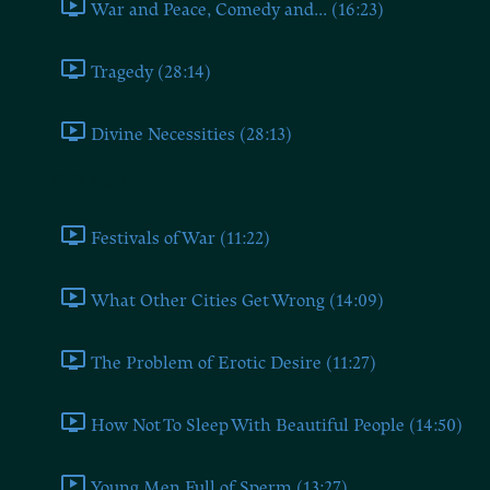
War and Peace, Comedy and... (16:23)
Tragedy (28:14)
Divine Necessities (28:13)
Book Eight
Festivals of War (11:22)
What Other Cities Get Wrong (14:09)
The Problem of Erotic Desire (11:27)
How Not To Sleep With Beautiful People (14:50)
Young Men Full of Sperm (13:27)