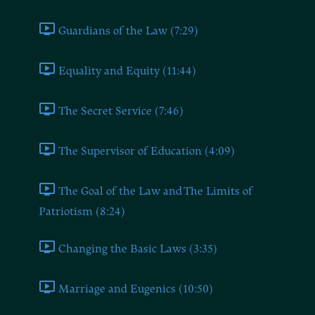
Guardians of the Law (7:29)
Equality and Equity (11:44)
The Secret Service (7:46)
The Supervisor of Education (4:09)
The Goal of the Law and The Limits of
Patriotism (8:24)
Changing the Basic Laws (3:35)
Marriage and Eugenics (10:50)