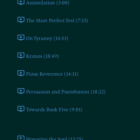
Assimilation (3:00)
The Most Perfect Test (7:33)
On Tyranny (14:53)
Kronos (18:49)
Pious Reverence (14:11)
Persuasion and Punishment (18:22)
Towards Book Five (9:01)
Book Five
Honoring the Soul (13:25)