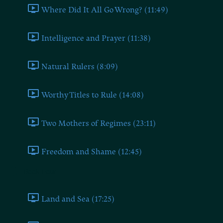
Where Did It All Go Wrong? (11:49)
Intelligence and Prayer (11:38)
Natural Rulers (8:09)
Worthy Titles to Rule (14:08)
Two Mothers of Regimes (23:11)
Freedom and Shame (12:45)
Book Four
Land and Sea (17:25)