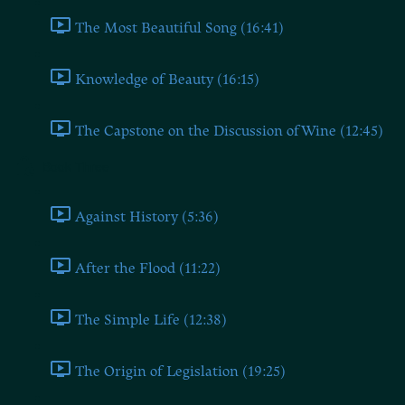
The Most Beautiful Song (16:41)
Knowledge of Beauty (16:15)
The Capstone on the Discussion of Wine (12:45)
Book Three
Against History (5:36)
After the Flood (11:22)
The Simple Life (12:38)
The Origin of Legislation (19:25)