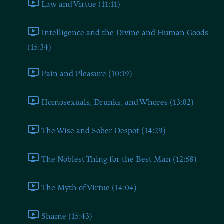
Law and Virtue (11:11)
Intelligence and the Divine and Human Goods
(15:34)
Pain and Pleasure (10:19)
Homosexuals, Drunks, and Whores (13:02)
The Wise and Sober Despot (14:29)
The Noblest Thing for the Best Man (12:58)
The Myth of Virtue (14:04)
Shame (15:43)