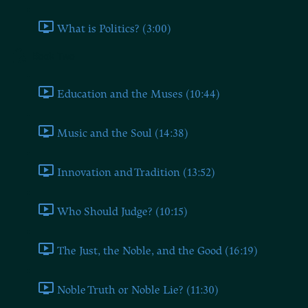
What is Politics? (3:00)
Book Two
Education and the Muses (10:44)
Music and the Soul (14:38)
Innovation and Tradition (13:52)
Who Should Judge? (10:15)
The Just, the Noble, and the Good (16:19)
Noble Truth or Noble Lie? (11:30)