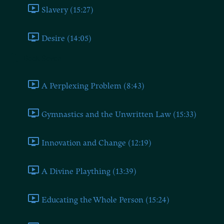
Slavery (15:27)
Desire (14:05)
Book Seven
A Perplexing Problem (8:43)
Gymnastics and the Unwritten Law (15:33)
Innovation and Change (12:19)
A Divine Plaything (13:39)
Educating the Whole Person (15:24)