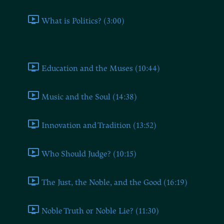
What is Politics? (3:00)
Book Two
Education and the Muses (10:44)
Music and the Soul (14:38)
Innovation and Tradition (13:52)
Who Should Judge? (10:15)
The Just, the Noble, and the Good (16:19)
Noble Truth or Noble Lie? (11:30)