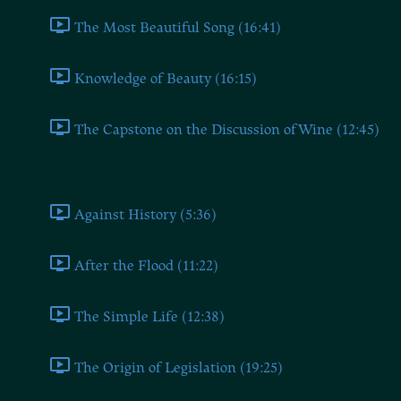
The Most Beautiful Song (16:41)
Knowledge of Beauty (16:15)
The Capstone on the Discussion of Wine (12:45)
Book Three
Against History (5:36)
After the Flood (11:22)
The Simple Life (12:38)
The Origin of Legislation (19:25)