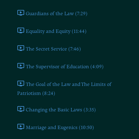
Guardians of the Law (7:29)
Equality and Equity (11:44)
The Secret Service (7:46)
The Supervisor of Education (4:09)
The Goal of the Law and The Limits of
Patriotism (8:24)
Changing the Basic Laws (3:35)
Marriage and Eugenics (10:50)