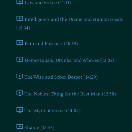
Law and Virtue (11:11)
Intelligence and the Divine and Human Goods
(15:34)
Pain and Pleasure (10:19)
Homosexuals, Drunks, and Whores (13:02)
The Wise and Sober Despot (14:29)
The Noblest Thing for the Best Man (12:58)
The Myth of Virtue (14:04)
Shame (15:43)