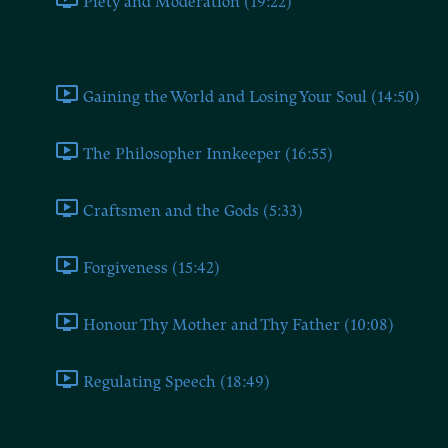
Piety and Moderation (19:22)
Book Eleven
Gaining the World and Losing Your Soul (14:50)
The Philosopher Innkeeper (16:55)
Craftsmen and the Gods (5:33)
Forgiveness (15:42)
Honour Thy Mother and Thy Father (10:08)
Regulating Speech (18:49)
Book Twelve