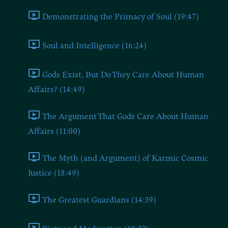
Demonstrating the Primacy of Soul (19:47)
Soul and Intelligence (16:24)
Gods Exist, But Do They Care About Human
Affairs? (14:49)
The Argument That Gods Care About Human
Affairs (11:00)
The Myth (and Argument) of Karmic Cosmic
Justice (18:49)
The Greatest Guardians (14:39)