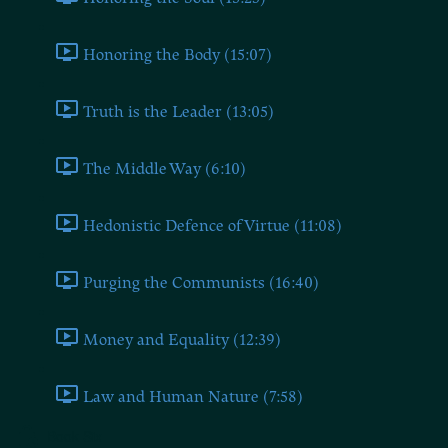
Honoring the Body (15:07)
Truth is the Leader (13:05)
The Middle Way (6:10)
Hedonistic Defence of Virtue (11:08)
Purging the Communists (16:40)
Money and Equality (12:39)
Law and Human Nature (7:58)
Book Six