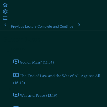
Previous Lecture
Complete and Continue
Plato's Laws
Book One
God or Man? (11:54)
The End of Law and the War of All Against All
(16:40)
War and Peace (13:19)