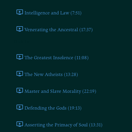
Intelligence and Law (7:51)
Venerating the Ancestral (17:37)
Book Ten
The Greatest Insolence (11:08)
The New Atheists (13:28)
Master and Slave Morality (22:19)
Defending the Gods (19:13)
Asserting the Primacy of Soul (13:31)