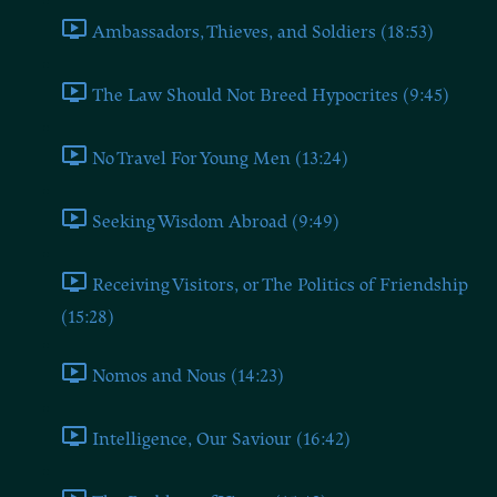
Ambassadors, Thieves, and Soldiers (18:53)
The Law Should Not Breed Hypocrites (9:45)
No Travel For Young Men (13:24)
Seeking Wisdom Abroad (9:49)
Receiving Visitors, or The Politics of Friendship
(15:28)
Nomos and Nous (14:23)
Intelligence, Our Saviour (16:42)