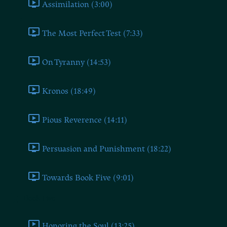
Assimilation (3:00)
The Most Perfect Test (7:33)
On Tyranny (14:53)
Kronos (18:49)
Pious Reverence (14:11)
Persuasion and Punishment (18:22)
Towards Book Five (9:01)
Book Five
Honoring the Soul (13:25)