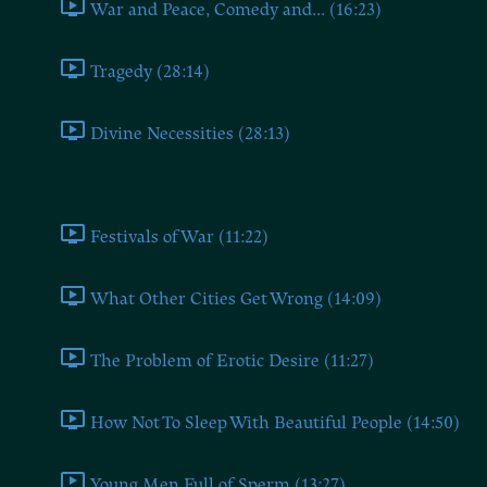
War and Peace, Comedy and... (16:23)
Tragedy (28:14)
Divine Necessities (28:13)
Book Eight
Festivals of War (11:22)
What Other Cities Get Wrong (14:09)
The Problem of Erotic Desire (11:27)
How Not To Sleep With Beautiful People (14:50)
Young Men Full of Sperm (13:27)