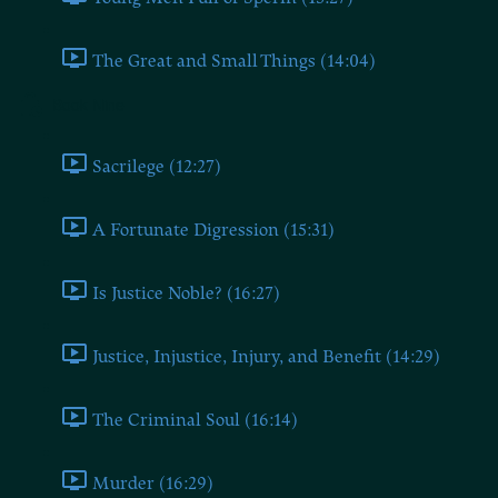
The Great and Small Things (14:04)
Book Nine
Sacrilege (12:27)
A Fortunate Digression (15:31)
Is Justice Noble? (16:27)
Justice, Injustice, Injury, and Benefit (14:29)
The Criminal Soul (16:14)
Murder (16:29)