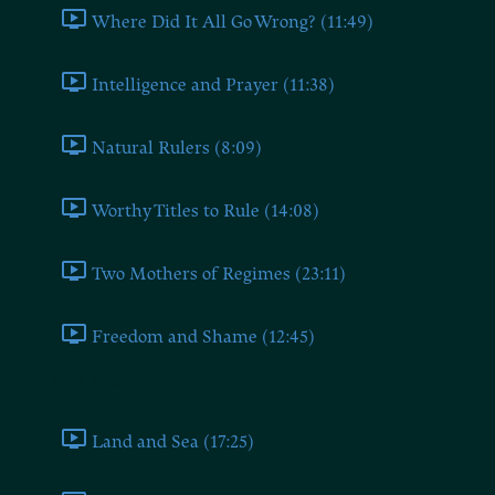
Where Did It All Go Wrong? (11:49)
Intelligence and Prayer (11:38)
Natural Rulers (8:09)
Worthy Titles to Rule (14:08)
Two Mothers of Regimes (23:11)
Freedom and Shame (12:45)
Book Four
Land and Sea (17:25)