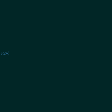
(8:24)