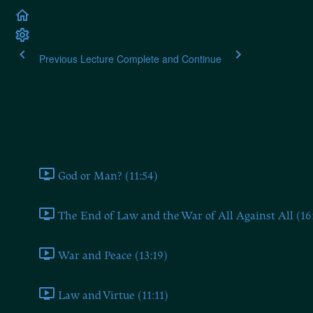
Previous Lecture
Complete and Continue
Plato's Laws
Book One
God or Man? (11:54)
The End of Law and the War of All Against All (16
War and Peace (13:19)
Law and Virtue (11:11)