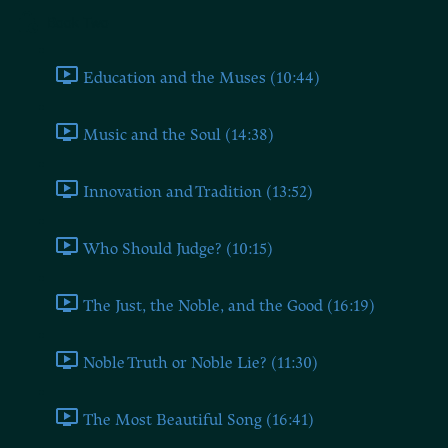
Book Two
Education and the Muses (10:44)
Music and the Soul (14:38)
Innovation and Tradition (13:52)
Who Should Judge? (10:15)
The Just, the Noble, and the Good (16:19)
Noble Truth or Noble Lie? (11:30)
The Most Beautiful Song (16:41)