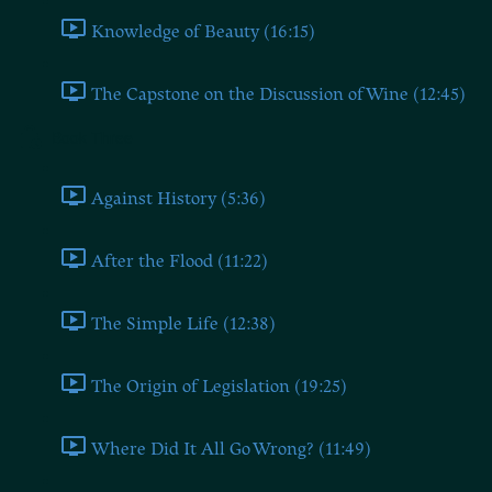
Knowledge of Beauty (16:15)
The Capstone on the Discussion of Wine (12:45)
Book Three
Against History (5:36)
After the Flood (11:22)
The Simple Life (12:38)
The Origin of Legislation (19:25)
Where Did It All Go Wrong? (11:49)