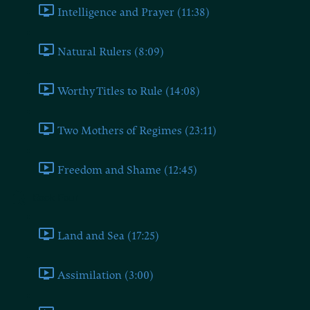
Intelligence and Prayer (11:38)
Natural Rulers (8:09)
Worthy Titles to Rule (14:08)
Two Mothers of Regimes (23:11)
Freedom and Shame (12:45)
Book Four
Land and Sea (17:25)
Assimilation (3:00)