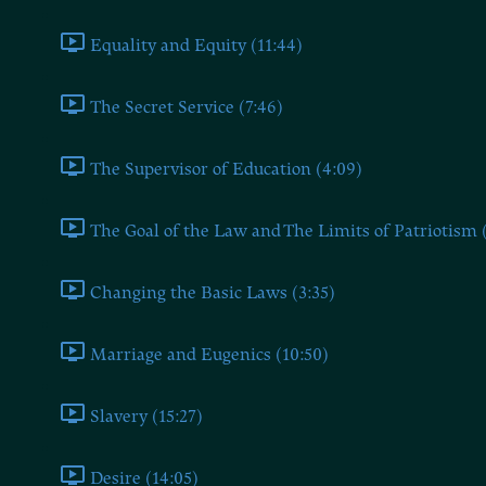
Equality and Equity (11:44)
The Secret Service (7:46)
The Supervisor of Education (4:09)
The Goal of the Law and The Limits of Patriotism 
Changing the Basic Laws (3:35)
Marriage and Eugenics (10:50)
Slavery (15:27)
Desire (14:05)