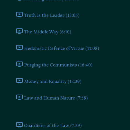
Truth is the Leader (13:05)
The Middle Way (6:10)
Hedonistic Defence of Virtue (11:08)
Purging the Communists (16:40)
Money and Equality (12:39)
Law and Human Nature (7:58)
Book Six
Guardians of the Law (7:29)