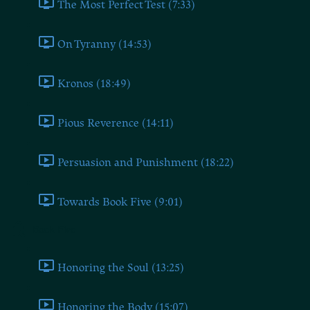
The Most Perfect Test (7:33)
On Tyranny (14:53)
Kronos (18:49)
Pious Reverence (14:11)
Persuasion and Punishment (18:22)
Towards Book Five (9:01)
Book Five
Honoring the Soul (13:25)
Honoring the Body (15:07)