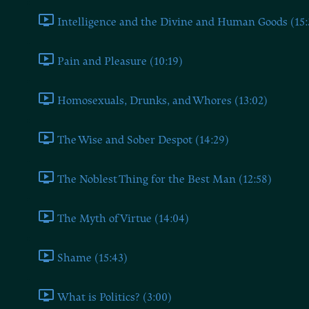
Intelligence and the Divine and Human Goods (15:
Pain and Pleasure (10:19)
Homosexuals, Drunks, and Whores (13:02)
The Wise and Sober Despot (14:29)
The Noblest Thing for the Best Man (12:58)
The Myth of Virtue (14:04)
Shame (15:43)
What is Politics? (3:00)