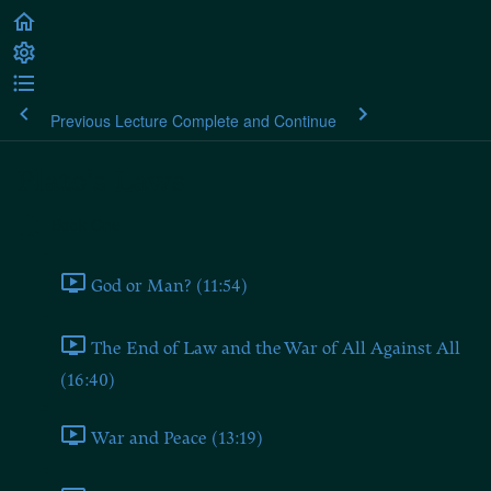
Previous Lecture
Complete and Continue
Plato's Laws
Book One
God or Man? (11:54)
The End of Law and the War of All Against All
(16:40)
War and Peace (13:19)