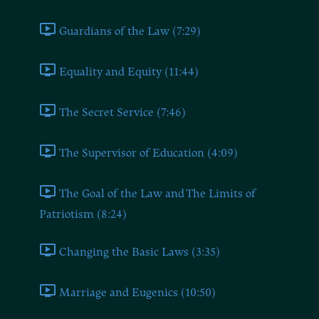
Guardians of the Law (7:29)
Equality and Equity (11:44)
The Secret Service (7:46)
The Supervisor of Education (4:09)
The Goal of the Law and The Limits of
Patriotism (8:24)
Changing the Basic Laws (3:35)
Marriage and Eugenics (10:50)