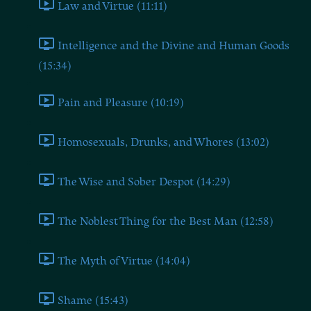
Law and Virtue (11:11)
Intelligence and the Divine and Human Goods
(15:34)
Pain and Pleasure (10:19)
Homosexuals, Drunks, and Whores (13:02)
The Wise and Sober Despot (14:29)
The Noblest Thing for the Best Man (12:58)
The Myth of Virtue (14:04)
Shame (15:43)