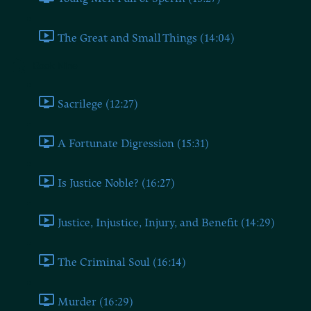
The Great and Small Things (14:04)
Book Nine
Sacrilege (12:27)
A Fortunate Digression (15:31)
Is Justice Noble? (16:27)
Justice, Injustice, Injury, and Benefit (14:29)
The Criminal Soul (16:14)
Murder (16:29)