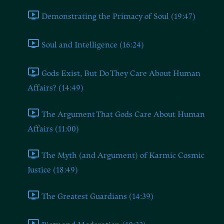
Demonstrating the Primacy of Soul (19:47)
Soul and Intelligence (16:24)
Gods Exist, But Do They Care About Human
Affairs? (14:49)
The Argument That Gods Care About Human
Affairs (11:00)
The Myth (and Argument) of Karmic Cosmic
Justice (18:49)
The Greatest Guardians (14:39)