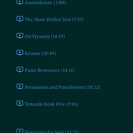
Assimilation (3:00)
The Most Perfect Test (7:33)
On Tyranny (14:53)
Kronos (18:49)
Pious Reverence (14:11)
Persuasion and Punishment (18:22)
Towards Book Five (9:01)
Book Five
Honoring the Soul (13:25)