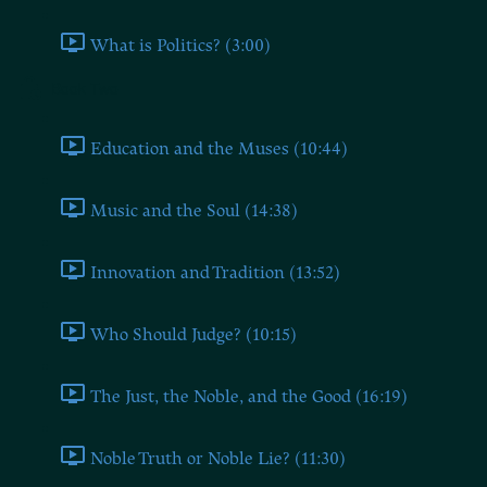
What is Politics? (3:00)
Book Two
Education and the Muses (10:44)
Music and the Soul (14:38)
Innovation and Tradition (13:52)
Who Should Judge? (10:15)
The Just, the Noble, and the Good (16:19)
Noble Truth or Noble Lie? (11:30)