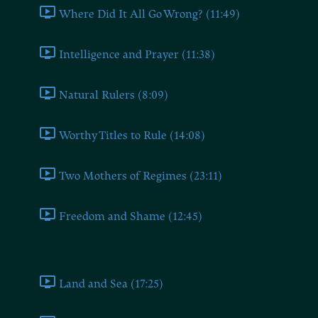
Where Did It All Go Wrong? (11:49)
Intelligence and Prayer (11:38)
Natural Rulers (8:09)
Worthy Titles to Rule (14:08)
Two Mothers of Regimes (23:11)
Freedom and Shame (12:45)
Book Four
Land and Sea (17:25)