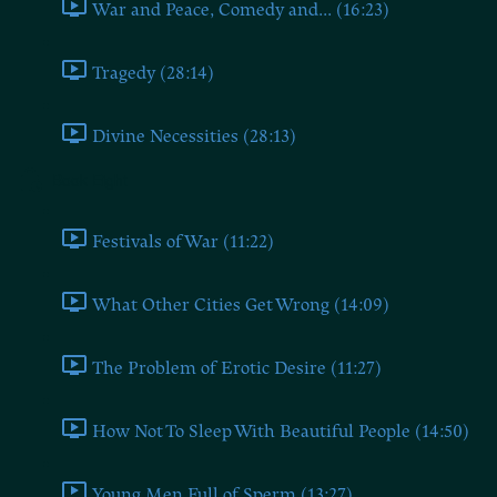
War and Peace, Comedy and... (16:23)
Tragedy (28:14)
Divine Necessities (28:13)
Book Eight
Festivals of War (11:22)
What Other Cities Get Wrong (14:09)
The Problem of Erotic Desire (11:27)
How Not To Sleep With Beautiful People (14:50)
Young Men Full of Sperm (13:27)