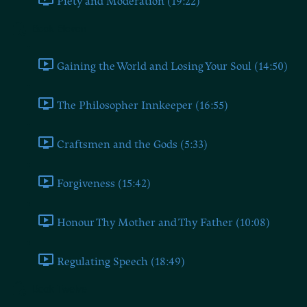
Piety and Moderation (19:22)
Book Eleven
Gaining the World and Losing Your Soul (14:50)
The Philosopher Innkeeper (16:55)
Craftsmen and the Gods (5:33)
Forgiveness (15:42)
Honour Thy Mother and Thy Father (10:08)
Regulating Speech (18:49)
Book Twelve