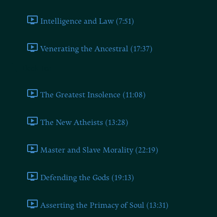
Intelligence and Law (7:51)
Venerating the Ancestral (17:37)
Book Ten
The Greatest Insolence (11:08)
The New Atheists (13:28)
Master and Slave Morality (22:19)
Defending the Gods (19:13)
Asserting the Primacy of Soul (13:31)