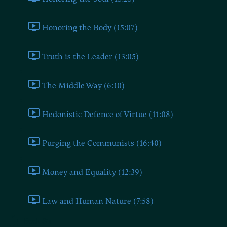
Honoring the Body (15:07)
Truth is the Leader (13:05)
The Middle Way (6:10)
Hedonistic Defence of Virtue (11:08)
Purging the Communists (16:40)
Money and Equality (12:39)
Law and Human Nature (7:58)
Book Six