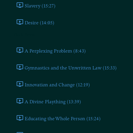
Slavery (15:27)
Desire (14:05)
Book Seven
A Perplexing Problem (8:43)
Gymnastics and the Unwritten Law (15:33)
Innovation and Change (12:19)
A Divine Plaything (13:39)
Educating the Whole Person (15:24)