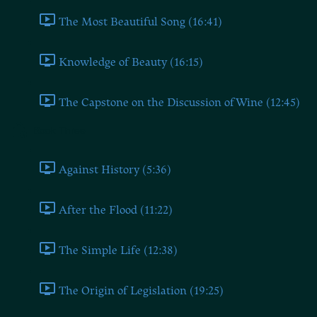
The Most Beautiful Song (16:41)
Knowledge of Beauty (16:15)
The Capstone on the Discussion of Wine (12:45)
Book Three
Against History (5:36)
After the Flood (11:22)
The Simple Life (12:38)
The Origin of Legislation (19:25)