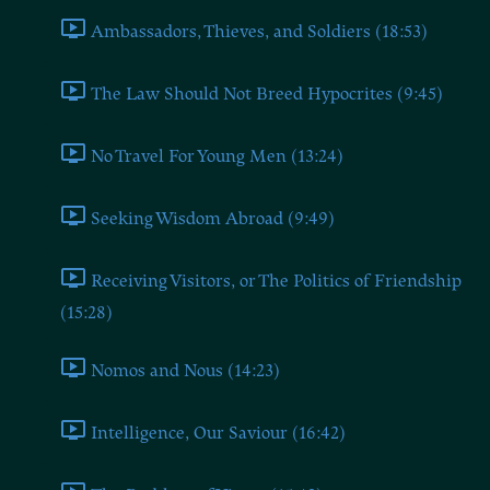
Ambassadors, Thieves, and Soldiers (18:53)
The Law Should Not Breed Hypocrites (9:45)
No Travel For Young Men (13:24)
Seeking Wisdom Abroad (9:49)
Receiving Visitors, or The Politics of Friendship
(15:28)
Nomos and Nous (14:23)
Intelligence, Our Saviour (16:42)