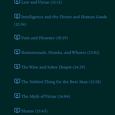
Law and Virtue (11:11)
Intelligence and the Divine and Human Goods
(15:34)
Pain and Pleasure (10:19)
Homosexuals, Drunks, and Whores (13:02)
The Wise and Sober Despot (14:29)
The Noblest Thing for the Best Man (12:58)
The Myth of Virtue (14:04)
Shame (15:43)