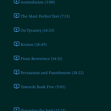
Assimilation (3:00)
The Most Perfect Test (7:33)
On Tyranny (14:53)
Kronos (18:49)
Pious Reverence (14:11)
Persuasion and Punishment (18:22)
Towards Book Five (9:01)
Book Five
Honoring the Soul (13:25)