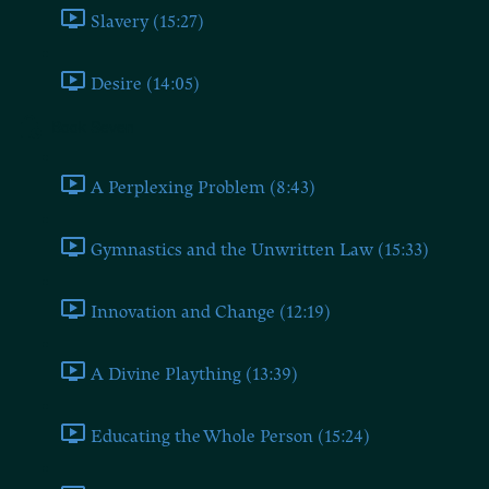
Slavery (15:27)
Desire (14:05)
Book Seven
A Perplexing Problem (8:43)
Gymnastics and the Unwritten Law (15:33)
Innovation and Change (12:19)
A Divine Plaything (13:39)
Educating the Whole Person (15:24)