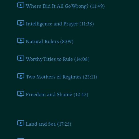
Where Did It All Go Wrong? (11:49)
Intelligence and Prayer (11:38)
Natural Rulers (8:09)
Worthy Titles to Rule (14:08)
Two Mothers of Regimes (23:11)
Freedom and Shame (12:45)
Book Four
Land and Sea (17:25)