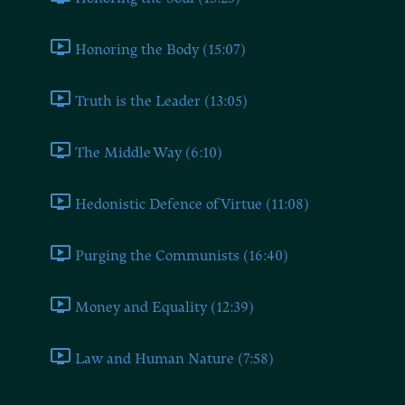
Honoring the Body (15:07)
Truth is the Leader (13:05)
The Middle Way (6:10)
Hedonistic Defence of Virtue (11:08)
Purging the Communists (16:40)
Money and Equality (12:39)
Law and Human Nature (7:58)
Book Six