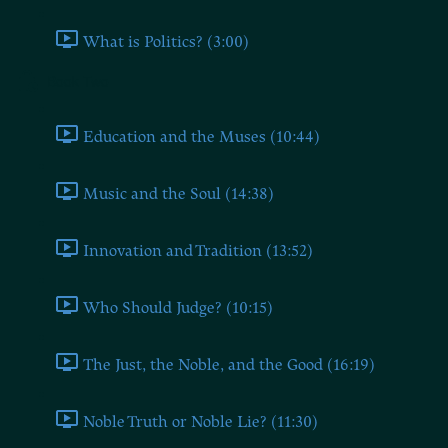
What is Politics? (3:00)
Book Two
Education and the Muses (10:44)
Music and the Soul (14:38)
Innovation and Tradition (13:52)
Who Should Judge? (10:15)
The Just, the Noble, and the Good (16:19)
Noble Truth or Noble Lie? (11:30)