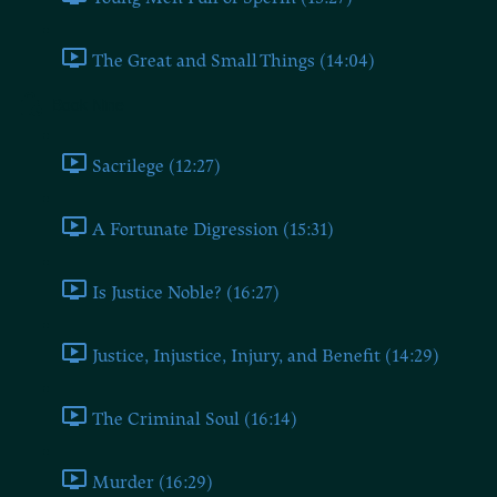
The Great and Small Things (14:04)
Book Nine
Sacrilege (12:27)
A Fortunate Digression (15:31)
Is Justice Noble? (16:27)
Justice, Injustice, Injury, and Benefit (14:29)
The Criminal Soul (16:14)
Murder (16:29)