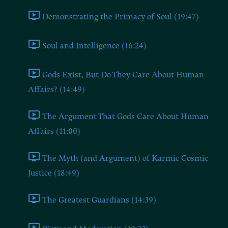
Demonstrating the Primacy of Soul (19:47)
Soul and Intelligence (16:24)
Gods Exist, But Do They Care About Human
Affairs? (14:49)
The Argument That Gods Care About Human
Affairs (11:00)
The Myth (and Argument) of Karmic Cosmic
Justice (18:49)
The Greatest Guardians (14:39)