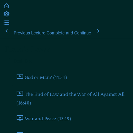
Previous Lecture
Complete and Continue
Plato's Laws
Book One
God or Man? (11:54)
The End of Law and the War of All Against All
(16:40)
War and Peace (13:19)