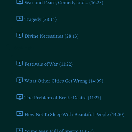
War and Peace, Comedy and... (16:23)
Tragedy (28:14)
Divine Necessities (28:13)
Book Eight
Festivals of War (11:22)
What Other Cities Get Wrong (14:09)
The Problem of Erotic Desire (11:27)
How Not To Sleep With Beautiful People (14:50)
Young Men Full of Sperm (13:27)