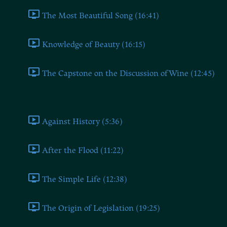
The Most Beautiful Song (16:41)
Knowledge of Beauty (16:15)
The Capstone on the Discussion of Wine (12:45)
Book Three
Against History (5:36)
After the Flood (11:22)
The Simple Life (12:38)
The Origin of Legislation (19:25)