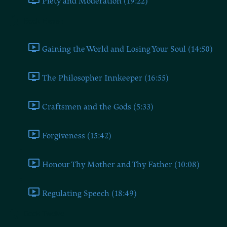
Piety and Moderation (19:22)
Book Eleven
Gaining the World and Losing Your Soul (14:50)
The Philosopher Innkeeper (16:55)
Craftsmen and the Gods (5:33)
Forgiveness (15:42)
Honour Thy Mother and Thy Father (10:08)
Regulating Speech (18:49)
Book Twelve