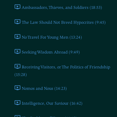
Ambassadors, Thieves, and Soldiers (18:53)
The Law Should Not Breed Hypocrites (9:45)
No Travel For Young Men (13:24)
Seeking Wisdom Abroad (9:49)
Receiving Visitors, or The Politics of Friendship
(15:28)
Nomos and Nous (14:23)
Intelligence, Our Saviour (16:42)