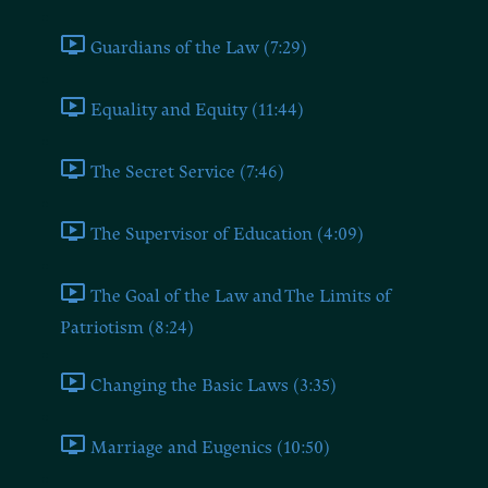
Guardians of the Law (7:29)
Equality and Equity (11:44)
The Secret Service (7:46)
The Supervisor of Education (4:09)
The Goal of the Law and The Limits of
Patriotism (8:24)
Changing the Basic Laws (3:35)
Marriage and Eugenics (10:50)