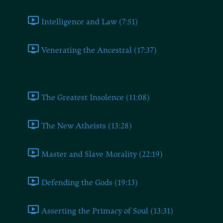
Intelligence and Law (7:51)
Venerating the Ancestral (17:37)
Book Ten
The Greatest Insolence (11:08)
The New Atheists (13:28)
Master and Slave Morality (22:19)
Defending the Gods (19:13)
Asserting the Primacy of Soul (13:31)