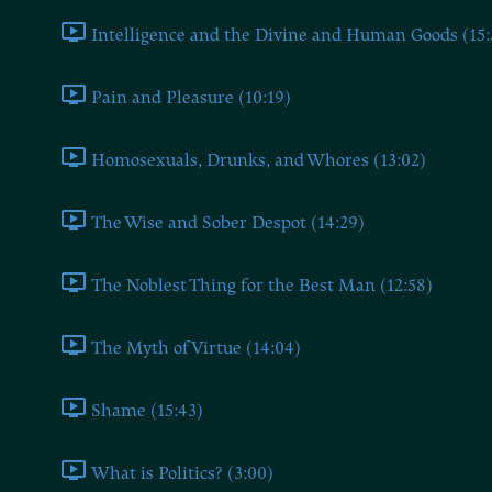
Intelligence and the Divine and Human Goods (15:
Pain and Pleasure (10:19)
Homosexuals, Drunks, and Whores (13:02)
The Wise and Sober Despot (14:29)
The Noblest Thing for the Best Man (12:58)
The Myth of Virtue (14:04)
Shame (15:43)
What is Politics? (3:00)