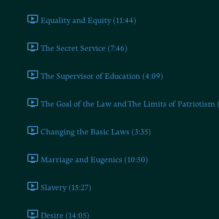
Equality and Equity (11:44)
The Secret Service (7:46)
The Supervisor of Education (4:09)
The Goal of the Law and The Limits of Patriotism 
Changing the Basic Laws (3:35)
Marriage and Eugenics (10:50)
Slavery (15:27)
Desire (14:05)