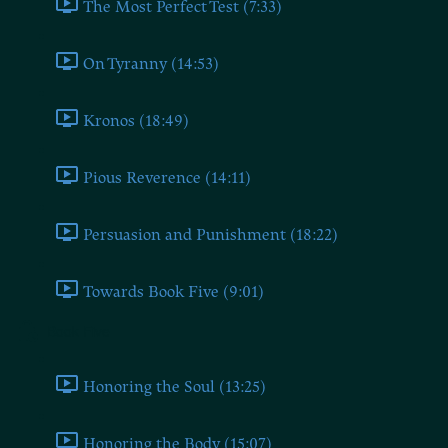
The Most Perfect Test (7:33)
On Tyranny (14:53)
Kronos (18:49)
Pious Reverence (14:11)
Persuasion and Punishment (18:22)
Towards Book Five (9:01)
Book Five
Honoring the Soul (13:25)
Honoring the Body (15:07)