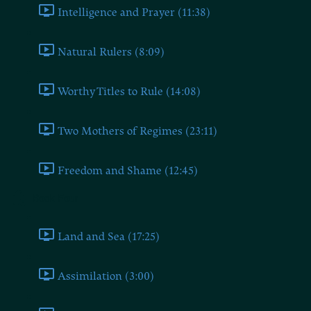
Intelligence and Prayer (11:38)
Natural Rulers (8:09)
Worthy Titles to Rule (14:08)
Two Mothers of Regimes (23:11)
Freedom and Shame (12:45)
Book Four
Land and Sea (17:25)
Assimilation (3:00)