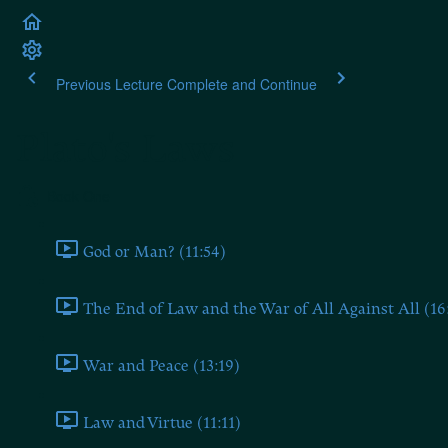
Previous Lecture
Complete and Continue
Plato's Laws
Book One
God or Man? (11:54)
The End of Law and the War of All Against All (16
War and Peace (13:19)
Law and Virtue (11:11)