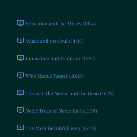
Book Two
Education and the Muses (10:44)
Music and the Soul (14:38)
Innovation and Tradition (13:52)
Who Should Judge? (10:15)
The Just, the Noble, and the Good (16:19)
Noble Truth or Noble Lie? (11:30)
The Most Beautiful Song (16:41)