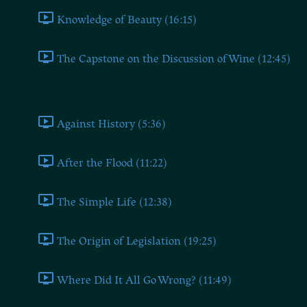
Knowledge of Beauty (16:15)
The Capstone on the Discussion of Wine (12:45)
Book Three
Against History (5:36)
After the Flood (11:22)
The Simple Life (12:38)
The Origin of Legislation (19:25)
Where Did It All Go Wrong? (11:49)