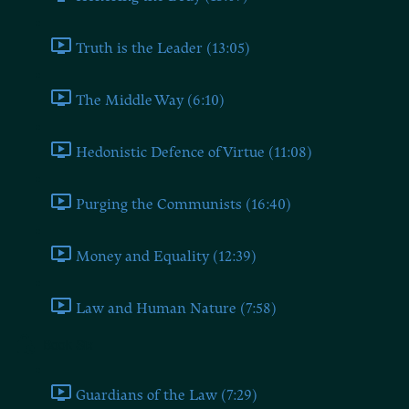
Truth is the Leader (13:05)
The Middle Way (6:10)
Hedonistic Defence of Virtue (11:08)
Purging the Communists (16:40)
Money and Equality (12:39)
Law and Human Nature (7:58)
Book Six
Guardians of the Law (7:29)