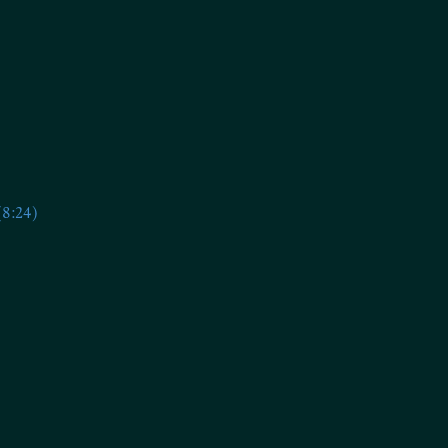
(8:24)