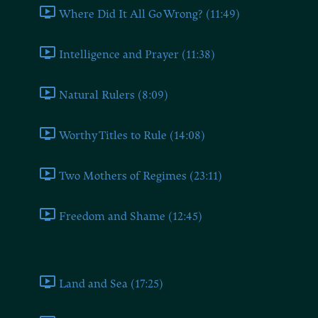
Where Did It All Go Wrong? (11:49)
Intelligence and Prayer (11:38)
Natural Rulers (8:09)
Worthy Titles to Rule (14:08)
Two Mothers of Regimes (23:11)
Freedom and Shame (12:45)
Book Four
Land and Sea (17:25)