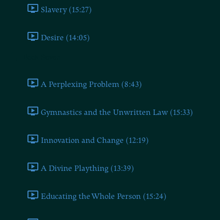
Slavery (15:27)
Desire (14:05)
Book Seven
A Perplexing Problem (8:43)
Gymnastics and the Unwritten Law (15:33)
Innovation and Change (12:19)
A Divine Plaything (13:39)
Educating the Whole Person (15:24)