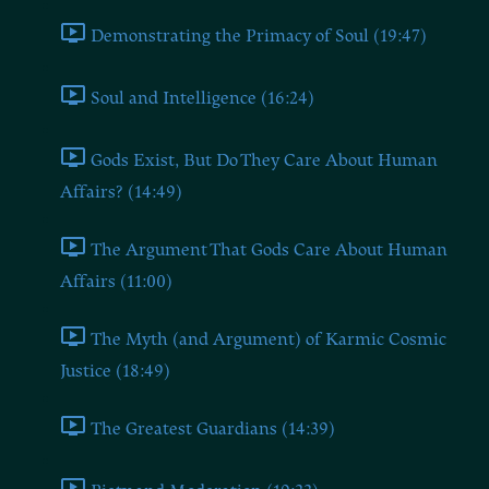
Demonstrating the Primacy of Soul (19:47)
Soul and Intelligence (16:24)
Gods Exist, But Do They Care About Human
Affairs? (14:49)
The Argument That Gods Care About Human
Affairs (11:00)
The Myth (and Argument) of Karmic Cosmic
Justice (18:49)
The Greatest Guardians (14:39)