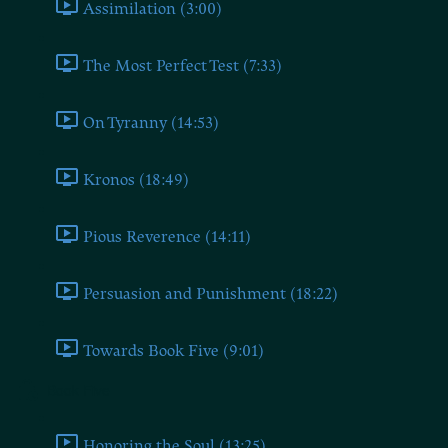
Assimilation (3:00)
The Most Perfect Test (7:33)
On Tyranny (14:53)
Kronos (18:49)
Pious Reverence (14:11)
Persuasion and Punishment (18:22)
Towards Book Five (9:01)
Book Five
Honoring the Soul (13:25)