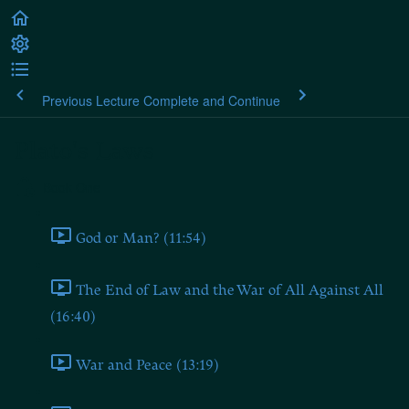
Previous Lecture
Complete and Continue
Plato's Laws
Book One
God or Man? (11:54)
The End of Law and the War of All Against All
(16:40)
War and Peace (13:19)