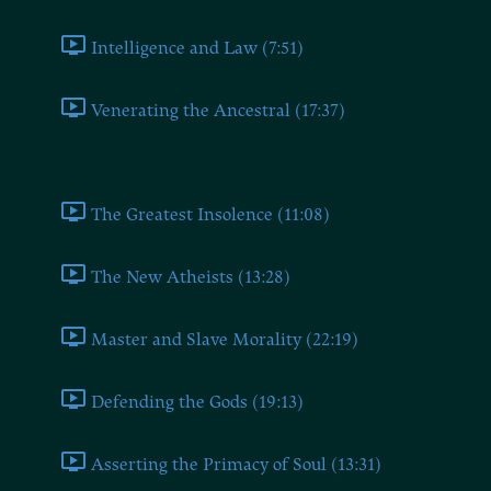
Intelligence and Law (7:51)
Venerating the Ancestral (17:37)
Book Ten
The Greatest Insolence (11:08)
The New Atheists (13:28)
Master and Slave Morality (22:19)
Defending the Gods (19:13)
Asserting the Primacy of Soul (13:31)