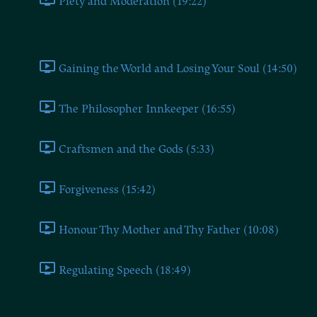
Piety and Moderation (19:22)
Book Eleven
Gaining the World and Losing Your Soul (14:50)
The Philosopher Innkeeper (16:55)
Craftsmen and the Gods (5:33)
Forgiveness (15:42)
Honour Thy Mother and Thy Father (10:08)
Regulating Speech (18:49)
Book Twelve