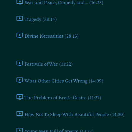
War and Peace, Comedy and... (16:23)
Tragedy (28:14)
Divine Necessities (28:13)
Book Eight
Festivals of War (11:22)
What Other Cities Get Wrong (14:09)
The Problem of Erotic Desire (11:27)
How Not To Sleep With Beautiful People (14:50)
Young Men Full of Sperm (13:27)