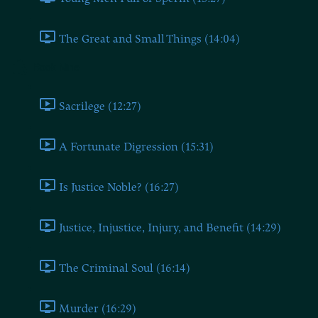
The Great and Small Things (14:04)
Book Nine
Sacrilege (12:27)
A Fortunate Digression (15:31)
Is Justice Noble? (16:27)
Justice, Injustice, Injury, and Benefit (14:29)
The Criminal Soul (16:14)
Murder (16:29)