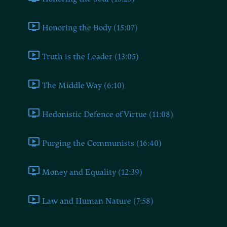
Honoring the Body (15:07)
Truth is the Leader (13:05)
The Middle Way (6:10)
Hedonistic Defence of Virtue (11:08)
Purging the Communists (16:40)
Money and Equality (12:39)
Law and Human Nature (7:58)
Book Six