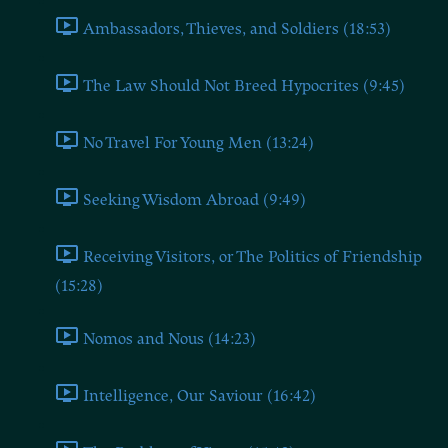
Ambassadors, Thieves, and Soldiers (18:53)
The Law Should Not Breed Hypocrites (9:45)
No Travel For Young Men (13:24)
Seeking Wisdom Abroad (9:49)
Receiving Visitors, or The Politics of Friendship
(15:28)
Nomos and Nous (14:23)
Intelligence, Our Saviour (16:42)