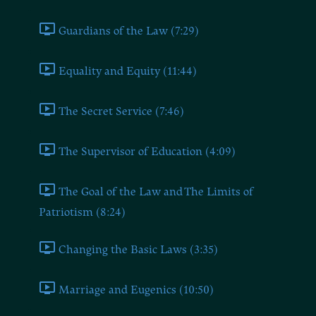
Guardians of the Law (7:29)
Equality and Equity (11:44)
The Secret Service (7:46)
The Supervisor of Education (4:09)
The Goal of the Law and The Limits of
Patriotism (8:24)
Changing the Basic Laws (3:35)
Marriage and Eugenics (10:50)