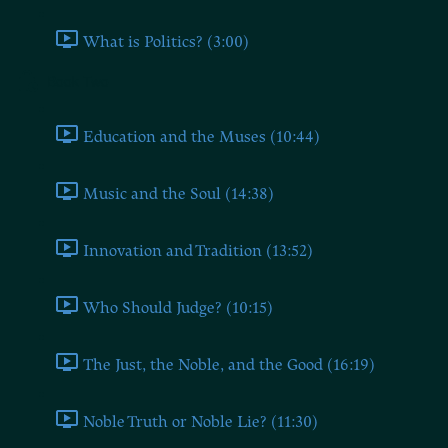
What is Politics? (3:00)
Book Two
Education and the Muses (10:44)
Music and the Soul (14:38)
Innovation and Tradition (13:52)
Who Should Judge? (10:15)
The Just, the Noble, and the Good (16:19)
Noble Truth or Noble Lie? (11:30)