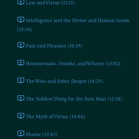
Law and Virtue (11:11)
Intelligence and the Divine and Human Goods
(15:34)
Pain and Pleasure (10:19)
Homosexuals, Drunks, and Whores (13:02)
The Wise and Sober Despot (14:29)
The Noblest Thing for the Best Man (12:58)
The Myth of Virtue (14:04)
Shame (15:43)