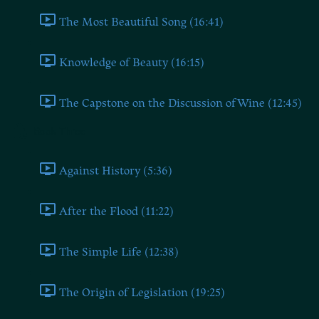
The Most Beautiful Song (16:41)
Knowledge of Beauty (16:15)
The Capstone on the Discussion of Wine (12:45)
Book Three
Against History (5:36)
After the Flood (11:22)
The Simple Life (12:38)
The Origin of Legislation (19:25)