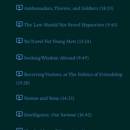
Ambassadors, Thieves, and Soldiers (18:53)
The Law Should Not Breed Hypocrites (9:45)
No Travel For Young Men (13:24)
Seeking Wisdom Abroad (9:49)
Receiving Visitors, or The Politics of Friendship
(15:28)
Nomos and Nous (14:23)
Intelligence, Our Saviour (16:42)