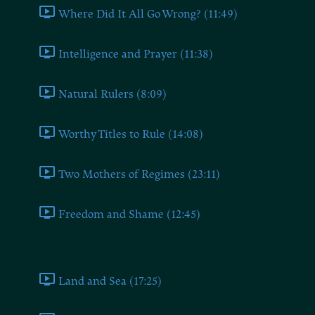
Where Did It All Go Wrong? (11:49)
Intelligence and Prayer (11:38)
Natural Rulers (8:09)
Worthy Titles to Rule (14:08)
Two Mothers of Regimes (23:11)
Freedom and Shame (12:45)
Book Four
Land and Sea (17:25)