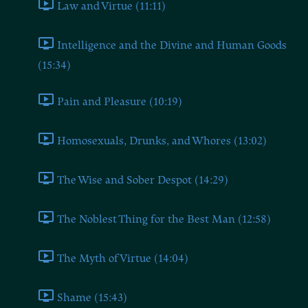
Law and Virtue (11:11)
Intelligence and the Divine and Human Goods
(15:34)
Pain and Pleasure (10:19)
Homosexuals, Drunks, and Whores (13:02)
The Wise and Sober Despot (14:29)
The Noblest Thing for the Best Man (12:58)
The Myth of Virtue (14:04)
Shame (15:43)