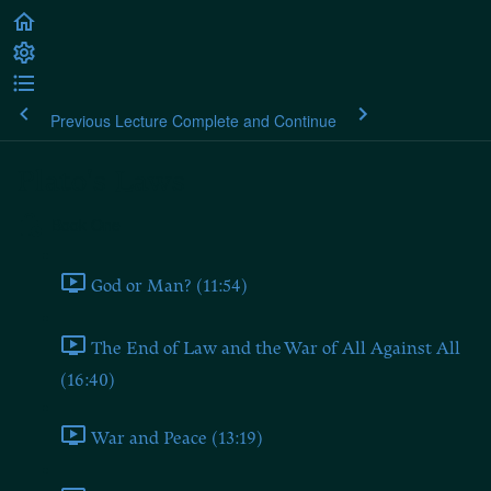
Previous Lecture
Complete and Continue
Plato's Laws
Book One
God or Man? (11:54)
The End of Law and the War of All Against All
(16:40)
War and Peace (13:19)