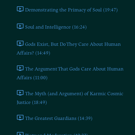
Demonstrating the Primacy of Soul (19:47)
Soul and Intelligence (16:24)
Gods Exist, But Do They Care About Human
Affairs? (14:49)
The Argument That Gods Care About Human
Affairs (11:00)
The Myth (and Argument) of Karmic Cosmic
Justice (18:49)
The Greatest Guardians (14:39)