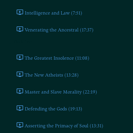
Intelligence and Law (7:51)
Venerating the Ancestral (17:37)
Book Ten
The Greatest Insolence (11:08)
The New Atheists (13:28)
Master and Slave Morality (22:19)
Defending the Gods (19:13)
Asserting the Primacy of Soul (13:31)