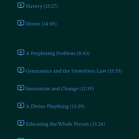
Slavery (15:27)
Desire (14:05)
Book Seven
A Perplexing Problem (8:43)
Gymnastics and the Unwritten Law (15:33)
Innovation and Change (12:19)
A Divine Plaything (13:39)
Educating the Whole Person (15:24)