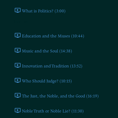
What is Politics? (3:00)
Book Two
Education and the Muses (10:44)
Music and the Soul (14:38)
Innovation and Tradition (13:52)
Who Should Judge? (10:15)
The Just, the Noble, and the Good (16:19)
Noble Truth or Noble Lie? (11:30)