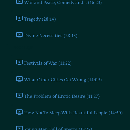
War and Peace, Comedy and... (16:23)
Tragedy (28:14)
Divine Necessities (28:13)
Book Eight
Festivals of War (11:22)
What Other Cities Get Wrong (14:09)
The Problem of Erotic Desire (11:27)
How Not To Sleep With Beautiful People (14:50)
Young Men Full of Sperm (13:27)