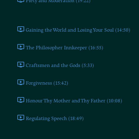
Piety and Moderation (19:22)
Book Eleven
Gaining the World and Losing Your Soul (14:50)
The Philosopher Innkeeper (16:55)
Craftsmen and the Gods (5:33)
Forgiveness (15:42)
Honour Thy Mother and Thy Father (10:08)
Regulating Speech (18:49)
Book Twelve