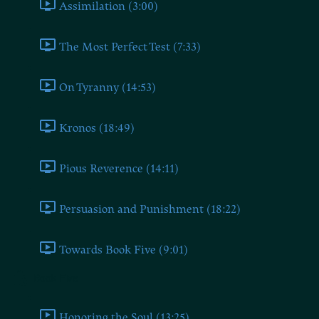
Assimilation (3:00)
The Most Perfect Test (7:33)
On Tyranny (14:53)
Kronos (18:49)
Pious Reverence (14:11)
Persuasion and Punishment (18:22)
Towards Book Five (9:01)
Book Five
Honoring the Soul (13:25)