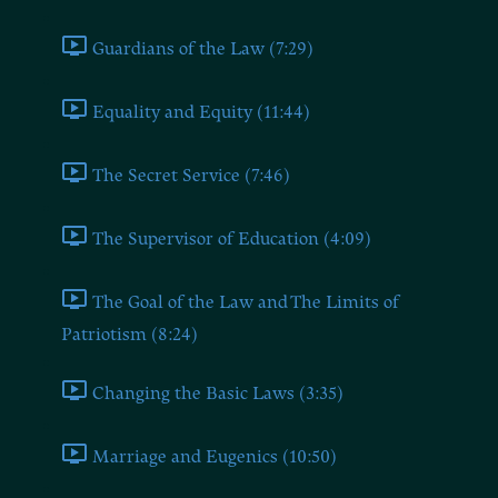
Guardians of the Law (7:29)
Equality and Equity (11:44)
The Secret Service (7:46)
The Supervisor of Education (4:09)
The Goal of the Law and The Limits of
Patriotism (8:24)
Changing the Basic Laws (3:35)
Marriage and Eugenics (10:50)