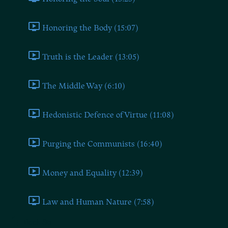
Honoring the Body (15:07)
Truth is the Leader (13:05)
The Middle Way (6:10)
Hedonistic Defence of Virtue (11:08)
Purging the Communists (16:40)
Money and Equality (12:39)
Law and Human Nature (7:58)
Book Six