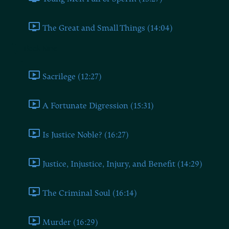
The Great and Small Things (14:04)
Book Nine
Sacrilege (12:27)
A Fortunate Digression (15:31)
Is Justice Noble? (16:27)
Justice, Injustice, Injury, and Benefit (14:29)
The Criminal Soul (16:14)
Murder (16:29)