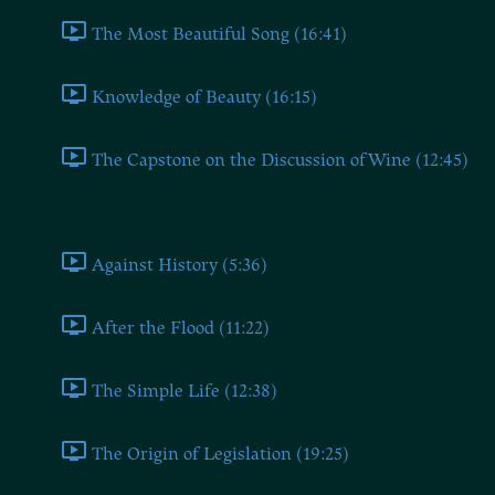
The Most Beautiful Song (16:41)
Knowledge of Beauty (16:15)
The Capstone on the Discussion of Wine (12:45)
Book Three
Against History (5:36)
After the Flood (11:22)
The Simple Life (12:38)
The Origin of Legislation (19:25)