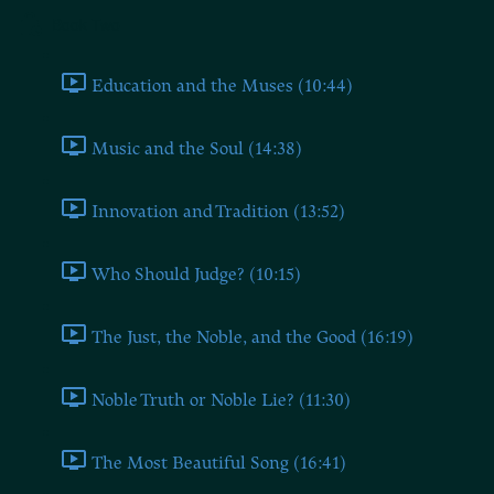
Book Two
Education and the Muses (10:44)
Music and the Soul (14:38)
Innovation and Tradition (13:52)
Who Should Judge? (10:15)
The Just, the Noble, and the Good (16:19)
Noble Truth or Noble Lie? (11:30)
The Most Beautiful Song (16:41)