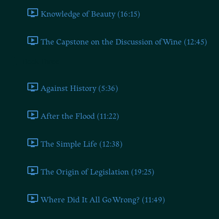
Knowledge of Beauty (16:15)
The Capstone on the Discussion of Wine (12:45)
Book Three
Against History (5:36)
After the Flood (11:22)
The Simple Life (12:38)
The Origin of Legislation (19:25)
Where Did It All Go Wrong? (11:49)