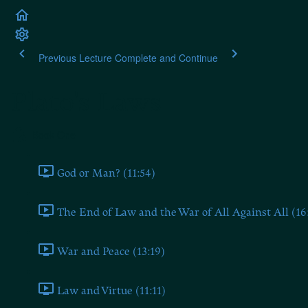
Previous Lecture
Complete and Continue
Plato's Laws
Book One
God or Man? (11:54)
The End of Law and the War of All Against All (16
War and Peace (13:19)
Law and Virtue (11:11)