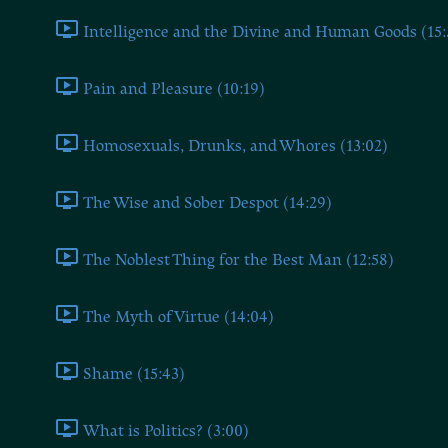
Intelligence and the Divine and Human Goods (15:
Pain and Pleasure (10:19)
Homosexuals, Drunks, and Whores (13:02)
The Wise and Sober Despot (14:29)
The Noblest Thing for the Best Man (12:58)
The Myth of Virtue (14:04)
Shame (15:43)
What is Politics? (3:00)