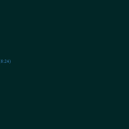
(8:24)