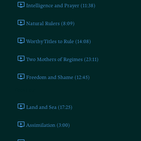
Intelligence and Prayer (11:38)
Natural Rulers (8:09)
Worthy Titles to Rule (14:08)
Two Mothers of Regimes (23:11)
Freedom and Shame (12:45)
Book Four
Land and Sea (17:25)
Assimilation (3:00)