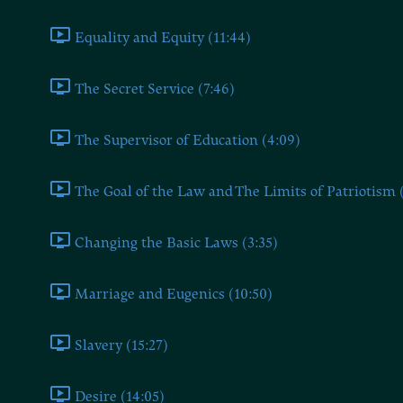
Equality and Equity (11:44)
The Secret Service (7:46)
The Supervisor of Education (4:09)
The Goal of the Law and The Limits of Patriotism 
Changing the Basic Laws (3:35)
Marriage and Eugenics (10:50)
Slavery (15:27)
Desire (14:05)