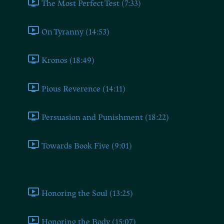
The Most Perfect Test (7:33)
On Tyranny (14:53)
Kronos (18:49)
Pious Reverence (14:11)
Persuasion and Punishment (18:22)
Towards Book Five (9:01)
Book Five
Honoring the Soul (13:25)
Honoring the Body (15:07)