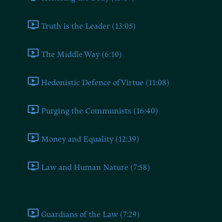
Truth is the Leader (13:05)
The Middle Way (6:10)
Hedonistic Defence of Virtue (11:08)
Purging the Communists (16:40)
Money and Equality (12:39)
Law and Human Nature (7:58)
Book Six
Guardians of the Law (7:29)