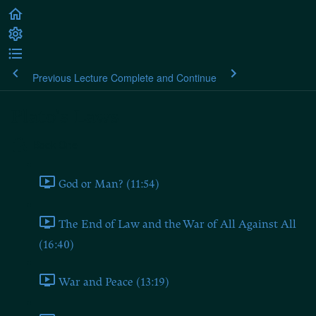
Previous Lecture
Complete and Continue
Plato's Laws
Book One
God or Man? (11:54)
The End of Law and the War of All Against All
(16:40)
War and Peace (13:19)