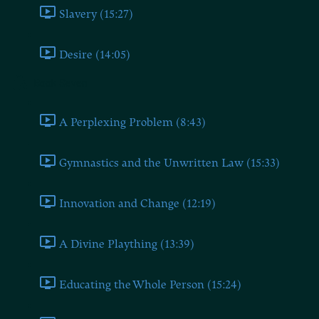
Slavery (15:27)
Desire (14:05)
Book Seven
A Perplexing Problem (8:43)
Gymnastics and the Unwritten Law (15:33)
Innovation and Change (12:19)
A Divine Plaything (13:39)
Educating the Whole Person (15:24)