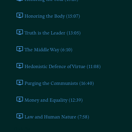
Honoring the Body (15:07)
Truth is the Leader (13:05)
The Middle Way (6:10)
Hedonistic Defence of Virtue (11:08)
Purging the Communists (16:40)
Money and Equality (12:39)
Law and Human Nature (7:58)
Book Six