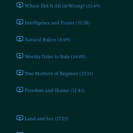
Where Did It All Go Wrong? (11:49)
Intelligence and Prayer (11:38)
Natural Rulers (8:09)
Worthy Titles to Rule (14:08)
Two Mothers of Regimes (23:11)
Freedom and Shame (12:45)
Book Four
Land and Sea (17:25)