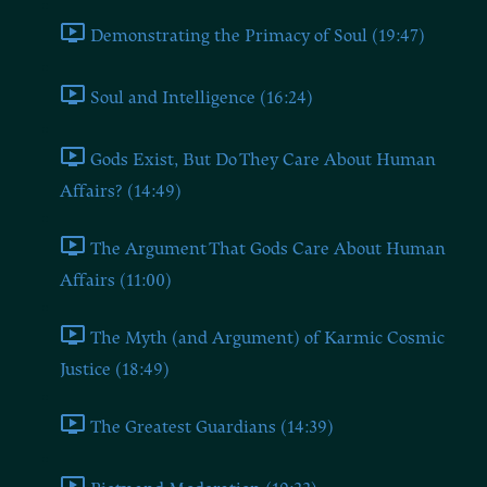
Demonstrating the Primacy of Soul (19:47)
Soul and Intelligence (16:24)
Gods Exist, But Do They Care About Human
Affairs? (14:49)
The Argument That Gods Care About Human
Affairs (11:00)
The Myth (and Argument) of Karmic Cosmic
Justice (18:49)
The Greatest Guardians (14:39)