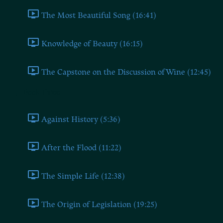
The Most Beautiful Song (16:41)
Knowledge of Beauty (16:15)
The Capstone on the Discussion of Wine (12:45)
Book Three
Against History (5:36)
After the Flood (11:22)
The Simple Life (12:38)
The Origin of Legislation (19:25)