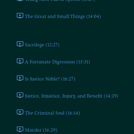
The Great and Small Things (14:04)
Book Nine
Sacrilege (12:27)
A Fortunate Digression (15:31)
Is Justice Noble? (16:27)
Justice, Injustice, Injury, and Benefit (14:29)
The Criminal Soul (16:14)
Murder (16:29)