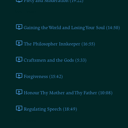
Piety and Moderation (19:22)
Book Eleven
Gaining the World and Losing Your Soul (14:50)
The Philosopher Innkeeper (16:55)
Craftsmen and the Gods (5:33)
Forgiveness (15:42)
Honour Thy Mother and Thy Father (10:08)
Regulating Speech (18:49)
Book Twelve