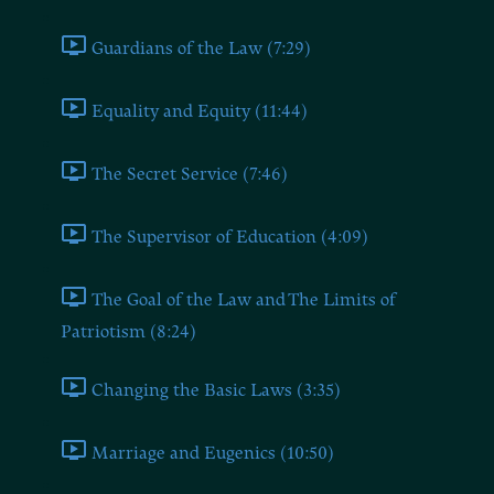
Guardians of the Law (7:29)
Equality and Equity (11:44)
The Secret Service (7:46)
The Supervisor of Education (4:09)
The Goal of the Law and The Limits of
Patriotism (8:24)
Changing the Basic Laws (3:35)
Marriage and Eugenics (10:50)