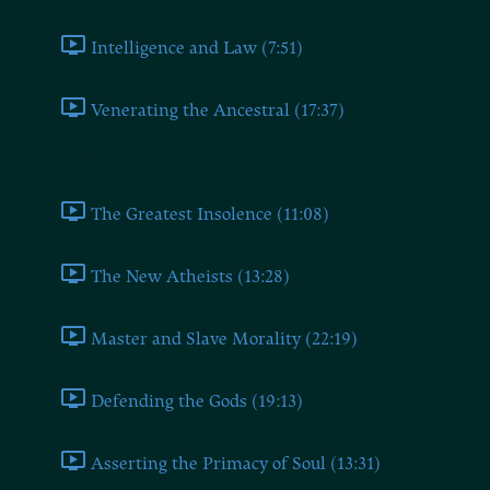
Intelligence and Law (7:51)
Venerating the Ancestral (17:37)
Book Ten
The Greatest Insolence (11:08)
The New Atheists (13:28)
Master and Slave Morality (22:19)
Defending the Gods (19:13)
Asserting the Primacy of Soul (13:31)