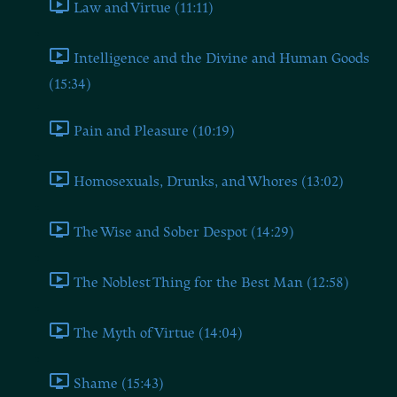
Law and Virtue (11:11)
Intelligence and the Divine and Human Goods
(15:34)
Pain and Pleasure (10:19)
Homosexuals, Drunks, and Whores (13:02)
The Wise and Sober Despot (14:29)
The Noblest Thing for the Best Man (12:58)
The Myth of Virtue (14:04)
Shame (15:43)