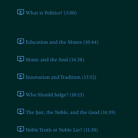
What is Politics? (3:00)
Book Two
Education and the Muses (10:44)
Music and the Soul (14:38)
Innovation and Tradition (13:52)
Who Should Judge? (10:15)
The Just, the Noble, and the Good (16:19)
Noble Truth or Noble Lie? (11:30)