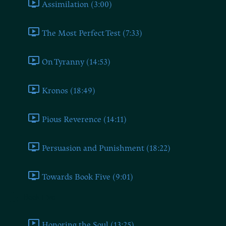
Assimilation (3:00)
The Most Perfect Test (7:33)
On Tyranny (14:53)
Kronos (18:49)
Pious Reverence (14:11)
Persuasion and Punishment (18:22)
Towards Book Five (9:01)
Book Five
Honoring the Soul (13:25)