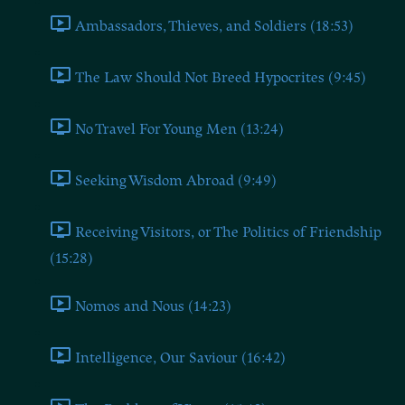
Ambassadors, Thieves, and Soldiers (18:53)
The Law Should Not Breed Hypocrites (9:45)
No Travel For Young Men (13:24)
Seeking Wisdom Abroad (9:49)
Receiving Visitors, or The Politics of Friendship
(15:28)
Nomos and Nous (14:23)
Intelligence, Our Saviour (16:42)