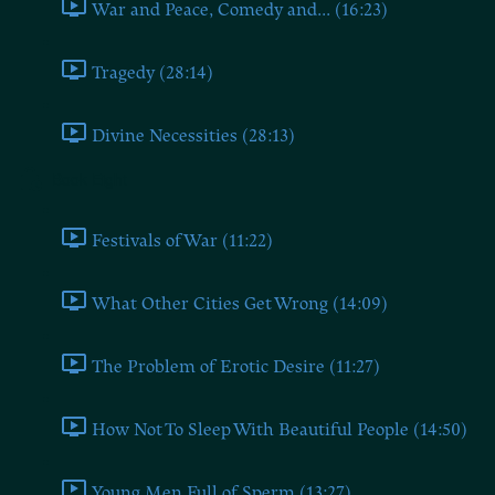
War and Peace, Comedy and... (16:23)
Tragedy (28:14)
Divine Necessities (28:13)
Book Eight
Festivals of War (11:22)
What Other Cities Get Wrong (14:09)
The Problem of Erotic Desire (11:27)
How Not To Sleep With Beautiful People (14:50)
Young Men Full of Sperm (13:27)