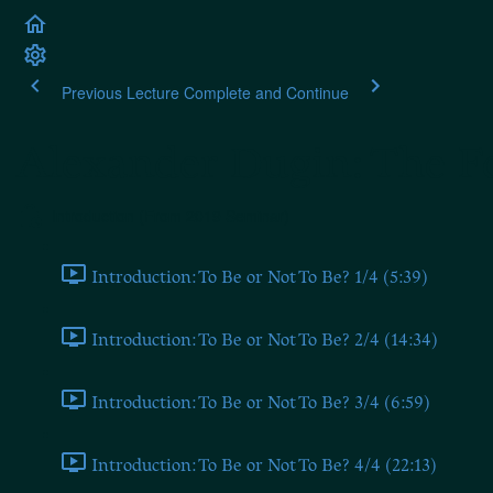
Previous Lecture
Complete and Continue
Alexander Dugin: The Fo
Introduction (From 2019 Seminar)
Introduction: To Be or Not To Be? 1/4 (5:39)
Introduction: To Be or Not To Be? 2/4 (14:34)
Introduction: To Be or Not To Be? 3/4 (6:59)
Introduction: To Be or Not To Be? 4/4 (22:13)