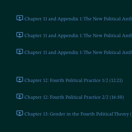
Chapter Eleven and Appendix 1
Chapter 11 and Appendix 1: The New Political Anthr
Chapter 11 and Appendix 1: The New Political Anthr
Chapter 11 and Appendix 1: The New Political Anthr
Chapters Twelve and Thirteen
Chapter 12: Fourth Political Practice 1/2 (12:21)
Chapter 12: Fourth Political Practice 2/2 (16:50)
Chapter 13: Gender in the Fourth Political Theory (
Chapter 14 and Appendix 2