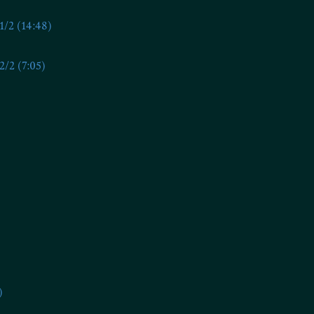
/2 (14:48)
/2 (7:05)
)