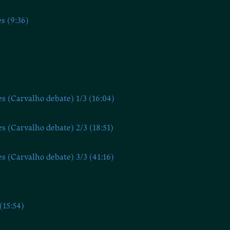
s (9:36)
te)
s (Carvalho debate) 1/3 (16:04)
s (Carvalho debate) 2/3 (18:51)
s (Carvalho debate) 3/3 (41:16)
(15:54)