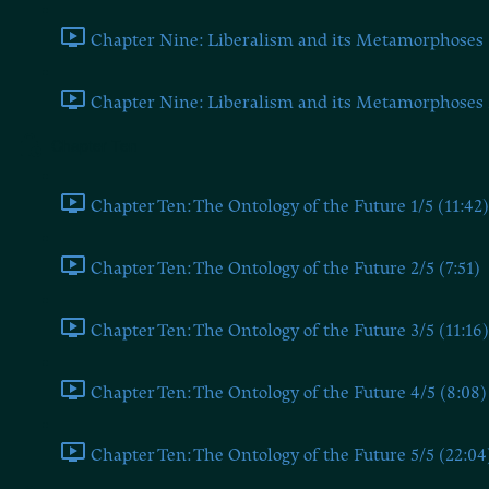
Chapter Nine: Liberalism and its Metamorphoses 1
Chapter Nine: Liberalism and its Metamorphoses 2
Chapter Ten
Chapter Ten: The Ontology of the Future 1/5 (11:42)
Chapter Ten: The Ontology of the Future 2/5 (7:51)
Chapter Ten: The Ontology of the Future 3/5 (11:16)
Chapter Ten: The Ontology of the Future 4/5 (8:08)
Chapter Ten: The Ontology of the Future 5/5 (22:04