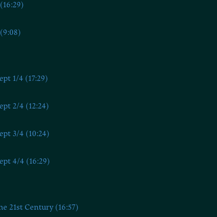
(16:29)
(9:08)
ept 1/4 (17:29)
ept 2/4 (12:24)
ept 3/4 (10:24)
ept 4/4 (16:29)
he 21st Century (16:57)