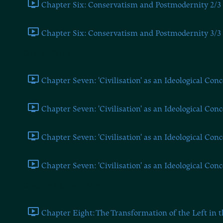
Chapter Six: Conservatism and Postmodernity 2/3 
Chapter Six: Conservatism and Postmodernity 3/3 
Chapter Seven
Chapter Seven: 'Civilisation' as an Ideological Conc
Chapter Seven: 'Civilisation' as an Ideological Conc
Chapter Seven: 'Civilisation' as an Ideological Conc
Chapter Seven: 'Civilisation' as an Ideological Conc
Chapters Eight and Nine
Chapter Eight: The Transformation of the Left in t