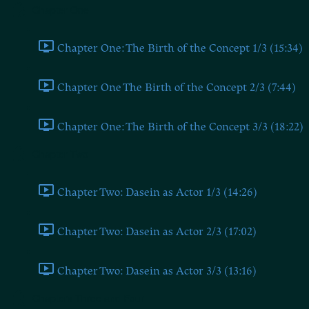
Chapter One
Chapter One: The Birth of the Concept 1/3 (15:34)
Chapter One The Birth of the Concept 2/3 (7:44)
Chapter One: The Birth of the Concept 3/3 (18:22)
Chapter Two
Chapter Two: Dasein as Actor 1/3 (14:26)
Chapter Two: Dasein as Actor 2/3 (17:02)
Chapter Two: Dasein as Actor 3/3 (13:16)
Chapters Three and Four