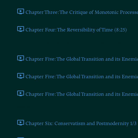
Chapter Three: The Critique of Monotonic Processe
Chapter Four: The Reversibility of Time (8:25)
Chapter Five (Millerman Talks #16 on the Dugin-Carvalho Deba
Chapter Five: The Global Transition and its Enemie
Chapter Five: The Global Transition and its Enemie
Chapter Five: The Global Transition and its Enemie
Chapter Six
Chapter Six: Conservatism and Postmodernity 1/3 