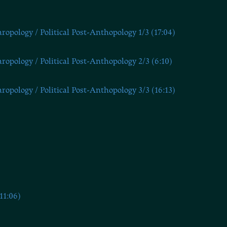
opology / Political Post-Anthopology 1/3 (17:04)
opology / Political Post-Anthopology 2/3 (6:10)
opology / Political Post-Anthopology 3/3 (16:13)
11:06)