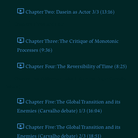
Chapter Two: Dasein as Actor 3/3 (13:16)
Chapters Three and Four
Chapter Three: The Critique of Monotonic
Processes (9:36)
Chapter Four: The Reversibility of Time (8:25)
Chapter Five (Millerman Talks #16 on the Dugin-Carvalho
Debate)
Chapter Five: The Global Transition and its
Enemies (Carvalho debate) 1/3 (16:04)
Chapter Five: The Global Transition and its
Enemies (Carvalho debate) 2/3 (18:51)