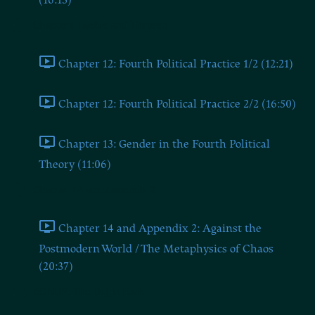
(16:13)
Chapters Twelve and Thirteen
Chapter 12: Fourth Political Practice 1/2 (12:21)
Chapter 12: Fourth Political Practice 2/2 (16:50)
Chapter 13: Gender in the Fourth Political
Theory (11:06)
Chapter 14 and Appendix 2
Chapter 14 and Appendix 2: Against the
Postmodern World / The Metaphysics of Chaos
(20:37)
BONUS: The Dugin Book