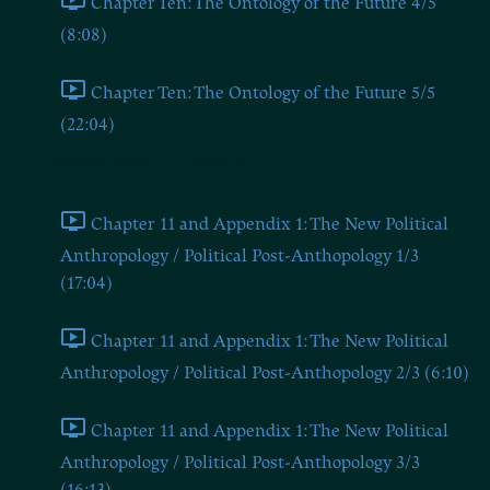
Chapter Ten: The Ontology of the Future 4/5
(8:08)
Chapter Ten: The Ontology of the Future 5/5
(22:04)
Chapter Eleven and Appendix 1
Chapter 11 and Appendix 1: The New Political
Anthropology / Political Post-Anthopology 1/3
(17:04)
Chapter 11 and Appendix 1: The New Political
Anthropology / Political Post-Anthopology 2/3 (6:10)
Chapter 11 and Appendix 1: The New Political
Anthropology / Political Post-Anthopology 3/3