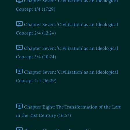
Chapter Seven: 'Civilisation' as an Ideological
Concept 1/4 (17:29)
Chapter Seven: 'Civilisation' as an Ideological
Concept 2/4 (12:24)
Chapter Seven: 'Civilisation' as an Ideological
Concept 3/4 (10:24)
Chapter Seven: 'Civilisation' as an Ideological
Concept 4/4 (16:29)
Chapters Eight and Nine
Chapter Eight: The Transformation of the Left
in the 21st Century (16:57)