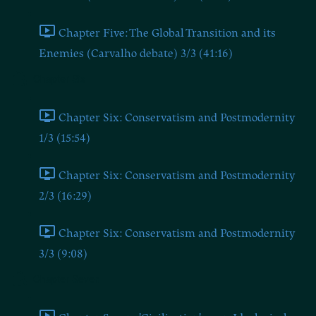
Chapter Five: The Global Transition and its
Enemies (Carvalho debate) 3/3 (41:16)
Chapter Six
Chapter Six: Conservatism and Postmodernity
1/3 (15:54)
Chapter Six: Conservatism and Postmodernity
2/3 (16:29)
Chapter Six: Conservatism and Postmodernity
3/3 (9:08)
Chapter Seven