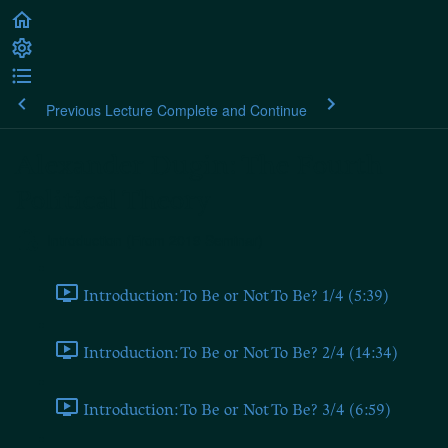
Previous Lecture
Complete and Continue
Alexander Dugin: The Fourth
Political Theory
Introduction (From 2019 Seminar)
Introduction: To Be or Not To Be? 1/4 (5:39)
Introduction: To Be or Not To Be? 2/4 (14:34)
Introduction: To Be or Not To Be? 3/4 (6:59)