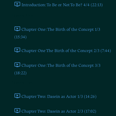
Introduction: To Be or Not To Be? 4/4 (22:13)
Chapter One
Chapter One: The Birth of the Concept 1/3
(15:34)
Chapter One The Birth of the Concept 2/3 (7:44)
Chapter One: The Birth of the Concept 3/3
(18:22)
Chapter Two
Chapter Two: Dasein as Actor 1/3 (14:26)
Chapter Two: Dasein as Actor 2/3 (17:02)