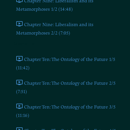
Chapter Nine: Liberalism and its
Metamorphoses 1/2 (14:48)
Chapter Nine: Liberalism and its
Metamorphoses 2/2 (7:05)
Chapter Ten
Chapter Ten: The Ontology of the Future 1/5
(11:42)
Chapter Ten: The Ontology of the Future 2/5
(7:51)
Chapter Ten: The Ontology of the Future 3/5
(11:16)