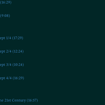
(16:29)
(9:08)
ept 1/4 (17:29)
ept 2/4 (12:24)
ept 3/4 (10:24)
ept 4/4 (16:29)
he 21st Century (16:57)