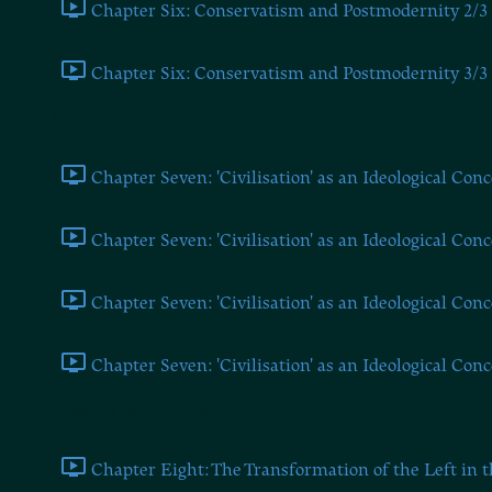
Chapter Six: Conservatism and Postmodernity 2/3 
Chapter Six: Conservatism and Postmodernity 3/3 
Chapter Seven
Chapter Seven: 'Civilisation' as an Ideological Conc
Chapter Seven: 'Civilisation' as an Ideological Conc
Chapter Seven: 'Civilisation' as an Ideological Conc
Chapter Seven: 'Civilisation' as an Ideological Conc
Chapters Eight and Nine
Chapter Eight: The Transformation of the Left in t