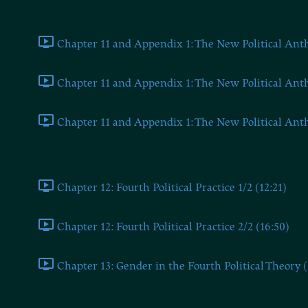
Chapter Eleven and Appendix 1
Chapter 11 and Appendix 1: The New Political Anthr
Chapter 11 and Appendix 1: The New Political Anthr
Chapter 11 and Appendix 1: The New Political Anthr
Chapters Twelve and Thirteen
Chapter 12: Fourth Political Practice 1/2 (12:21)
Chapter 12: Fourth Political Practice 2/2 (16:50)
Chapter 13: Gender in the Fourth Political Theory (
Chapter 14 and Appendix 2