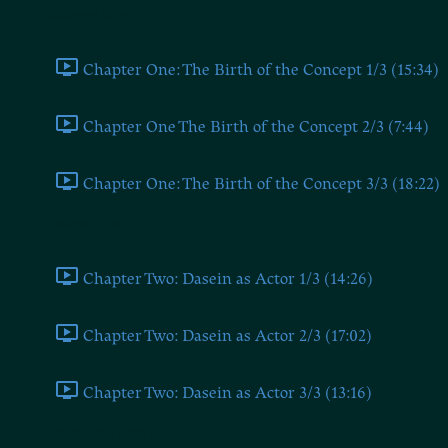
Chapter One
Chapter One: The Birth of the Concept 1/3 (15:34)
Chapter One The Birth of the Concept 2/3 (7:44)
Chapter One: The Birth of the Concept 3/3 (18:22)
Chapter Two
Chapter Two: Dasein as Actor 1/3 (14:26)
Chapter Two: Dasein as Actor 2/3 (17:02)
Chapter Two: Dasein as Actor 3/3 (13:16)
Chapters Three and Four