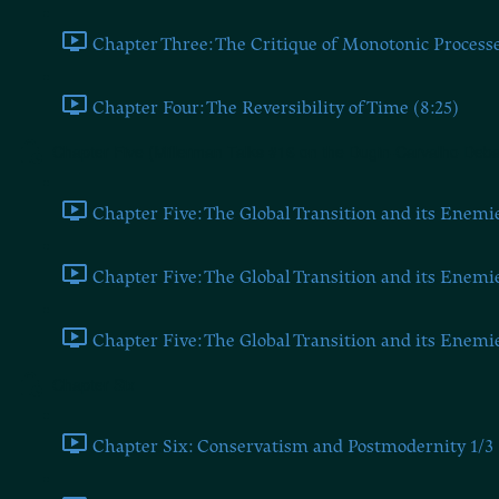
Chapter Three: The Critique of Monotonic Processe
Chapter Four: The Reversibility of Time (8:25)
Chapter Five (Millerman Talks #16 on the Dugin-Carvalho Deba
Chapter Five: The Global Transition and its Enemie
Chapter Five: The Global Transition and its Enemie
Chapter Five: The Global Transition and its Enemie
Chapter Six
Chapter Six: Conservatism and Postmodernity 1/3 