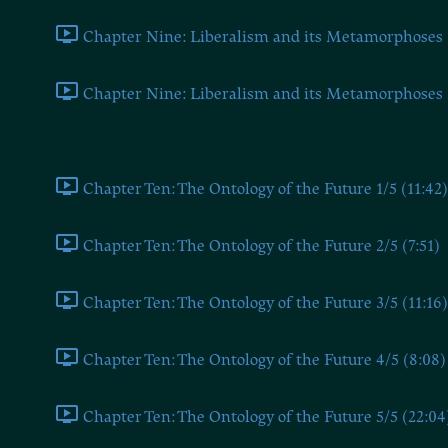
Chapter Nine: Liberalism and its Metamorphoses 1
Chapter Nine: Liberalism and its Metamorphoses 2
Chapter Ten
Chapter Ten: The Ontology of the Future 1/5 (11:42)
Chapter Ten: The Ontology of the Future 2/5 (7:51)
Chapter Ten: The Ontology of the Future 3/5 (11:16)
Chapter Ten: The Ontology of the Future 4/5 (8:08)
Chapter Ten: The Ontology of the Future 5/5 (22:04