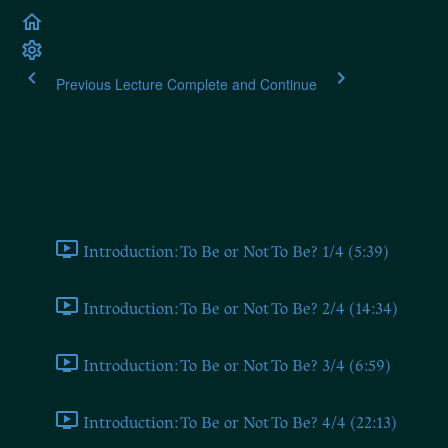
Previous Lecture
Complete and Continue
Alexander Dugin: The Fo
Introduction (From 2019 Seminar)
Introduction: To Be or Not To Be? 1/4 (5:39)
Introduction: To Be or Not To Be? 2/4 (14:34)
Introduction: To Be or Not To Be? 3/4 (6:59)
Introduction: To Be or Not To Be? 4/4 (22:13)