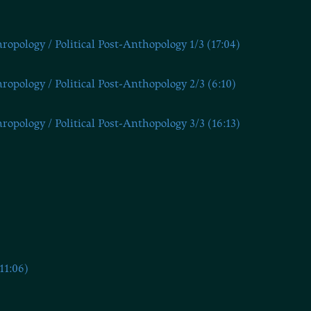
opology / Political Post-Anthopology 1/3 (17:04)
opology / Political Post-Anthopology 2/3 (6:10)
opology / Political Post-Anthopology 3/3 (16:13)
11:06)