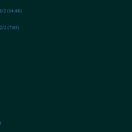
/2 (14:48)
/2 (7:05)
)