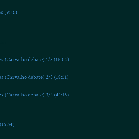
s (9:36)
te)
s (Carvalho debate) 1/3 (16:04)
s (Carvalho debate) 2/3 (18:51)
s (Carvalho debate) 3/3 (41:16)
(15:54)