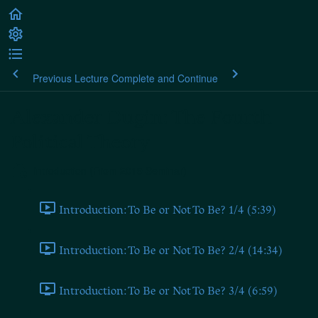
Previous Lecture
Complete and Continue
Alexander Dugin: The Fourth
Political Theory
Introduction (From 2019 Seminar)
Introduction: To Be or Not To Be? 1/4 (5:39)
Introduction: To Be or Not To Be? 2/4 (14:34)
Introduction: To Be or Not To Be? 3/4 (6:59)