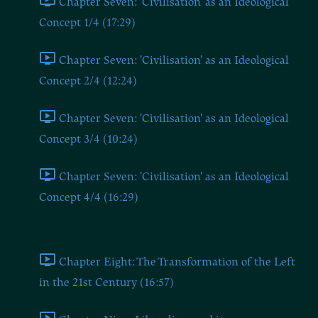
Chapter Seven: 'Civilisation' as an Ideological
Concept 1/4 (17:29)
Chapter Seven: 'Civilisation' as an Ideological
Concept 2/4 (12:24)
Chapter Seven: 'Civilisation' as an Ideological
Concept 3/4 (10:24)
Chapter Seven: 'Civilisation' as an Ideological
Concept 4/4 (16:29)
Chapters Eight and Nine
Chapter Eight: The Transformation of the Left
in the 21st Century (16:57)