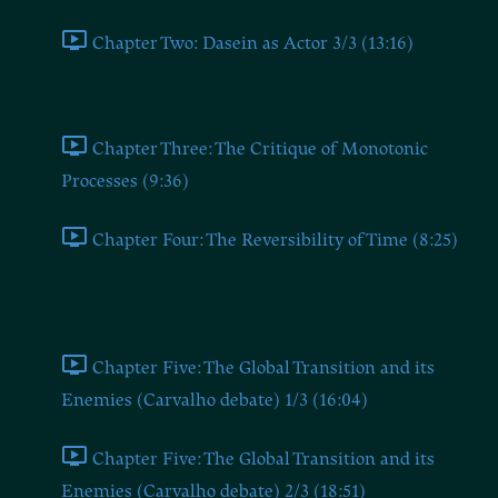
Chapter Two: Dasein as Actor 3/3 (13:16)
Chapters Three and Four
Chapter Three: The Critique of Monotonic
Processes (9:36)
Chapter Four: The Reversibility of Time (8:25)
Chapter Five (Millerman Talks #16 on the Dugin-Carvalho
Debate)
Chapter Five: The Global Transition and its
Enemies (Carvalho debate) 1/3 (16:04)
Chapter Five: The Global Transition and its
Enemies (Carvalho debate) 2/3 (18:51)