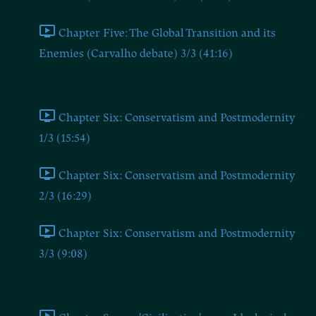
Chapter Five: The Global Transition and its
Enemies (Carvalho debate) 3/3 (41:16)
Chapter Six
Chapter Six: Conservatism and Postmodernity
1/3 (15:54)
Chapter Six: Conservatism and Postmodernity
2/3 (16:29)
Chapter Six: Conservatism and Postmodernity
3/3 (9:08)
Chapter Seven