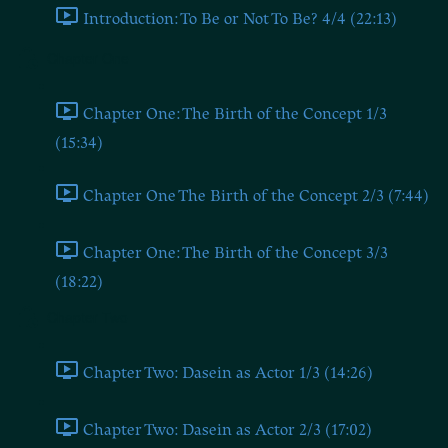
Introduction: To Be or Not To Be? 4/4 (22:13)
Chapter One
Chapter One: The Birth of the Concept 1/3
(15:34)
Chapter One The Birth of the Concept 2/3 (7:44)
Chapter One: The Birth of the Concept 3/3
(18:22)
Chapter Two
Chapter Two: Dasein as Actor 1/3 (14:26)
Chapter Two: Dasein as Actor 2/3 (17:02)