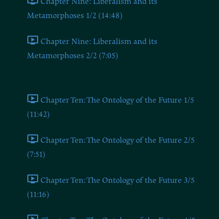
Chapter Nine: Liberalism and its
Metamorphoses 1/2 (14:48)
Chapter Nine: Liberalism and its
Metamorphoses 2/2 (7:05)
Chapter Ten
Chapter Ten: The Ontology of the Future 1/5
(11:42)
Chapter Ten: The Ontology of the Future 2/5
(7:51)
Chapter Ten: The Ontology of the Future 3/5
(11:16)