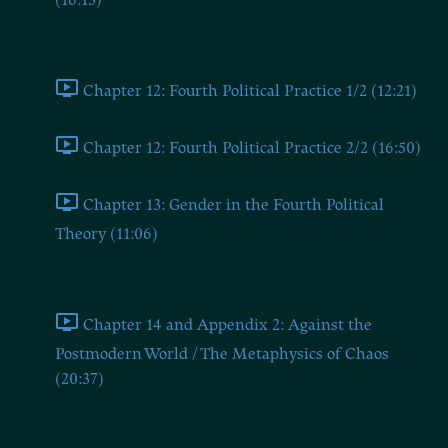
(16:13)
Chapters Twelve and Thirteen
Chapter 12: Fourth Political Practice 1/2 (12:21)
Chapter 12: Fourth Political Practice 2/2 (16:50)
Chapter 13: Gender in the Fourth Political
Theory (11:06)
Chapter 14 and Appendix 2
Chapter 14 and Appendix 2: Against the
Postmodern World / The Metaphysics of Chaos
(20:37)
BONUS: The Dugin Book