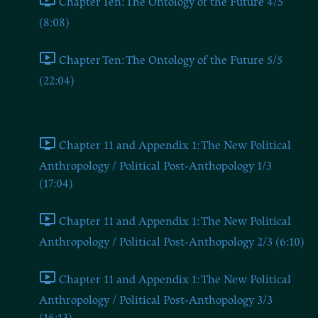
Chapter Ten: The Ontology of the Future 4/5
(8:08)
Chapter Ten: The Ontology of the Future 5/5
(22:04)
Chapter Eleven and Appendix 1
Chapter 11 and Appendix 1: The New Political
Anthropology / Political Post-Anthopology 1/3
(17:04)
Chapter 11 and Appendix 1: The New Political
Anthropology / Political Post-Anthopology 2/3 (6:10)
Chapter 11 and Appendix 1: The New Political
Anthropology / Political Post-Anthopology 3/3