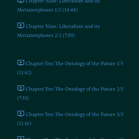
Chapter Nine: Liberalism and its
Metamorphoses 1/2 (14:48)
Chapter Nine: Liberalism and its
Metamorphoses 2/2 (7:05)
Chapter Ten
Chapter Ten: The Ontology of the Future 1/5
(11:42)
Chapter Ten: The Ontology of the Future 2/5
(7:51)
Chapter Ten: The Ontology of the Future 3/5
(11:16)