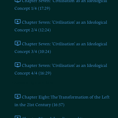
Chapter Seven: 'Civilisation' as an Ideological
Concept 1/4 (17:29)
Chapter Seven: 'Civilisation' as an Ideological
Concept 2/4 (12:24)
Chapter Seven: 'Civilisation' as an Ideological
Concept 3/4 (10:24)
Chapter Seven: 'Civilisation' as an Ideological
Concept 4/4 (16:29)
Chapters Eight and Nine
Chapter Eight: The Transformation of the Left
in the 21st Century (16:57)