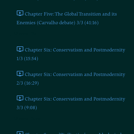
Chapter Five: The Global Transition and its
Enemies (Carvalho debate) 3/3 (41:16)
Chapter Six
Chapter Six: Conservatism and Postmodernity
1/3 (15:54)
Chapter Six: Conservatism and Postmodernity
2/3 (16:29)
Chapter Six: Conservatism and Postmodernity
3/3 (9:08)
Chapter Seven