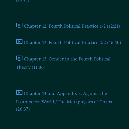
(16:13)
Chapters Twelve and Thirteen
Chapter 12: Fourth Political Practice 1/2 (12:21)
Chapter 12: Fourth Political Practice 2/2 (16:50)
Chapter 13: Gender in the Fourth Political
Theory (11:06)
Chapter 14 and Appendix 2
Chapter 14 and Appendix 2: Against the
Postmodern World / The Metaphysics of Chaos
(20:37)
BONUS: The Dugin Book