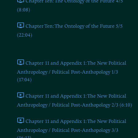
Chapter Ten: The Ontology of the Future 4/5
(8:08)
Chapter Ten: The Ontology of the Future 5/5
(22:04)
Chapter Eleven and Appendix 1
Chapter 11 and Appendix 1: The New Political
Anthropology / Political Post-Anthopology 1/3
(17:04)
Chapter 11 and Appendix 1: The New Political
Anthropology / Political Post-Anthopology 2/3 (6:10)
Chapter 11 and Appendix 1: The New Political
Anthropology / Political Post-Anthopology 3/3