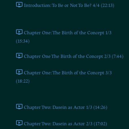
Introduction: To Be or Not To Be? 4/4 (22:13)
Chapter One
Chapter One: The Birth of the Concept 1/3
(15:34)
Chapter One The Birth of the Concept 2/3 (7:44)
Chapter One: The Birth of the Concept 3/3
(18:22)
Chapter Two
Chapter Two: Dasein as Actor 1/3 (14:26)
Chapter Two: Dasein as Actor 2/3 (17:02)