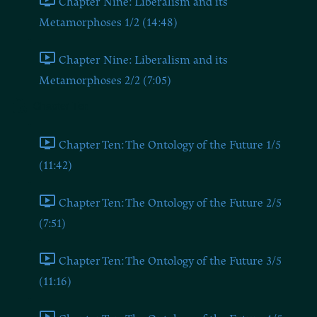
Chapter Nine: Liberalism and its
Metamorphoses 1/2 (14:48)
Chapter Nine: Liberalism and its
Metamorphoses 2/2 (7:05)
Chapter Ten
Chapter Ten: The Ontology of the Future 1/5
(11:42)
Chapter Ten: The Ontology of the Future 2/5
(7:51)
Chapter Ten: The Ontology of the Future 3/5
(11:16)