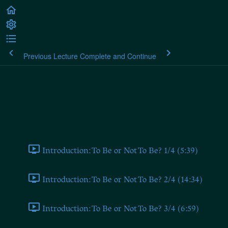
Previous Lecture
Complete and Continue
Alexander Dugin: The Fourth
Political Theory
Introduction (From 2019 Seminar)
Introduction: To Be or Not To Be? 1/4 (5:39)
Introduction: To Be or Not To Be? 2/4 (14:34)
Introduction: To Be or Not To Be? 3/4 (6:59)