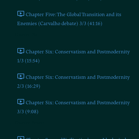
Chapter Five: The Global Transition and its
Enemies (Carvalho debate) 3/3 (41:16)
Chapter Six
Chapter Six: Conservatism and Postmodernity
1/3 (15:54)
Chapter Six: Conservatism and Postmodernity
2/3 (16:29)
Chapter Six: Conservatism and Postmodernity
3/3 (9:08)
Chapter Seven