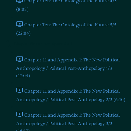
Chapter Ten: The Ontology of the Future 4/5
(8:08)
Chapter Ten: The Ontology of the Future 5/5
(22:04)
Chapter Eleven and Appendix 1
Chapter 11 and Appendix 1: The New Political
Anthropology / Political Post-Anthopology 1/3
(17:04)
Chapter 11 and Appendix 1: The New Political
Anthropology / Political Post-Anthopology 2/3 (6:10)
Chapter 11 and Appendix 1: The New Political
Anthropology / Political Post-Anthopology 3/3