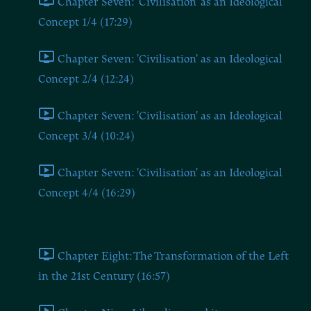
Chapter Seven: 'Civilisation' as an Ideological
Concept 1/4 (17:29)
Chapter Seven: 'Civilisation' as an Ideological
Concept 2/4 (12:24)
Chapter Seven: 'Civilisation' as an Ideological
Concept 3/4 (10:24)
Chapter Seven: 'Civilisation' as an Ideological
Concept 4/4 (16:29)
Chapters Eight and Nine
Chapter Eight: The Transformation of the Left
in the 21st Century (16:57)