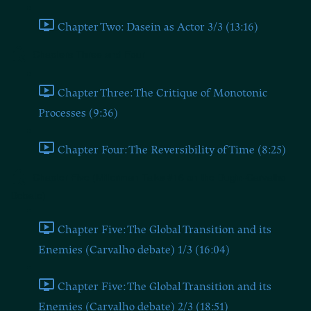
Chapter Two: Dasein as Actor 3/3 (13:16)
Chapters Three and Four
Chapter Three: The Critique of Monotonic
Processes (9:36)
Chapter Four: The Reversibility of Time (8:25)
Chapter Five (Millerman Talks #16 on the Dugin-Carvalho
Debate)
Chapter Five: The Global Transition and its
Enemies (Carvalho debate) 1/3 (16:04)
Chapter Five: The Global Transition and its
Enemies (Carvalho debate) 2/3 (18:51)