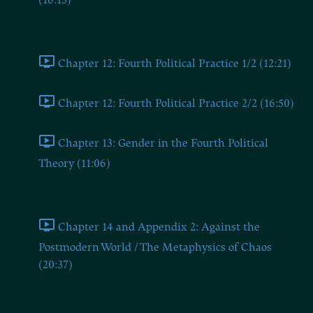
(16:13)
Chapters Twelve and Thirteen
Chapter 12: Fourth Political Practice 1/2 (12:21)
Chapter 12: Fourth Political Practice 2/2 (16:50)
Chapter 13: Gender in the Fourth Political
Theory (11:06)
Chapter 14 and Appendix 2
Chapter 14 and Appendix 2: Against the
Postmodern World / The Metaphysics of Chaos
(20:37)
BONUS: The Dugin Book