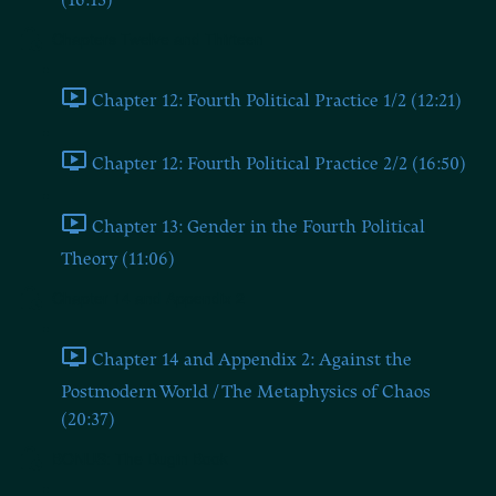
(16:13)
Chapters Twelve and Thirteen
Chapter 12: Fourth Political Practice 1/2 (12:21)
Chapter 12: Fourth Political Practice 2/2 (16:50)
Chapter 13: Gender in the Fourth Political
Theory (11:06)
Chapter 14 and Appendix 2
Chapter 14 and Appendix 2: Against the
Postmodern World / The Metaphysics of Chaos
(20:37)
BONUS: The Dugin Book