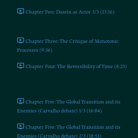
Chapter Two: Dasein as Actor 3/3 (13:16)
Chapters Three and Four
Chapter Three: The Critique of Monotonic
Processes (9:36)
Chapter Four: The Reversibility of Time (8:25)
Chapter Five (Millerman Talks #16 on the Dugin-Carvalho
Debate)
Chapter Five: The Global Transition and its
Enemies (Carvalho debate) 1/3 (16:04)
Chapter Five: The Global Transition and its
Enemies (Carvalho debate) 2/3 (18:51)