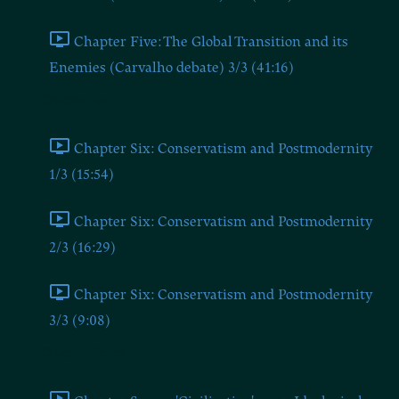
Chapter Five: The Global Transition and its
Enemies (Carvalho debate) 3/3 (41:16)
Chapter Six
Chapter Six: Conservatism and Postmodernity
1/3 (15:54)
Chapter Six: Conservatism and Postmodernity
2/3 (16:29)
Chapter Six: Conservatism and Postmodernity
3/3 (9:08)
Chapter Seven