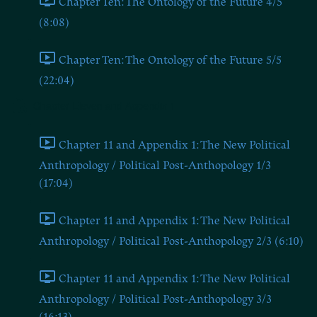
Chapter Ten: The Ontology of the Future 4/5
(8:08)
Chapter Ten: The Ontology of the Future 5/5
(22:04)
Chapter Eleven and Appendix 1
Chapter 11 and Appendix 1: The New Political
Anthropology / Political Post-Anthopology 1/3
(17:04)
Chapter 11 and Appendix 1: The New Political
Anthropology / Political Post-Anthopology 2/3 (6:10)
Chapter 11 and Appendix 1: The New Political
Anthropology / Political Post-Anthopology 3/3