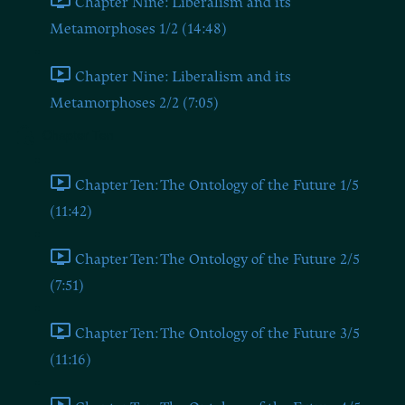
Chapter Nine: Liberalism and its
Metamorphoses 1/2 (14:48)
Chapter Nine: Liberalism and its
Metamorphoses 2/2 (7:05)
Chapter Ten
Chapter Ten: The Ontology of the Future 1/5
(11:42)
Chapter Ten: The Ontology of the Future 2/5
(7:51)
Chapter Ten: The Ontology of the Future 3/5
(11:16)