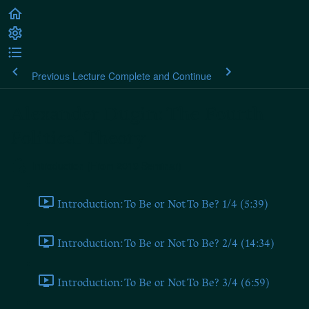
Previous Lecture
Complete and Continue
Alexander Dugin: The Fourth
Political Theory
Introduction (From 2019 Seminar)
Introduction: To Be or Not To Be? 1/4 (5:39)
Introduction: To Be or Not To Be? 2/4 (14:34)
Introduction: To Be or Not To Be? 3/4 (6:59)