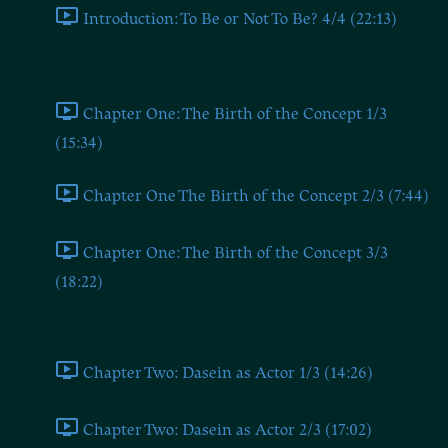
Introduction: To Be or Not To Be? 4/4 (22:13)
Chapter One
Chapter One: The Birth of the Concept 1/3
(15:34)
Chapter One The Birth of the Concept 2/3 (7:44)
Chapter One: The Birth of the Concept 3/3
(18:22)
Chapter Two
Chapter Two: Dasein as Actor 1/3 (14:26)
Chapter Two: Dasein as Actor 2/3 (17:02)