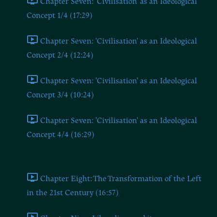
Chapter Seven: 'Civilisation' as an Ideological
Concept 1/4 (17:29)
Chapter Seven: 'Civilisation' as an Ideological
Concept 2/4 (12:24)
Chapter Seven: 'Civilisation' as an Ideological
Concept 3/4 (10:24)
Chapter Seven: 'Civilisation' as an Ideological
Concept 4/4 (16:29)
Chapters Eight and Nine
Chapter Eight: The Transformation of the Left
in the 21st Century (16:57)