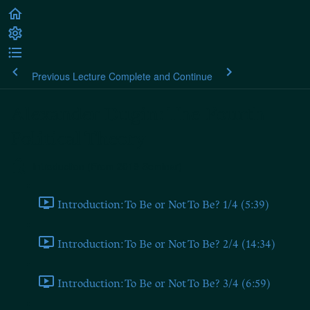
Previous Lecture
Complete and Continue
Alexander Dugin: The Fourth
Political Theory
Introduction (From 2019 Seminar)
Introduction: To Be or Not To Be? 1/4 (5:39)
Introduction: To Be or Not To Be? 2/4 (14:34)
Introduction: To Be or Not To Be? 3/4 (6:59)