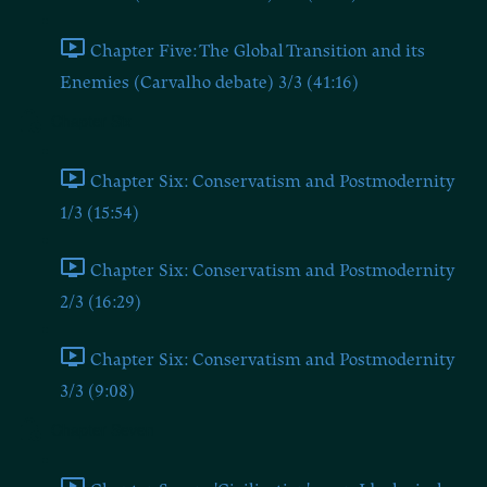
Chapter Five: The Global Transition and its
Enemies (Carvalho debate) 3/3 (41:16)
Chapter Six
Chapter Six: Conservatism and Postmodernity
1/3 (15:54)
Chapter Six: Conservatism and Postmodernity
2/3 (16:29)
Chapter Six: Conservatism and Postmodernity
3/3 (9:08)
Chapter Seven