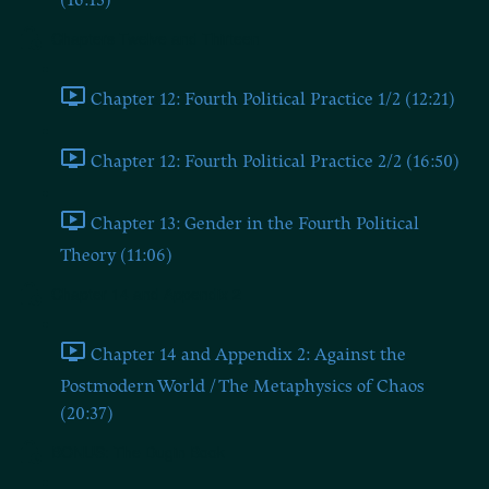
(16:13)
Chapters Twelve and Thirteen
Chapter 12: Fourth Political Practice 1/2 (12:21)
Chapter 12: Fourth Political Practice 2/2 (16:50)
Chapter 13: Gender in the Fourth Political
Theory (11:06)
Chapter 14 and Appendix 2
Chapter 14 and Appendix 2: Against the
Postmodern World / The Metaphysics of Chaos
(20:37)
BONUS: The Dugin Book