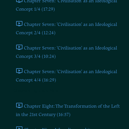
Chapter Seven: 'Civilisation' as an Ideological
Concept 1/4 (17:29)
Chapter Seven: 'Civilisation' as an Ideological
Concept 2/4 (12:24)
Chapter Seven: 'Civilisation' as an Ideological
Concept 3/4 (10:24)
Chapter Seven: 'Civilisation' as an Ideological
Concept 4/4 (16:29)
Chapters Eight and Nine
Chapter Eight: The Transformation of the Left
in the 21st Century (16:57)