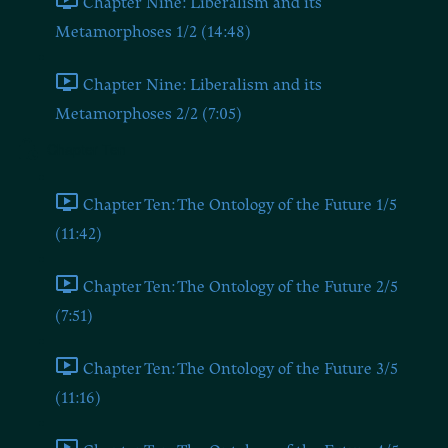
Chapter Nine: Liberalism and its
Metamorphoses 1/2 (14:48)
Chapter Nine: Liberalism and its
Metamorphoses 2/2 (7:05)
Chapter Ten
Chapter Ten: The Ontology of the Future 1/5
(11:42)
Chapter Ten: The Ontology of the Future 2/5
(7:51)
Chapter Ten: The Ontology of the Future 3/5
(11:16)