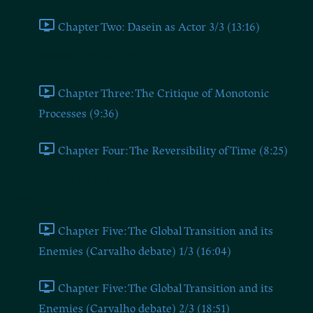
Chapter Two: Dasein as Actor 3/3 (13:16)
Chapters Three and Four
Chapter Three: The Critique of Monotonic
Processes (9:36)
Chapter Four: The Reversibility of Time (8:25)
Chapter Five (Millerman Talks #16 on the Dugin-Carvalho
Debate)
Chapter Five: The Global Transition and its
Enemies (Carvalho debate) 1/3 (16:04)
Chapter Five: The Global Transition and its
Enemies (Carvalho debate) 2/3 (18:51)