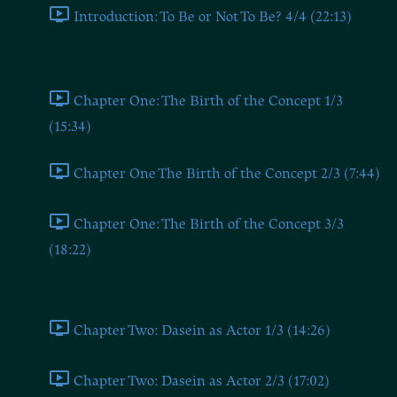
Introduction: To Be or Not To Be? 4/4 (22:13)
Chapter One
Chapter One: The Birth of the Concept 1/3
(15:34)
Chapter One The Birth of the Concept 2/3 (7:44)
Chapter One: The Birth of the Concept 3/3
(18:22)
Chapter Two
Chapter Two: Dasein as Actor 1/3 (14:26)
Chapter Two: Dasein as Actor 2/3 (17:02)