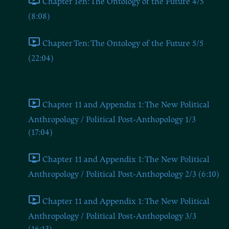
Chapter Ten: The Ontology of the Future 4/5
(8:08)
Chapter Ten: The Ontology of the Future 5/5
(22:04)
Chapter Eleven and Appendix 1
Chapter 11 and Appendix 1: The New Political
Anthropology / Political Post-Anthopology 1/3
(17:04)
Chapter 11 and Appendix 1: The New Political
Anthropology / Political Post-Anthopology 2/3 (6:10)
Chapter 11 and Appendix 1: The New Political
Anthropology / Political Post-Anthopology 3/3