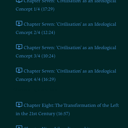
Chapter Seven: 'Civilisation' as an Ideological
Concept 1/4 (17:29)
Chapter Seven: 'Civilisation' as an Ideological
Concept 2/4 (12:24)
Chapter Seven: 'Civilisation' as an Ideological
Concept 3/4 (10:24)
Chapter Seven: 'Civilisation' as an Ideological
Concept 4/4 (16:29)
Chapters Eight and Nine
Chapter Eight: The Transformation of the Left
in the 21st Century (16:57)