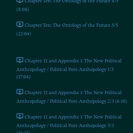
Chapter Ten: The Ontology of the Future 4/5
(8:08)
Chapter Ten: The Ontology of the Future 5/5
(22:04)
Chapter Eleven and Appendix 1
Chapter 11 and Appendix 1: The New Political
Anthropology / Political Post-Anthopology 1/3
(17:04)
Chapter 11 and Appendix 1: The New Political
Anthropology / Political Post-Anthopology 2/3 (6:10)
Chapter 11 and Appendix 1: The New Political
Anthropology / Political Post-Anthopology 3/3