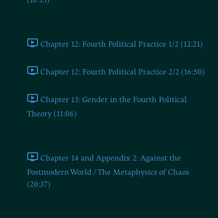
(16:13)
Chapters Twelve and Thirteen
Chapter 12: Fourth Political Practice 1/2 (12:21)
Chapter 12: Fourth Political Practice 2/2 (16:50)
Chapter 13: Gender in the Fourth Political
Theory (11:06)
Chapter 14 and Appendix 2
Chapter 14 and Appendix 2: Against the
Postmodern World / The Metaphysics of Chaos
(20:37)
BONUS: The Dugin Book