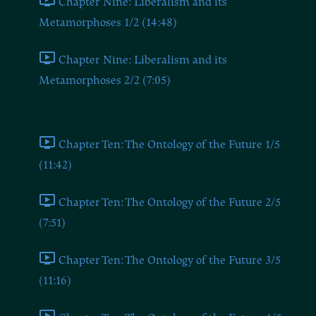
Chapter Nine: Liberalism and its
Metamorphoses 1/2 (14:48)
Chapter Nine: Liberalism and its
Metamorphoses 2/2 (7:05)
Chapter Ten
Chapter Ten: The Ontology of the Future 1/5
(11:42)
Chapter Ten: The Ontology of the Future 2/5
(7:51)
Chapter Ten: The Ontology of the Future 3/5
(11:16)