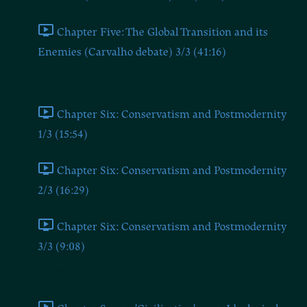
Chapter Five: The Global Transition and its
Enemies (Carvalho debate) 3/3 (41:16)
Chapter Six
Chapter Six: Conservatism and Postmodernity
1/3 (15:54)
Chapter Six: Conservatism and Postmodernity
2/3 (16:29)
Chapter Six: Conservatism and Postmodernity
3/3 (9:08)
Chapter Seven