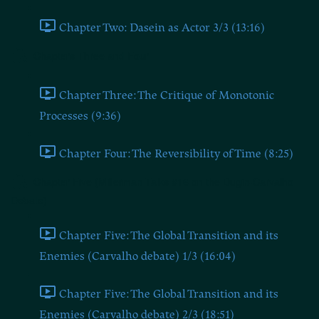
Chapter Two: Dasein as Actor 3/3 (13:16)
Chapters Three and Four
Chapter Three: The Critique of Monotonic
Processes (9:36)
Chapter Four: The Reversibility of Time (8:25)
Chapter Five (Millerman Talks #16 on the Dugin-Carvalho
Debate)
Chapter Five: The Global Transition and its
Enemies (Carvalho debate) 1/3 (16:04)
Chapter Five: The Global Transition and its
Enemies (Carvalho debate) 2/3 (18:51)