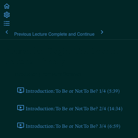
Previous Lecture
Complete and Continue
Alexander Dugin: The Fourth
Political Theory
Introduction (From 2019 Seminar)
Introduction: To Be or Not To Be? 1/4 (5:39)
Introduction: To Be or Not To Be? 2/4 (14:34)
Introduction: To Be or Not To Be? 3/4 (6:59)