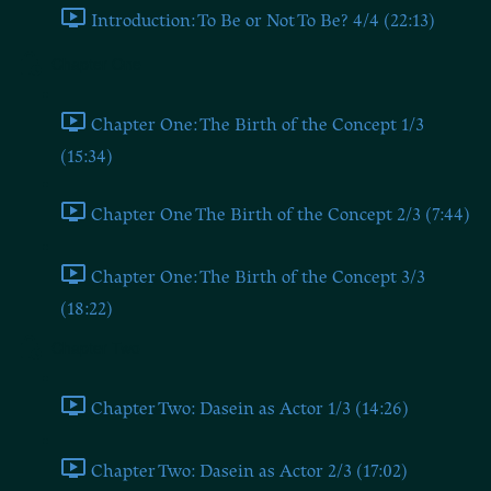
Introduction: To Be or Not To Be? 4/4 (22:13)
Chapter One
Chapter One: The Birth of the Concept 1/3
(15:34)
Chapter One The Birth of the Concept 2/3 (7:44)
Chapter One: The Birth of the Concept 3/3
(18:22)
Chapter Two
Chapter Two: Dasein as Actor 1/3 (14:26)
Chapter Two: Dasein as Actor 2/3 (17:02)