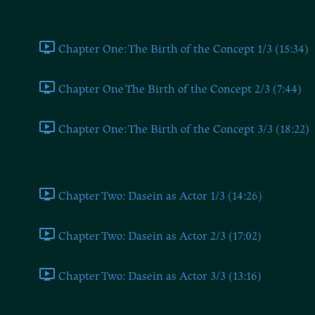
Chapter One
Chapter One: The Birth of the Concept 1/3 (15:34)
Chapter One The Birth of the Concept 2/3 (7:44)
Chapter One: The Birth of the Concept 3/3 (18:22)
Chapter Two
Chapter Two: Dasein as Actor 1/3 (14:26)
Chapter Two: Dasein as Actor 2/3 (17:02)
Chapter Two: Dasein as Actor 3/3 (13:16)
Chapters Three and Four