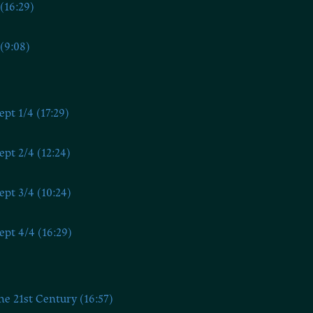
(16:29)
(9:08)
ept 1/4 (17:29)
ept 2/4 (12:24)
ept 3/4 (10:24)
ept 4/4 (16:29)
he 21st Century (16:57)