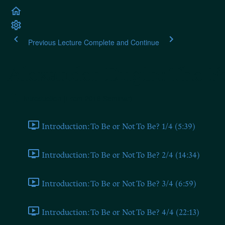
Previous Lecture
Complete and Continue
Alexander Dugin: The Fo
Introduction (From 2019 Seminar)
Introduction: To Be or Not To Be? 1/4 (5:39)
Introduction: To Be or Not To Be? 2/4 (14:34)
Introduction: To Be or Not To Be? 3/4 (6:59)
Introduction: To Be or Not To Be? 4/4 (22:13)