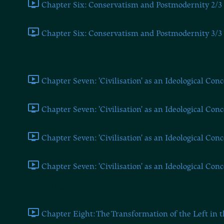
Chapter Six: Conservatism and Postmodernity 2/3 
Chapter Six: Conservatism and Postmodernity 3/3 
Chapter Seven
Chapter Seven: 'Civilisation' as an Ideological Conc
Chapter Seven: 'Civilisation' as an Ideological Conc
Chapter Seven: 'Civilisation' as an Ideological Conc
Chapter Seven: 'Civilisation' as an Ideological Conc
Chapters Eight and Nine
Chapter Eight: The Transformation of the Left in t