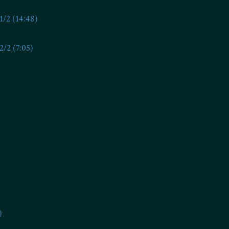
/2 (14:48)
/2 (7:05)
)