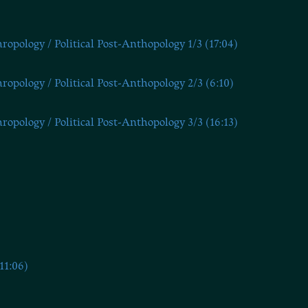
opology / Political Post-Anthopology 1/3 (17:04)
opology / Political Post-Anthopology 2/3 (6:10)
opology / Political Post-Anthopology 3/3 (16:13)
11:06)