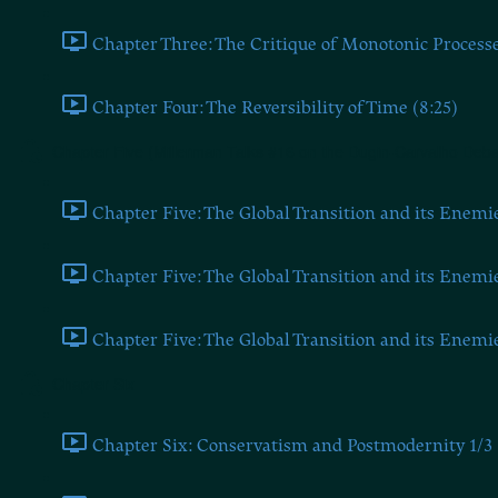
Chapter Three: The Critique of Monotonic Processe
Chapter Four: The Reversibility of Time (8:25)
Chapter Five (Millerman Talks #16 on the Dugin-Carvalho Deba
Chapter Five: The Global Transition and its Enemie
Chapter Five: The Global Transition and its Enemie
Chapter Five: The Global Transition and its Enemie
Chapter Six
Chapter Six: Conservatism and Postmodernity 1/3 