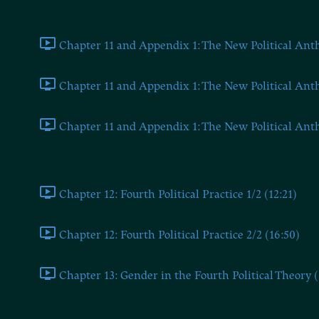
Chapter Eleven and Appendix 1
Chapter 11 and Appendix 1: The New Political Anthr
Chapter 11 and Appendix 1: The New Political Anthr
Chapter 11 and Appendix 1: The New Political Anthr
Chapters Twelve and Thirteen
Chapter 12: Fourth Political Practice 1/2 (12:21)
Chapter 12: Fourth Political Practice 2/2 (16:50)
Chapter 13: Gender in the Fourth Political Theory (
Chapter 14 and Appendix 2