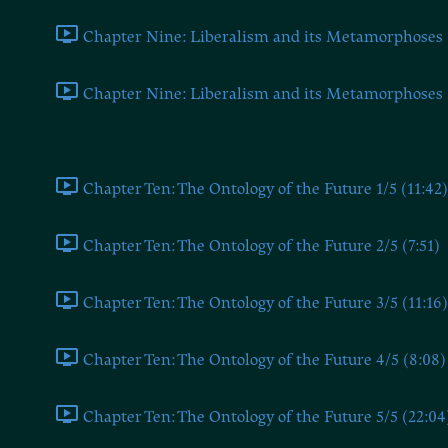
Chapter Nine: Liberalism and its Metamorphoses 1
Chapter Nine: Liberalism and its Metamorphoses 2
Chapter Ten
Chapter Ten: The Ontology of the Future 1/5 (11:42)
Chapter Ten: The Ontology of the Future 2/5 (7:51)
Chapter Ten: The Ontology of the Future 3/5 (11:16)
Chapter Ten: The Ontology of the Future 4/5 (8:08)
Chapter Ten: The Ontology of the Future 5/5 (22:04