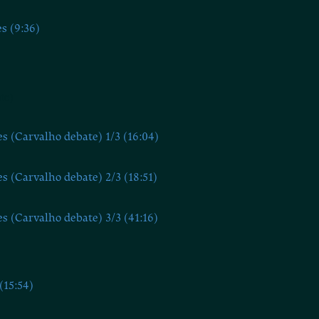
s (9:36)
te)
s (Carvalho debate) 1/3 (16:04)
s (Carvalho debate) 2/3 (18:51)
s (Carvalho debate) 3/3 (41:16)
(15:54)