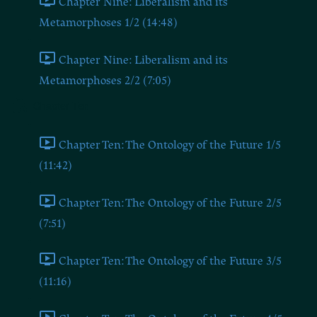
Chapter Nine: Liberalism and its
Metamorphoses 1/2 (14:48)
Chapter Nine: Liberalism and its
Metamorphoses 2/2 (7:05)
Chapter Ten
Chapter Ten: The Ontology of the Future 1/5
(11:42)
Chapter Ten: The Ontology of the Future 2/5
(7:51)
Chapter Ten: The Ontology of the Future 3/5
(11:16)