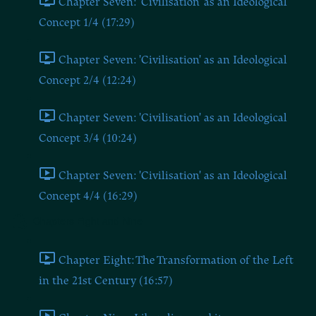
Chapter Seven: 'Civilisation' as an Ideological
Concept 1/4 (17:29)
Chapter Seven: 'Civilisation' as an Ideological
Concept 2/4 (12:24)
Chapter Seven: 'Civilisation' as an Ideological
Concept 3/4 (10:24)
Chapter Seven: 'Civilisation' as an Ideological
Concept 4/4 (16:29)
Chapters Eight and Nine
Chapter Eight: The Transformation of the Left
in the 21st Century (16:57)