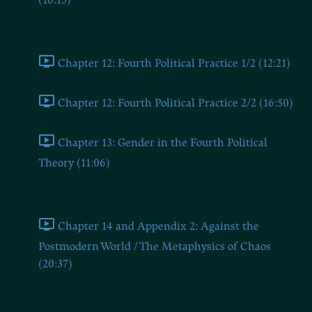
(16:13)
Chapters Twelve and Thirteen
Chapter 12: Fourth Political Practice 1/2 (12:21)
Chapter 12: Fourth Political Practice 2/2 (16:50)
Chapter 13: Gender in the Fourth Political
Theory (11:06)
Chapter 14 and Appendix 2
Chapter 14 and Appendix 2: Against the
Postmodern World / The Metaphysics of Chaos
(20:37)
BONUS: The Dugin Book