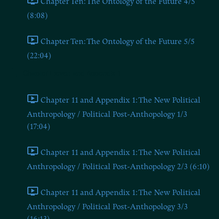
Chapter Ten: The Ontology of the Future 4/5
(8:08)
Chapter Ten: The Ontology of the Future 5/5
(22:04)
Chapter Eleven and Appendix 1
Chapter 11 and Appendix 1: The New Political
Anthropology / Political Post-Anthopology 1/3
(17:04)
Chapter 11 and Appendix 1: The New Political
Anthropology / Political Post-Anthopology 2/3 (6:10)
Chapter 11 and Appendix 1: The New Political
Anthropology / Political Post-Anthopology 3/3