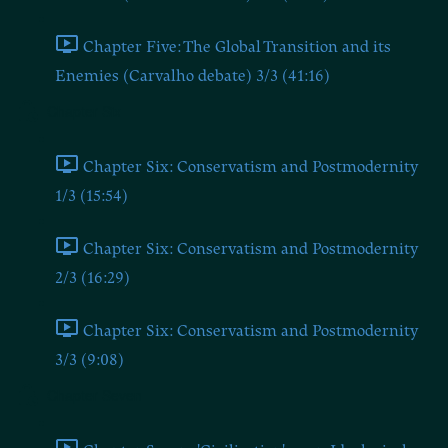
Chapter Five: The Global Transition and its
Enemies (Carvalho debate) 3/3 (41:16)
Chapter Six
Chapter Six: Conservatism and Postmodernity
1/3 (15:54)
Chapter Six: Conservatism and Postmodernity
2/3 (16:29)
Chapter Six: Conservatism and Postmodernity
3/3 (9:08)
Chapter Seven