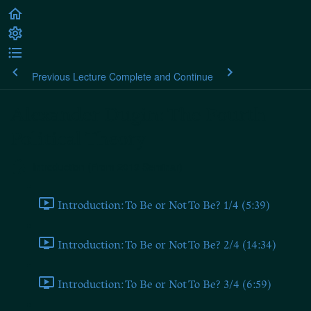
Previous Lecture
Complete and Continue
Alexander Dugin: The Fourth
Political Theory
Introduction (From 2019 Seminar)
Introduction: To Be or Not To Be? 1/4 (5:39)
Introduction: To Be or Not To Be? 2/4 (14:34)
Introduction: To Be or Not To Be? 3/4 (6:59)