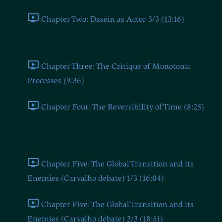
Chapter Two: Dasein as Actor 3/3 (13:16)
Chapters Three and Four
Chapter Three: The Critique of Monotonic
Processes (9:36)
Chapter Four: The Reversibility of Time (8:25)
Chapter Five (Millerman Talks #16 on the Dugin-Carvalho
Debate)
Chapter Five: The Global Transition and its
Enemies (Carvalho debate) 1/3 (16:04)
Chapter Five: The Global Transition and its
Enemies (Carvalho debate) 2/3 (18:51)