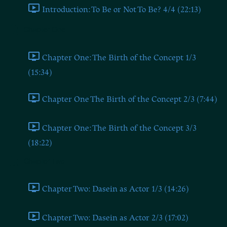
Introduction: To Be or Not To Be? 4/4 (22:13)
Chapter One
Chapter One: The Birth of the Concept 1/3
(15:34)
Chapter One The Birth of the Concept 2/3 (7:44)
Chapter One: The Birth of the Concept 3/3
(18:22)
Chapter Two
Chapter Two: Dasein as Actor 1/3 (14:26)
Chapter Two: Dasein as Actor 2/3 (17:02)