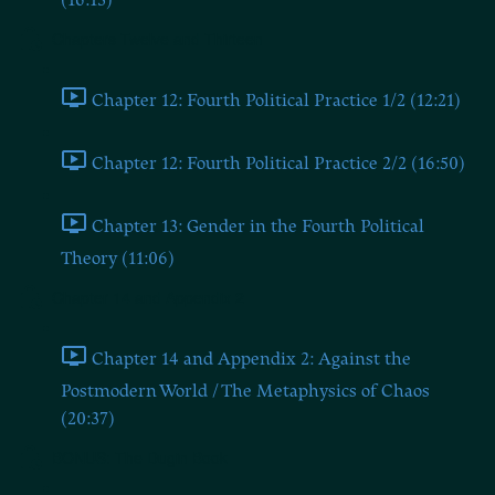
(16:13)
Chapters Twelve and Thirteen
Chapter 12: Fourth Political Practice 1/2 (12:21)
Chapter 12: Fourth Political Practice 2/2 (16:50)
Chapter 13: Gender in the Fourth Political
Theory (11:06)
Chapter 14 and Appendix 2
Chapter 14 and Appendix 2: Against the
Postmodern World / The Metaphysics of Chaos
(20:37)
BONUS: The Dugin Book