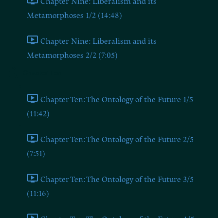
Chapter Nine: Liberalism and its
Metamorphoses 1/2 (14:48)
Chapter Nine: Liberalism and its
Metamorphoses 2/2 (7:05)
Chapter Ten
Chapter Ten: The Ontology of the Future 1/5
(11:42)
Chapter Ten: The Ontology of the Future 2/5
(7:51)
Chapter Ten: The Ontology of the Future 3/5
(11:16)