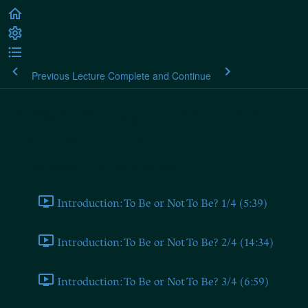
Previous Lecture
Complete and Continue
Alexander Dugin: The Fourth
Political Theory
Introduction (From 2019 Seminar)
Introduction: To Be or Not To Be? 1/4 (5:39)
Introduction: To Be or Not To Be? 2/4 (14:34)
Introduction: To Be or Not To Be? 3/4 (6:59)