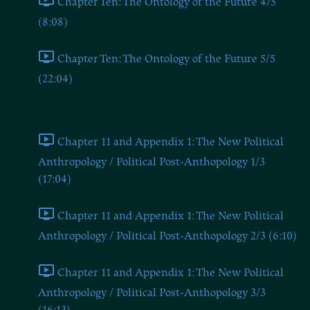
Chapter Ten: The Ontology of the Future 4/5
(8:08)
Chapter Ten: The Ontology of the Future 5/5
(22:04)
Chapter Eleven and Appendix 1
Chapter 11 and Appendix 1: The New Political
Anthropology / Political Post-Anthopology 1/3
(17:04)
Chapter 11 and Appendix 1: The New Political
Anthropology / Political Post-Anthopology 2/3 (6:10)
Chapter 11 and Appendix 1: The New Political
Anthropology / Political Post-Anthopology 3/3