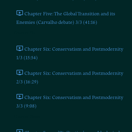
Chapter Five: The Global Transition and its
Enemies (Carvalho debate) 3/3 (41:16)
Chapter Six
Chapter Six: Conservatism and Postmodernity
1/3 (15:54)
Chapter Six: Conservatism and Postmodernity
2/3 (16:29)
Chapter Six: Conservatism and Postmodernity
3/3 (9:08)
Chapter Seven