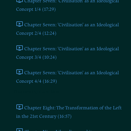
Chapter Seven: 'Civilisation' as an Ideological
Concept 1/4 (17:29)
Chapter Seven: 'Civilisation' as an Ideological
Concept 2/4 (12:24)
Chapter Seven: 'Civilisation' as an Ideological
Concept 3/4 (10:24)
Chapter Seven: 'Civilisation' as an Ideological
Concept 4/4 (16:29)
Chapters Eight and Nine
Chapter Eight: The Transformation of the Left
in the 21st Century (16:57)