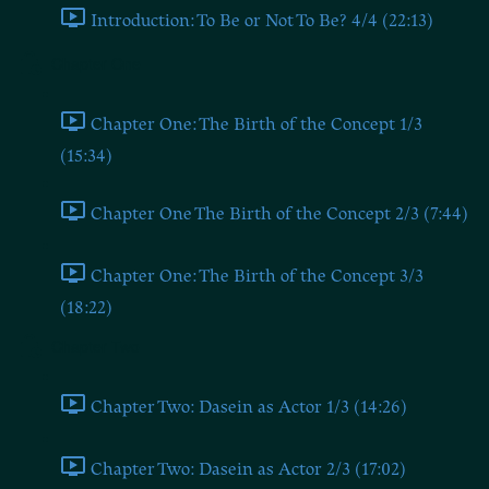
Introduction: To Be or Not To Be? 4/4 (22:13)
Chapter One
Chapter One: The Birth of the Concept 1/3
(15:34)
Chapter One The Birth of the Concept 2/3 (7:44)
Chapter One: The Birth of the Concept 3/3
(18:22)
Chapter Two
Chapter Two: Dasein as Actor 1/3 (14:26)
Chapter Two: Dasein as Actor 2/3 (17:02)