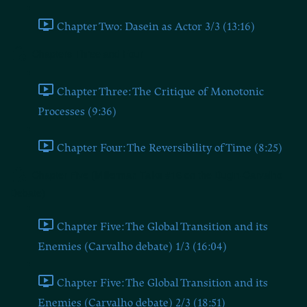
Chapter Two: Dasein as Actor 3/3 (13:16)
Chapters Three and Four
Chapter Three: The Critique of Monotonic
Processes (9:36)
Chapter Four: The Reversibility of Time (8:25)
Chapter Five (Millerman Talks #16 on the Dugin-Carvalho
Debate)
Chapter Five: The Global Transition and its
Enemies (Carvalho debate) 1/3 (16:04)
Chapter Five: The Global Transition and its
Enemies (Carvalho debate) 2/3 (18:51)