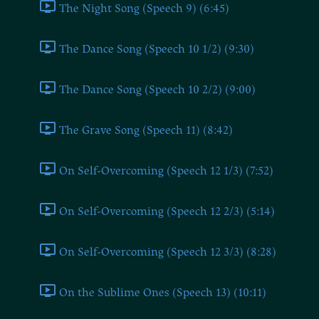
The Night Song (Speech 9) (6:45)
The Dance Song (Speech 10 1/2) (9:30)
The Dance Song (Speech 10 2/2) (9:00)
The Grave Song (Speech 11) (8:42)
On Self-Overcoming (Speech 12 1/3) (7:52)
On Self-Overcoming (Speech 12 2/3) (5:14)
On Self-Overcoming (Speech 12 3/3) (8:28)
On the Sublime Ones (Speech 13) (10:11)