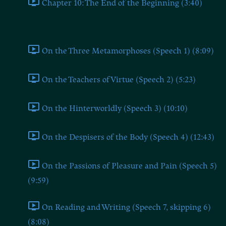
Chapter 10: The End of the Beginning (3:40)
Part 1: The Speeches of Zarathustra
On the Three Metamorphoses (Speech 1) (8:09)
On the Teachers of Virtue (Speech 2) (5:23)
On the Hinterworldly (Speech 3) (10:10)
On the Despisers of the Body (Speech 4) (12:43)
On the Passions of Pleasure and Pain (Speech 5)
(9:59)
On Reading and Writing (Speech 7, skipping 6)
(8:08)