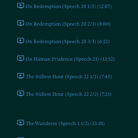
On Redemption (Speech 20 1/3) (12:07)
On Redemption (Speech 20 2/3) (8:00)
On Redemption (Speech 20 3/3) (6:21)
On Human Prudence (Speech 21) (13:52)
The Stillest Hour (Speech 22 1/2) (7:45)
The Stillest Hour (Speech 22 2/2) (7:21)
Part 3
The Wanderer (Speech 1 1/2) (13:10)