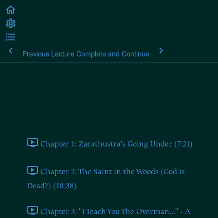
Previous Lecture
Complete and Continue
Nietzsche: Thus Spoke
Zarathustra
Part 1: Zarathustra's Prologue
Chapter 1: Zarathustra's Going Under (7:21)
Chapter 2: The Saint in the Woods (God is
Dead?) (10:38)
Chapter 3: "I Teach You The Overman..." - A