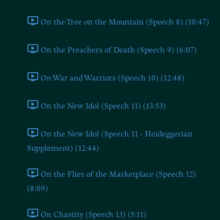
On the Tree on the Mountain (Speech 8) (10:47)
On the Preachers of Death (Speech 9) (6:07)
On War and Warriors (Speech 10) (12:48)
On the New Idol (Speech 11) (13:53)
On the New Idol (Speech 11 - Heideggerian
Supplement) (12:44)
On the Flies of the Marketplace (Speech 12)
(8:09)
On Chastity (Speech 13) (5:11)