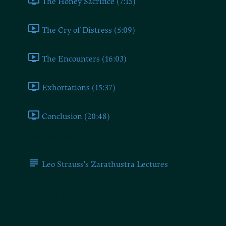
The Honey Sacrifice (7:15)
The Cry of Distress (5:09)
The Encounters (16:03)
Exhortations (15:37)
Conclusion (20:48)
Additional Resources
Leo Strauss's Zarathustra Lectures
The Other Dance Song ("Speech"
15)