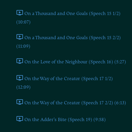
On a Thousand and One Goals (Speech 15 1/2)
(10:07)
On a Thousand and One Goals (Speech 15 2/2)
(11:09)
On the Love of the Neighbour (Speech 16) (5:27)
On the Way of the Creator (Speech 17 1/2)
(12:09)
On the Way of the Creator (Speech 17 2/2) (6:13)
On the Adder's Bite (Speech 19) (9:58)