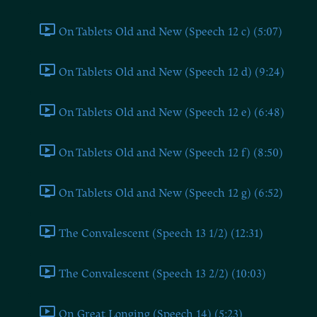
On Tablets Old and New (Speech 12 c) (5:07)
On Tablets Old and New (Speech 12 d) (9:24)
On Tablets Old and New (Speech 12 e) (6:48)
On Tablets Old and New (Speech 12 f) (8:50)
On Tablets Old and New (Speech 12 g) (6:52)
The Convalescent (Speech 13 1/2) (12:31)
The Convalescent (Speech 13 2/2) (10:03)
On Great Longing (Speech 14) (5:23)