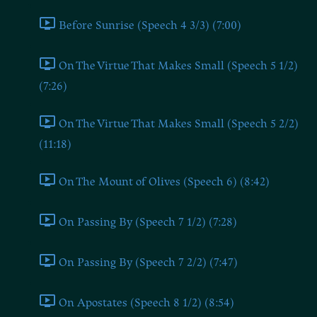
Before Sunrise (Speech 4 3/3) (7:00)
On The Virtue That Makes Small (Speech 5 1/2)
(7:26)
On The Virtue That Makes Small (Speech 5 2/2)
(11:18)
On The Mount of Olives (Speech 6) (8:42)
On Passing By (Speech 7 1/2) (7:28)
On Passing By (Speech 7 2/2) (7:47)
On Apostates (Speech 8 1/2) (8:54)