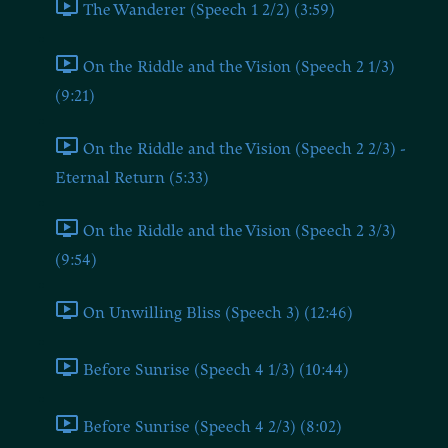
The Wanderer (Speech 1 2/2) (3:59)
On the Riddle and the Vision (Speech 2 1/3)
(9:21)
On the Riddle and the Vision (Speech 2 2/3) -
Eternal Return (5:33)
On the Riddle and the Vision (Speech 2 3/3)
(9:54)
On Unwilling Bliss (Speech 3) (12:46)
Before Sunrise (Speech 4 1/3) (10:44)
Before Sunrise (Speech 4 2/3) (8:02)