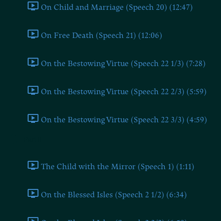
On Child and Marriage (Speech 20) (12:47)
On Free Death (Speech 21) (12:06)
On the Bestowing Virtue (Speech 22 1/3) (7:28)
On the Bestowing Virtue (Speech 22 2/3) (5:59)
On the Bestowing Virtue (Speech 22 3/3) (4:59)
Part II
The Child with the Mirror (Speech 1) (1:11)
On the Blessed Isles (Speech 2 1/2) (6:34)