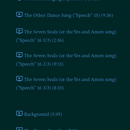
The Other Dance Song ("Speech" 15) (9:36)
The Seven Seals (or the Yes and Amen song)
("Speech" 16 1/3) (2:36)
The Seven Seals (or the Yes and Amen song)
("Speech" 16 2/3) (9:11)
The Seven Seals (or the Yes and Amen song)
("Speech" 16 3/3) (8:15)
Part 4
Background (5:59)