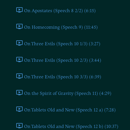
On Apostates (Speech 8 2/2) (6:15)
On Homecoming (Speech 9) (11:45)
On Three Evils (Speech 10 1/3) (3:27)
On Three Evils (Speech 10 2/3) (3:44)
On Three Evils (Speech 10 3/3) (6:39)
On the Spirit of Gravity (Speech 11) (4:29)
On Tablets Old and New (Speech 12 a) (7:28)
On Tablets Old and New (Speech 12 b) (10:37)