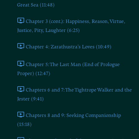
Great Sea (11:48)
Chapter 3 (cont.): Happiness, Reason, Virtue,
Justice, Pity, Laughter (6:25)
Chapter 4: Zarathustra's Loves (10:49)
Chapter 5: The Last Man (End of Prologue
Proper) (12:47)
Chapters 6 and 7: The Tightrope Walker and the
Jester (9:41)
Chapters 8 and 9: Seeking Companionship
(15:18)