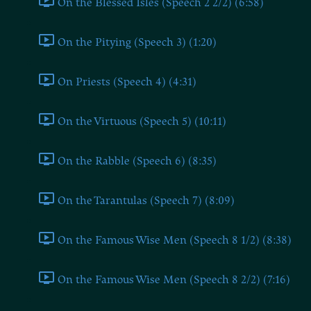
On the Blessed Isles (Speech 2 2/2) (6:58)
On the Pitying (Speech 3) (1:20)
On Priests (Speech 4) (4:31)
On the Virtuous (Speech 5) (10:11)
On the Rabble (Speech 6) (8:35)
On the Tarantulas (Speech 7) (8:09)
On the Famous Wise Men (Speech 8 1/2) (8:38)
On the Famous Wise Men (Speech 8 2/2) (7:16)