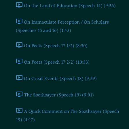
On the Land of Education (Speech 14) (9:56)
On Immaculate Perception / On Scholars
(Speeches 15 and 16) (1:43)
On Poets (Speech 17 1/2) (8:50)
On Poets (Speech 17 2/2) (10:33)
On Great Events (Speech 18) (9:29)
The Soothsayer (Speech 19) (9:01)
A Quick Comment on The Soothsayer (Speech
19) (4:17)