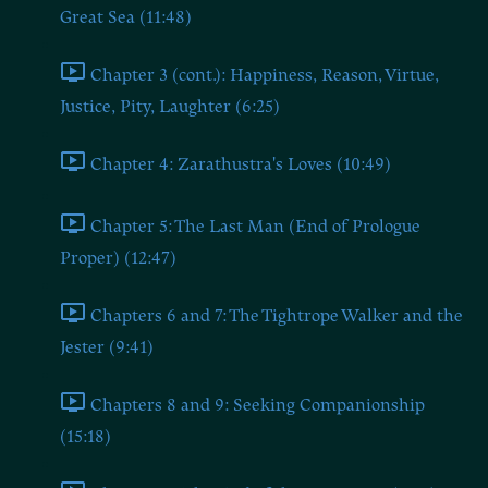
Great Sea (11:48)
Chapter 3 (cont.): Happiness, Reason, Virtue,
Justice, Pity, Laughter (6:25)
Chapter 4: Zarathustra's Loves (10:49)
Chapter 5: The Last Man (End of Prologue
Proper) (12:47)
Chapters 6 and 7: The Tightrope Walker and the
Jester (9:41)
Chapters 8 and 9: Seeking Companionship
(15:18)