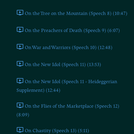
On the Tree on the Mountain (Speech 8) (10:47)
On the Preachers of Death (Speech 9) (6:07)
On War and Warriors (Speech 10) (12:48)
On the New Idol (Speech 11) (13:53)
On the New Idol (Speech 11 - Heideggerian
Supplement) (12:44)
On the Flies of the Marketplace (Speech 12)
(8:09)
On Chastity (Speech 13) (5:11)