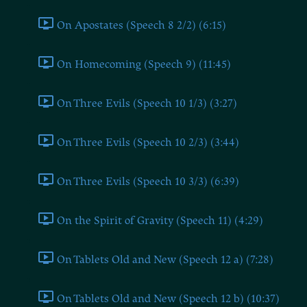
On Apostates (Speech 8 2/2) (6:15)
On Homecoming (Speech 9) (11:45)
On Three Evils (Speech 10 1/3) (3:27)
On Three Evils (Speech 10 2/3) (3:44)
On Three Evils (Speech 10 3/3) (6:39)
On the Spirit of Gravity (Speech 11) (4:29)
On Tablets Old and New (Speech 12 a) (7:28)
On Tablets Old and New (Speech 12 b) (10:37)