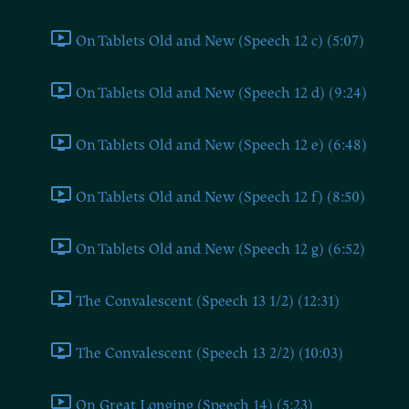
On Tablets Old and New (Speech 12 c) (5:07)
On Tablets Old and New (Speech 12 d) (9:24)
On Tablets Old and New (Speech 12 e) (6:48)
On Tablets Old and New (Speech 12 f) (8:50)
On Tablets Old and New (Speech 12 g) (6:52)
The Convalescent (Speech 13 1/2) (12:31)
The Convalescent (Speech 13 2/2) (10:03)
On Great Longing (Speech 14) (5:23)