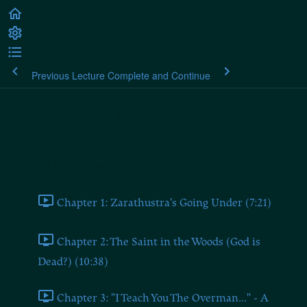
Previous Lecture
Complete and Continue
Nietzsche: Thus Spoke
Zarathustra
Part 1: Zarathustra's Prologue
Chapter 1: Zarathustra's Going Under (7:21)
Chapter 2: The Saint in the Woods (God is
Dead?) (10:38)
Chapter 3: "I Teach You The Overman..." - A