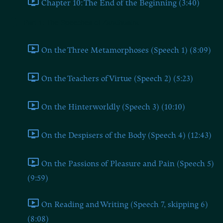
Chapter 10: The End of the Beginning (3:40)
Part 1: The Speeches of Zarathustra
On the Three Metamorphoses (Speech 1) (8:09)
On the Teachers of Virtue (Speech 2) (5:23)
On the Hinterworldly (Speech 3) (10:10)
On the Despisers of the Body (Speech 4) (12:43)
On the Passions of Pleasure and Pain (Speech 5)
(9:59)
On Reading and Writing (Speech 7, skipping 6)
(8:08)