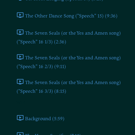
The Other Dance Song ("Speech" 15) (9:36)
The Seven Seals (or the Yes and Amen song)
("Speech" 16 1/3) (2:36)
The Seven Seals (or the Yes and Amen song)
("Speech" 16 2/3) (9:11)
The Seven Seals (or the Yes and Amen song)
("Speech" 16 3/3) (8:15)
Part 4
Background (5:59)