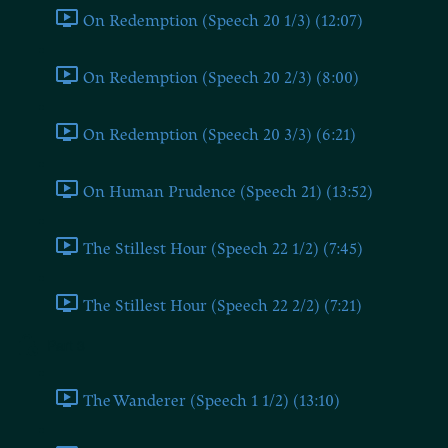
On Redemption (Speech 20 1/3) (12:07)
On Redemption (Speech 20 2/3) (8:00)
On Redemption (Speech 20 3/3) (6:21)
On Human Prudence (Speech 21) (13:52)
The Stillest Hour (Speech 22 1/2) (7:45)
The Stillest Hour (Speech 22 2/2) (7:21)
Part 3
The Wanderer (Speech 1 1/2) (13:10)