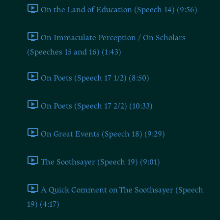
On the Land of Education (Speech 14) (9:56)
On Immaculate Perception / On Scholars
(Speeches 15 and 16) (1:43)
On Poets (Speech 17 1/2) (8:50)
On Poets (Speech 17 2/2) (10:33)
On Great Events (Speech 18) (9:29)
The Soothsayer (Speech 19) (9:01)
A Quick Comment on The Soothsayer (Speech
19) (4:17)