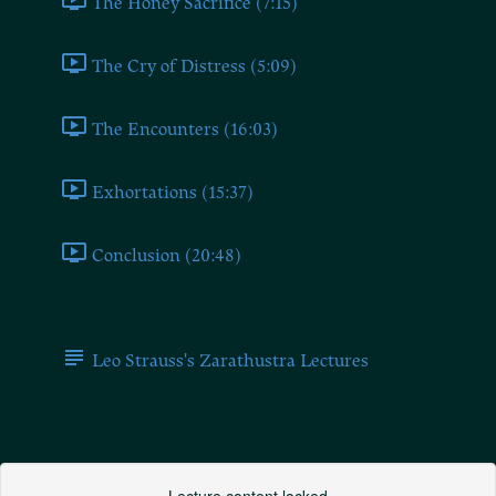
The Honey Sacrifice (7:15)
The Cry of Distress (5:09)
The Encounters (16:03)
Exhortations (15:37)
Conclusion (20:48)
Additional Resources
Leo Strauss's Zarathustra Lectures
The Wanderer (Speech 1 2/2)