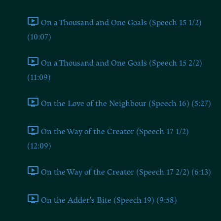
On a Thousand and One Goals (Speech 15 1/2)
(10:07)
On a Thousand and One Goals (Speech 15 2/2)
(11:09)
On the Love of the Neighbour (Speech 16) (5:27)
On the Way of the Creator (Speech 17 1/2)
(12:09)
On the Way of the Creator (Speech 17 2/2) (6:13)
On the Adder's Bite (Speech 19) (9:58)