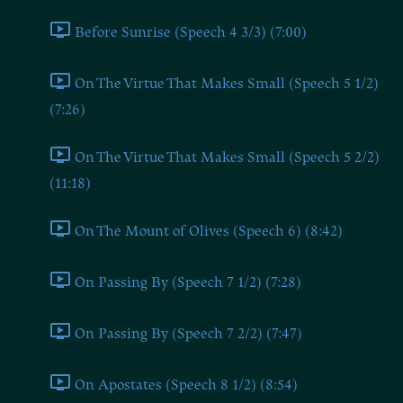
Before Sunrise (Speech 4 3/3) (7:00)
On The Virtue That Makes Small (Speech 5 1/2)
(7:26)
On The Virtue That Makes Small (Speech 5 2/2)
(11:18)
On The Mount of Olives (Speech 6) (8:42)
On Passing By (Speech 7 1/2) (7:28)
On Passing By (Speech 7 2/2) (7:47)
On Apostates (Speech 8 1/2) (8:54)