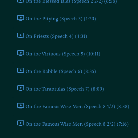
On the Blessed Isles (Speech 2 2/2) (6:58)
On the Pitying (Speech 3) (1:20)
On Priests (Speech 4) (4:31)
On the Virtuous (Speech 5) (10:11)
On the Rabble (Speech 6) (8:35)
On the Tarantulas (Speech 7) (8:09)
On the Famous Wise Men (Speech 8 1/2) (8:38)
On the Famous Wise Men (Speech 8 2/2) (7:16)