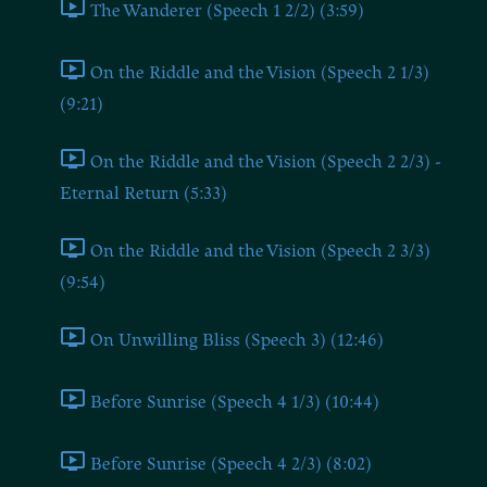
The Wanderer (Speech 1 2/2) (3:59)
On the Riddle and the Vision (Speech 2 1/3)
(9:21)
On the Riddle and the Vision (Speech 2 2/3) -
Eternal Return (5:33)
On the Riddle and the Vision (Speech 2 3/3)
(9:54)
On Unwilling Bliss (Speech 3) (12:46)
Before Sunrise (Speech 4 1/3) (10:44)
Before Sunrise (Speech 4 2/3) (8:02)