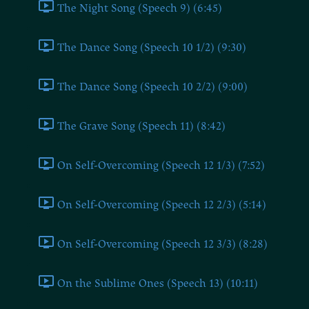
The Night Song (Speech 9) (6:45)
The Dance Song (Speech 10 1/2) (9:30)
The Dance Song (Speech 10 2/2) (9:00)
The Grave Song (Speech 11) (8:42)
On Self-Overcoming (Speech 12 1/3) (7:52)
On Self-Overcoming (Speech 12 2/3) (5:14)
On Self-Overcoming (Speech 12 3/3) (8:28)
On the Sublime Ones (Speech 13) (10:11)