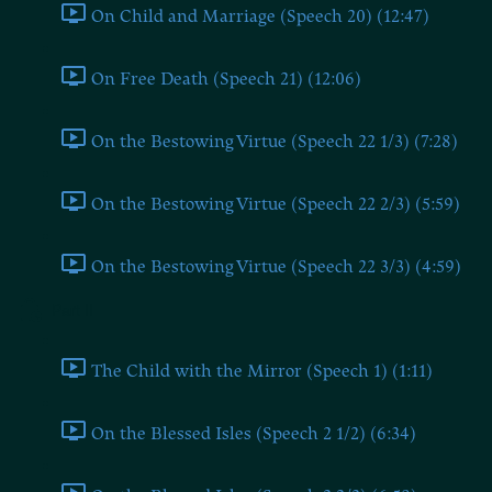
On Child and Marriage (Speech 20) (12:47)
On Free Death (Speech 21) (12:06)
On the Bestowing Virtue (Speech 22 1/3) (7:28)
On the Bestowing Virtue (Speech 22 2/3) (5:59)
On the Bestowing Virtue (Speech 22 3/3) (4:59)
Part II
The Child with the Mirror (Speech 1) (1:11)
On the Blessed Isles (Speech 2 1/2) (6:34)