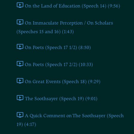
On the Land of Education (Speech 14) (9:56)
On Immaculate Perception / On Scholars
(Speeches 15 and 16) (1:43)
On Poets (Speech 17 1/2) (8:50)
On Poets (Speech 17 2/2) (10:33)
On Great Events (Speech 18) (9:29)
The Soothsayer (Speech 19) (9:01)
A Quick Comment on The Soothsayer (Speech
19) (4:17)