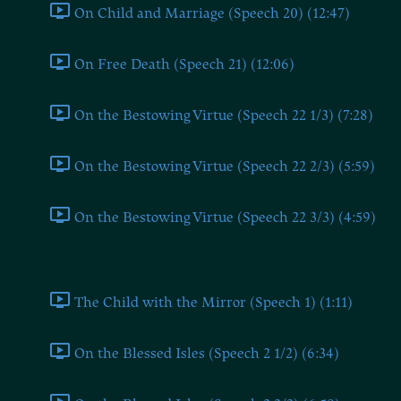
On Child and Marriage (Speech 20) (12:47)
On Free Death (Speech 21) (12:06)
On the Bestowing Virtue (Speech 22 1/3) (7:28)
On the Bestowing Virtue (Speech 22 2/3) (5:59)
On the Bestowing Virtue (Speech 22 3/3) (4:59)
Part II
The Child with the Mirror (Speech 1) (1:11)
On the Blessed Isles (Speech 2 1/2) (6:34)