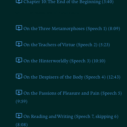
Chapter 10: The End of the Beginning (3:40)
Part 1: The Speeches of Zarathustra
On the Three Metamorphoses (Speech 1) (8:09)
On the Teachers of Virtue (Speech 2) (5:23)
On the Hinterworldly (Speech 3) (10:10)
On the Despisers of the Body (Speech 4) (12:43)
On the Passions of Pleasure and Pain (Speech 5)
(9:59)
On Reading and Writing (Speech 7, skipping 6)
(8:08)