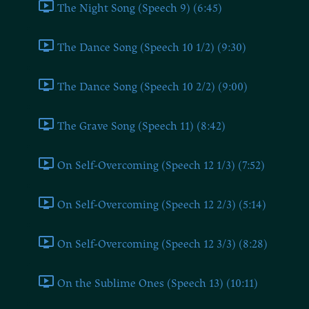
The Night Song (Speech 9) (6:45)
The Dance Song (Speech 10 1/2) (9:30)
The Dance Song (Speech 10 2/2) (9:00)
The Grave Song (Speech 11) (8:42)
On Self-Overcoming (Speech 12 1/3) (7:52)
On Self-Overcoming (Speech 12 2/3) (5:14)
On Self-Overcoming (Speech 12 3/3) (8:28)
On the Sublime Ones (Speech 13) (10:11)