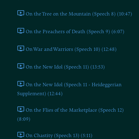
On the Tree on the Mountain (Speech 8) (10:47)
On the Preachers of Death (Speech 9) (6:07)
On War and Warriors (Speech 10) (12:48)
On the New Idol (Speech 11) (13:53)
On the New Idol (Speech 11 - Heideggerian
Supplement) (12:44)
On the Flies of the Marketplace (Speech 12)
(8:09)
On Chastity (Speech 13) (5:11)