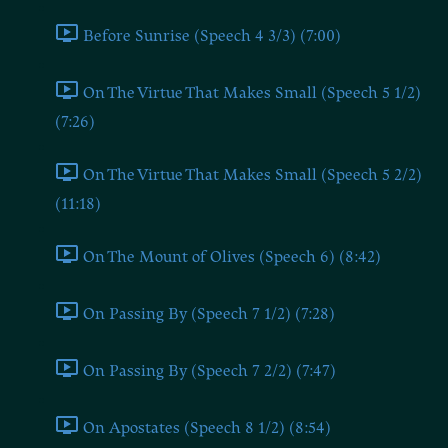
Before Sunrise (Speech 4 3/3) (7:00)
On The Virtue That Makes Small (Speech 5 1/2)
(7:26)
On The Virtue That Makes Small (Speech 5 2/2)
(11:18)
On The Mount of Olives (Speech 6) (8:42)
On Passing By (Speech 7 1/2) (7:28)
On Passing By (Speech 7 2/2) (7:47)
On Apostates (Speech 8 1/2) (8:54)