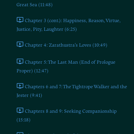
Great Sea (11:48)
Chapter 3 (cont.): Happiness, Reason, Virtue,
Justice, Pity, Laughter (6:25)
Chapter 4: Zarathustra's Loves (10:49)
Chapter 5: The Last Man (End of Prologue
Proper) (12:47)
Chapters 6 and 7: The Tightrope Walker and the
Jester (9:41)
Chapters 8 and 9: Seeking Companionship
(15:18)