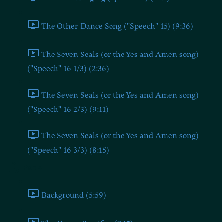
The Other Dance Song ("Speech" 15) (9:36)
The Seven Seals (or the Yes and Amen song)
("Speech" 16 1/3) (2:36)
The Seven Seals (or the Yes and Amen song)
("Speech" 16 2/3) (9:11)
The Seven Seals (or the Yes and Amen song)
("Speech" 16 3/3) (8:15)
Part 4
Background (5:59)