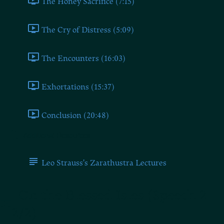
The Honey Sacrifice (7:15)
The Cry of Distress (5:09)
The Encounters (16:03)
Exhortations (15:37)
Conclusion (20:48)
Additional Resources
Leo Strauss's Zarathustra Lectures
On the Blessed Isles (Speech 2
2/2)