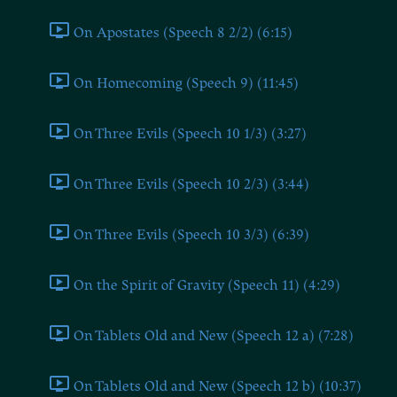
On Apostates (Speech 8 2/2) (6:15)
On Homecoming (Speech 9) (11:45)
On Three Evils (Speech 10 1/3) (3:27)
On Three Evils (Speech 10 2/3) (3:44)
On Three Evils (Speech 10 3/3) (6:39)
On the Spirit of Gravity (Speech 11) (4:29)
On Tablets Old and New (Speech 12 a) (7:28)
On Tablets Old and New (Speech 12 b) (10:37)