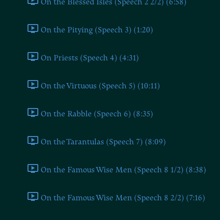
On the Blessed Isles (Speech 2 2/2) (6:58)
On the Pitying (Speech 3) (1:20)
On Priests (Speech 4) (4:31)
On the Virtuous (Speech 5) (10:11)
On the Rabble (Speech 6) (8:35)
On the Tarantulas (Speech 7) (8:09)
On the Famous Wise Men (Speech 8 1/2) (8:38)
On the Famous Wise Men (Speech 8 2/2) (7:16)