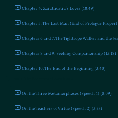
Chapter 4: Zarathustra's Loves (10:49)
Chapter 5: The Last Man (End of Prologue Proper) 
Chapters 6 and 7: The Tightrope Walker and the Jes
Chapters 8 and 9: Seeking Companionship (15:18)
Chapter 10: The End of the Beginning (3:40)
Part 1: The Speeches of Zarathustra
On the Three Metamorphoses (Speech 1) (8:09)
On the Teachers of Virtue (Speech 2) (5:23)