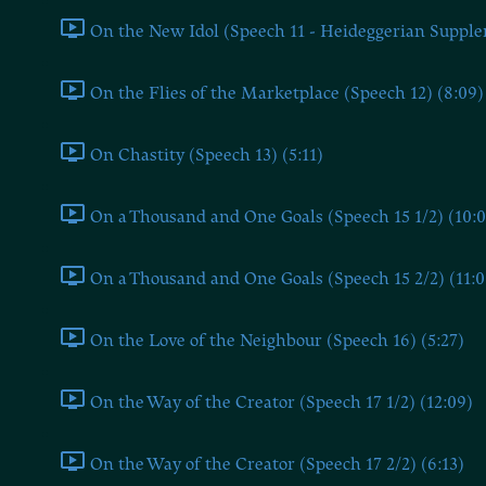
On the New Idol (Speech 11 - Heideggerian Supple
On the Flies of the Marketplace (Speech 12) (8:09)
On Chastity (Speech 13) (5:11)
On a Thousand and One Goals (Speech 15 1/2) (10:0
On a Thousand and One Goals (Speech 15 2/2) (11:0
On the Love of the Neighbour (Speech 16) (5:27)
On the Way of the Creator (Speech 17 1/2) (12:09)
On the Way of the Creator (Speech 17 2/2) (6:13)