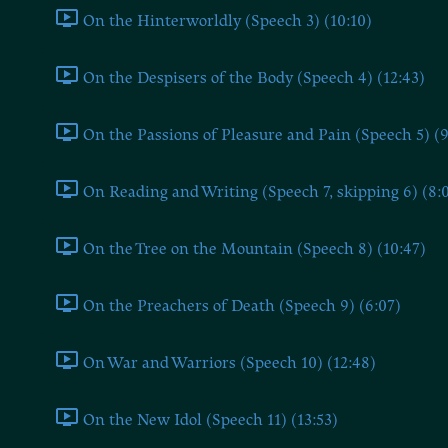
On the Hinterworldly (Speech 3) (10:10)
On the Despisers of the Body (Speech 4) (12:43)
On the Passions of Pleasure and Pain (Speech 5) (9
On Reading and Writing (Speech 7, skipping 6) (8:
On the Tree on the Mountain (Speech 8) (10:47)
On the Preachers of Death (Speech 9) (6:07)
On War and Warriors (Speech 10) (12:48)
On the New Idol (Speech 11) (13:53)