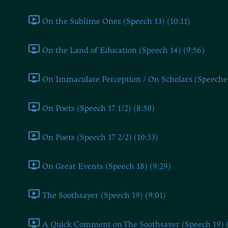
On the Sublime Ones (Speech 13) (10:11)
On the Land of Education (Speech 14) (9:56)
On Immaculate Perception / On Scholars (Speeches 
On Poets (Speech 17 1/2) (8:50)
On Poets (Speech 17 2/2) (10:33)
On Great Events (Speech 18) (9:29)
The Soothsayer (Speech 19) (9:01)
A Quick Comment on The Soothsayer (Speech 19) (