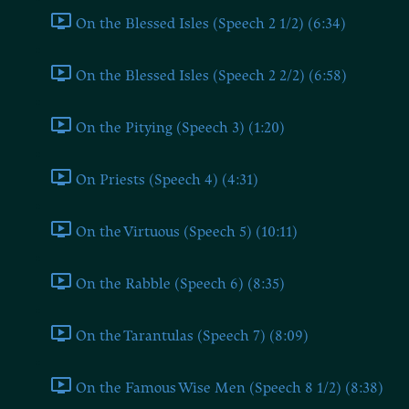
On the Blessed Isles (Speech 2 1/2) (6:34)
On the Blessed Isles (Speech 2 2/2) (6:58)
On the Pitying (Speech 3) (1:20)
On Priests (Speech 4) (4:31)
On the Virtuous (Speech 5) (10:11)
On the Rabble (Speech 6) (8:35)
On the Tarantulas (Speech 7) (8:09)
On the Famous Wise Men (Speech 8 1/2) (8:38)