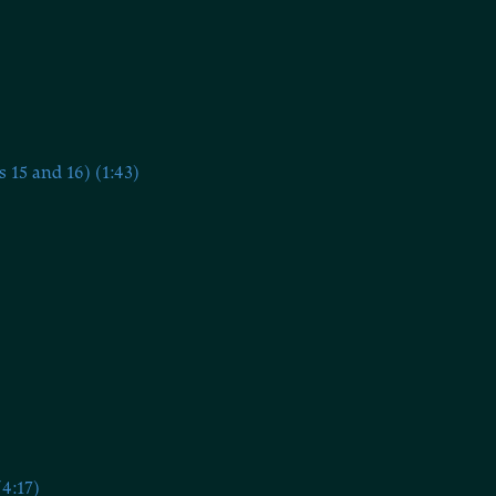
15 and 16) (1:43)
4:17)