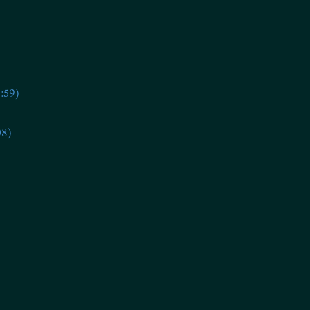
:59)
08)