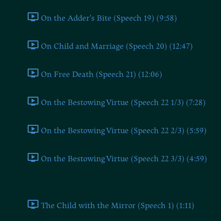
On the Adder's Bite (Speech 19) (9:58)
On Child and Marriage (Speech 20) (12:47)
On Free Death (Speech 21) (12:06)
On the Bestowing Virtue (Speech 22 1/3) (7:28)
On the Bestowing Virtue (Speech 22 2/3) (5:59)
On the Bestowing Virtue (Speech 22 3/3) (4:59)
Part II
The Child with the Mirror (Speech 1) (1:11)