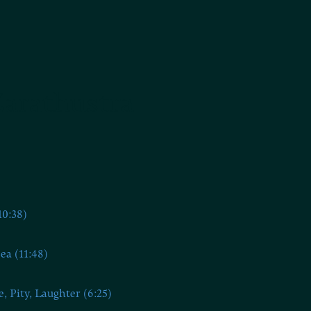
Zarathustra
10:38)
ea (11:48)
e, Pity, Laughter (6:25)