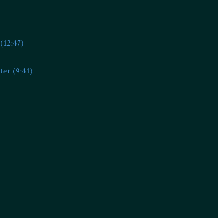
(12:47)
ter (9:41)