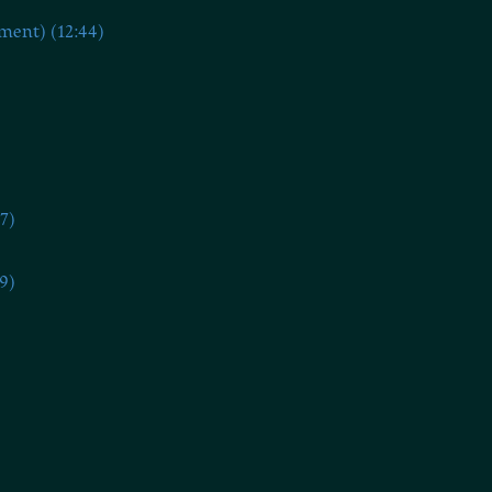
ment) (12:44)
7)
9)