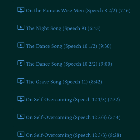
On the Famous Wise Men (Speech 8 2/2) (7:16)
The Night Song (Speech 9) (6:45)
The Dance Song (Speech 10 1/2) (9:30)
The Dance Song (Speech 10 2/2) (9:00)
The Grave Song (Speech 11) (8:42)
On Self-Overcoming (Speech 12 1/3) (7:52)
On Self-Overcoming (Speech 12 2/3) (5:14)
On Self-Overcoming (Speech 12 3/3) (8:28)