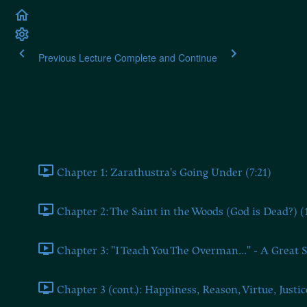
Previous Lecture
Complete and Continue
Nietzsche: Thus Spoke 
Part 1: Zarathustra's Prologue
Chapter 1: Zarathustra's Going Under (7:21)
Chapter 2: The Saint in the Woods (God is Dead?) (
Chapter 3: "I Teach You The Overman..." - A Great S
Chapter 3 (cont.): Happiness, Reason, Virtue, Justic