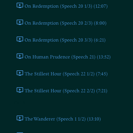
On Redemption (Speech 20 1/3) (12:07)
On Redemption (Speech 20 2/3) (8:00)
On Redemption (Speech 20 3/3) (6:21)
On Human Prudence (Speech 21) (13:52)
The Stillest Hour (Speech 22 1/2) (7:45)
The Stillest Hour (Speech 22 2/2) (7:21)
Part 3
The Wanderer (Speech 1 1/2) (13:10)