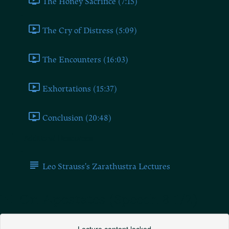
The Honey Sacrifice (7:15)
The Cry of Distress (5:09)
The Encounters (16:03)
Exhortations (15:37)
Conclusion (20:48)
Additional Resources
Leo Strauss's Zarathustra Lectures
On Apostates (Speech 8 1/2)