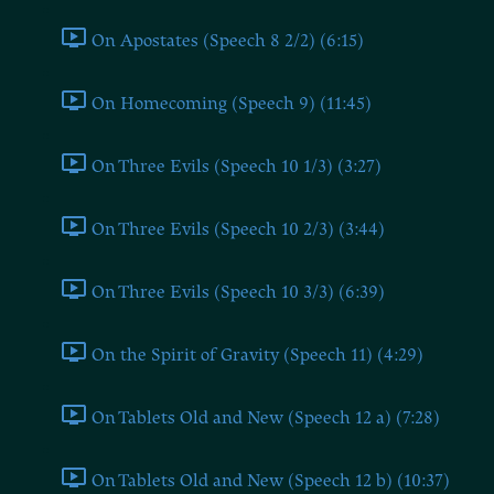
On Apostates (Speech 8 2/2) (6:15)
On Homecoming (Speech 9) (11:45)
On Three Evils (Speech 10 1/3) (3:27)
On Three Evils (Speech 10 2/3) (3:44)
On Three Evils (Speech 10 3/3) (6:39)
On the Spirit of Gravity (Speech 11) (4:29)
On Tablets Old and New (Speech 12 a) (7:28)
On Tablets Old and New (Speech 12 b) (10:37)