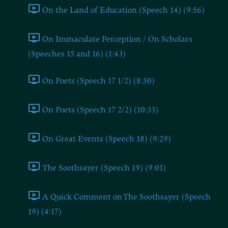
On the Land of Education (Speech 14) (9:56)
On Immaculate Perception / On Scholars
(Speeches 15 and 16) (1:43)
On Poets (Speech 17 1/2) (8:50)
On Poets (Speech 17 2/2) (10:33)
On Great Events (Speech 18) (9:29)
The Soothsayer (Speech 19) (9:01)
A Quick Comment on The Soothsayer (Speech
19) (4:17)