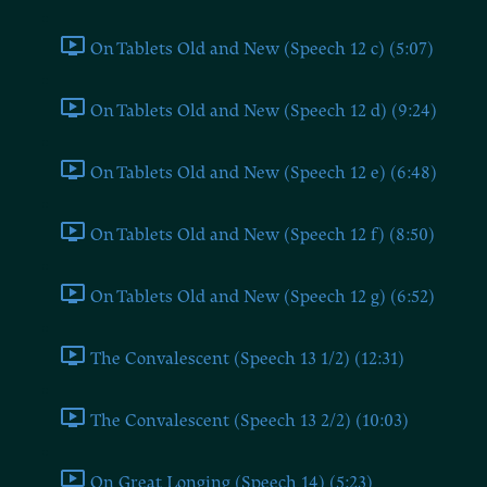
On Tablets Old and New (Speech 12 c) (5:07)
On Tablets Old and New (Speech 12 d) (9:24)
On Tablets Old and New (Speech 12 e) (6:48)
On Tablets Old and New (Speech 12 f) (8:50)
On Tablets Old and New (Speech 12 g) (6:52)
The Convalescent (Speech 13 1/2) (12:31)
The Convalescent (Speech 13 2/2) (10:03)
On Great Longing (Speech 14) (5:23)