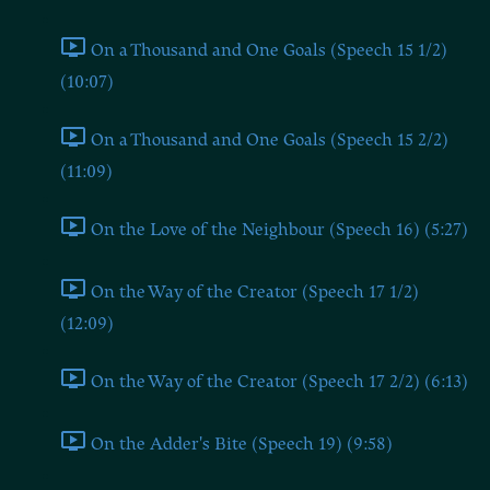
On a Thousand and One Goals (Speech 15 1/2)
(10:07)
On a Thousand and One Goals (Speech 15 2/2)
(11:09)
On the Love of the Neighbour (Speech 16) (5:27)
On the Way of the Creator (Speech 17 1/2)
(12:09)
On the Way of the Creator (Speech 17 2/2) (6:13)
On the Adder's Bite (Speech 19) (9:58)