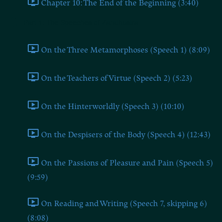
Chapter 10: The End of the Beginning (3:40)
Part 1: The Speeches of Zarathustra
On the Three Metamorphoses (Speech 1) (8:09)
On the Teachers of Virtue (Speech 2) (5:23)
On the Hinterworldly (Speech 3) (10:10)
On the Despisers of the Body (Speech 4) (12:43)
On the Passions of Pleasure and Pain (Speech 5)
(9:59)
On Reading and Writing (Speech 7, skipping 6)
(8:08)