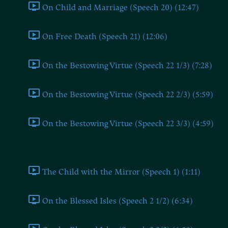
On Child and Marriage (Speech 20) (12:47)
On Free Death (Speech 21) (12:06)
On the Bestowing Virtue (Speech 22 1/3) (7:28)
On the Bestowing Virtue (Speech 22 2/3) (5:59)
On the Bestowing Virtue (Speech 22 3/3) (4:59)
Part II
The Child with the Mirror (Speech 1) (1:11)
On the Blessed Isles (Speech 2 1/2) (6:34)