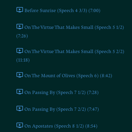
Before Sunrise (Speech 4 3/3) (7:00)
On The Virtue That Makes Small (Speech 5 1/2)
(7:26)
On The Virtue That Makes Small (Speech 5 2/2)
(11:18)
On The Mount of Olives (Speech 6) (8:42)
On Passing By (Speech 7 1/2) (7:28)
On Passing By (Speech 7 2/2) (7:47)
On Apostates (Speech 8 1/2) (8:54)