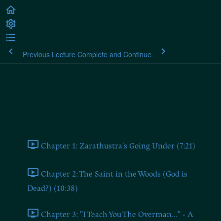
Previous Lecture
Complete and Continue
Nietzsche: Thus Spoke
Zarathustra
Part 1: Zarathustra's Prologue
Chapter 1: Zarathustra's Going Under (7:21)
Chapter 2: The Saint in the Woods (God is
Dead?) (10:38)
Chapter 3: "I Teach You The Overman..." - A