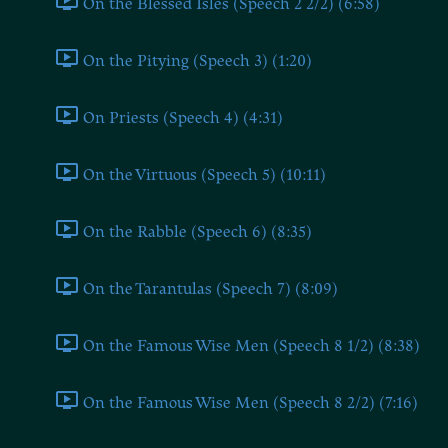
On the Blessed Isles (Speech 2 2/2) (6:58)
On the Pitying (Speech 3) (1:20)
On Priests (Speech 4) (4:31)
On the Virtuous (Speech 5) (10:11)
On the Rabble (Speech 6) (8:35)
On the Tarantulas (Speech 7) (8:09)
On the Famous Wise Men (Speech 8 1/2) (8:38)
On the Famous Wise Men (Speech 8 2/2) (7:16)