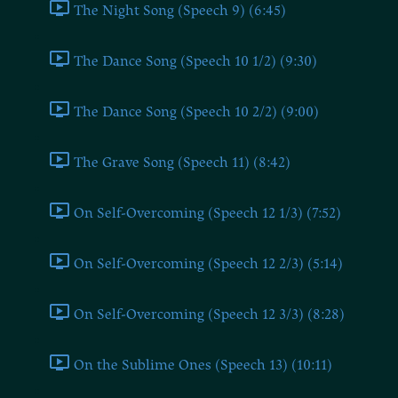
The Night Song (Speech 9) (6:45)
The Dance Song (Speech 10 1/2) (9:30)
The Dance Song (Speech 10 2/2) (9:00)
The Grave Song (Speech 11) (8:42)
On Self-Overcoming (Speech 12 1/3) (7:52)
On Self-Overcoming (Speech 12 2/3) (5:14)
On Self-Overcoming (Speech 12 3/3) (8:28)
On the Sublime Ones (Speech 13) (10:11)