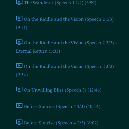
The Wanderer (Speech 1 2/2) (3:59)
On the Riddle and the Vision (Speech 2 1/3)
(9:21)
On the Riddle and the Vision (Speech 2 2/3) -
Eternal Return (5:33)
On the Riddle and the Vision (Speech 2 3/3)
(9:54)
On Unwilling Bliss (Speech 3) (12:46)
Before Sunrise (Speech 4 1/3) (10:44)
Before Sunrise (Speech 4 2/3) (8:02)