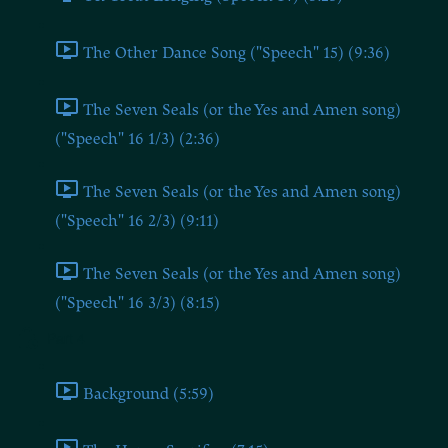
The Other Dance Song ("Speech" 15) (9:36)
The Seven Seals (or the Yes and Amen song)
("Speech" 16 1/3) (2:36)
The Seven Seals (or the Yes and Amen song)
("Speech" 16 2/3) (9:11)
The Seven Seals (or the Yes and Amen song)
("Speech" 16 3/3) (8:15)
Part 4
Background (5:59)