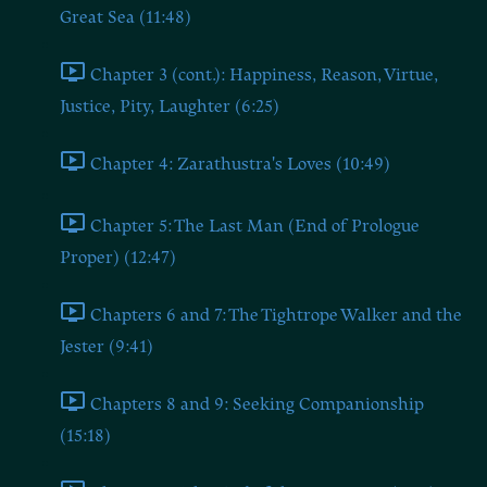
Great Sea (11:48)
Chapter 3 (cont.): Happiness, Reason, Virtue,
Justice, Pity, Laughter (6:25)
Chapter 4: Zarathustra's Loves (10:49)
Chapter 5: The Last Man (End of Prologue
Proper) (12:47)
Chapters 6 and 7: The Tightrope Walker and the
Jester (9:41)
Chapters 8 and 9: Seeking Companionship
(15:18)