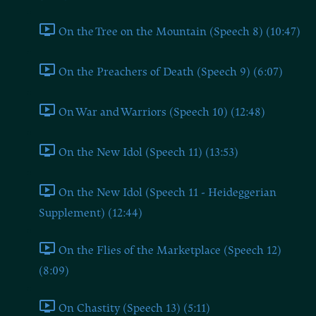
On the Tree on the Mountain (Speech 8) (10:47)
On the Preachers of Death (Speech 9) (6:07)
On War and Warriors (Speech 10) (12:48)
On the New Idol (Speech 11) (13:53)
On the New Idol (Speech 11 - Heideggerian
Supplement) (12:44)
On the Flies of the Marketplace (Speech 12)
(8:09)
On Chastity (Speech 13) (5:11)