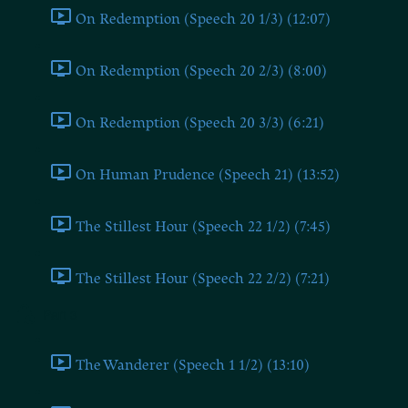
On Redemption (Speech 20 1/3) (12:07)
On Redemption (Speech 20 2/3) (8:00)
On Redemption (Speech 20 3/3) (6:21)
On Human Prudence (Speech 21) (13:52)
The Stillest Hour (Speech 22 1/2) (7:45)
The Stillest Hour (Speech 22 2/2) (7:21)
Part 3
The Wanderer (Speech 1 1/2) (13:10)