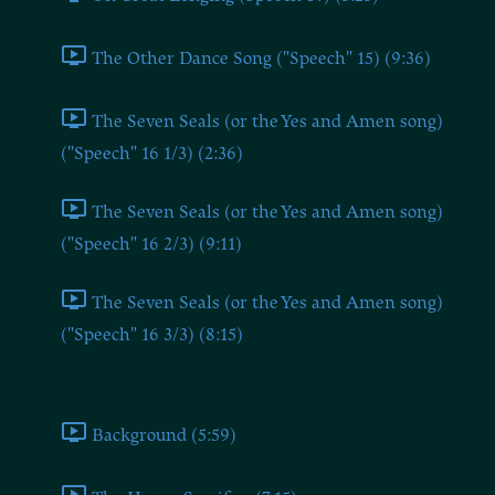
The Other Dance Song ("Speech" 15) (9:36)
The Seven Seals (or the Yes and Amen song)
("Speech" 16 1/3) (2:36)
The Seven Seals (or the Yes and Amen song)
("Speech" 16 2/3) (9:11)
The Seven Seals (or the Yes and Amen song)
("Speech" 16 3/3) (8:15)
Part 4
Background (5:59)