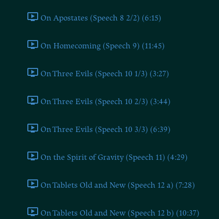
On Apostates (Speech 8 2/2) (6:15)
On Homecoming (Speech 9) (11:45)
On Three Evils (Speech 10 1/3) (3:27)
On Three Evils (Speech 10 2/3) (3:44)
On Three Evils (Speech 10 3/3) (6:39)
On the Spirit of Gravity (Speech 11) (4:29)
On Tablets Old and New (Speech 12 a) (7:28)
On Tablets Old and New (Speech 12 b) (10:37)