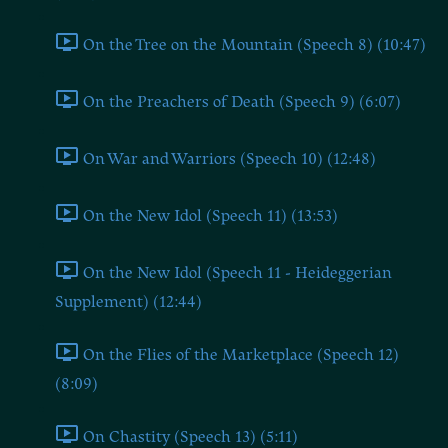
On the Tree on the Mountain (Speech 8) (10:47)
On the Preachers of Death (Speech 9) (6:07)
On War and Warriors (Speech 10) (12:48)
On the New Idol (Speech 11) (13:53)
On the New Idol (Speech 11 - Heideggerian
Supplement) (12:44)
On the Flies of the Marketplace (Speech 12)
(8:09)
On Chastity (Speech 13) (5:11)