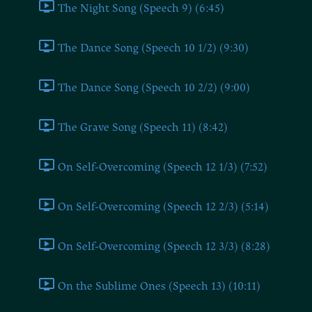
The Night Song (Speech 9) (6:45)
The Dance Song (Speech 10 1/2) (9:30)
The Dance Song (Speech 10 2/2) (9:00)
The Grave Song (Speech 11) (8:42)
On Self-Overcoming (Speech 12 1/3) (7:52)
On Self-Overcoming (Speech 12 2/3) (5:14)
On Self-Overcoming (Speech 12 3/3) (8:28)
On the Sublime Ones (Speech 13) (10:11)