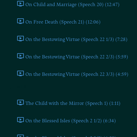
On Child and Marriage (Speech 20) (12:47)
On Free Death (Speech 21) (12:06)
On the Bestowing Virtue (Speech 22 1/3) (7:28)
On the Bestowing Virtue (Speech 22 2/3) (5:59)
On the Bestowing Virtue (Speech 22 3/3) (4:59)
Part II
The Child with the Mirror (Speech 1) (1:11)
On the Blessed Isles (Speech 2 1/2) (6:34)