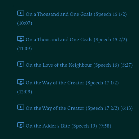
On a Thousand and One Goals (Speech 15 1/2)
(10:07)
On a Thousand and One Goals (Speech 15 2/2)
(11:09)
On the Love of the Neighbour (Speech 16) (5:27)
On the Way of the Creator (Speech 17 1/2)
(12:09)
On the Way of the Creator (Speech 17 2/2) (6:13)
On the Adder's Bite (Speech 19) (9:58)