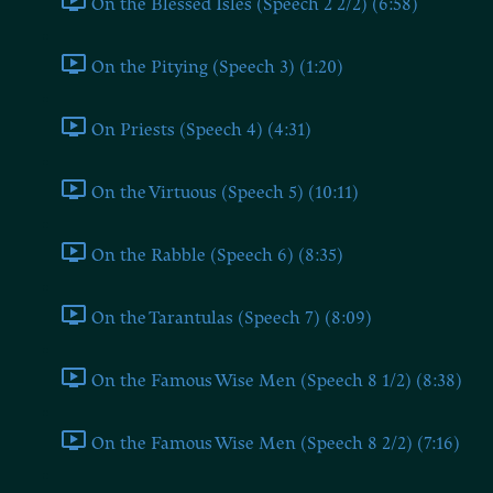
On the Blessed Isles (Speech 2 2/2) (6:58)
On the Pitying (Speech 3) (1:20)
On Priests (Speech 4) (4:31)
On the Virtuous (Speech 5) (10:11)
On the Rabble (Speech 6) (8:35)
On the Tarantulas (Speech 7) (8:09)
On the Famous Wise Men (Speech 8 1/2) (8:38)
On the Famous Wise Men (Speech 8 2/2) (7:16)