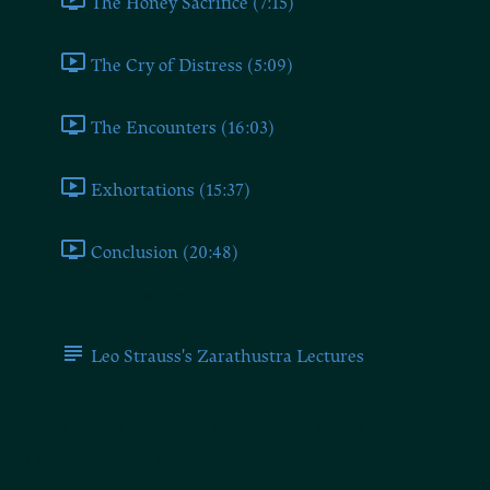
The Honey Sacrifice (7:15)
The Cry of Distress (5:09)
The Encounters (16:03)
Exhortations (15:37)
Conclusion (20:48)
Additional Resources
Leo Strauss's Zarathustra Lectures
On the Preachers of Death
(Speech 9)