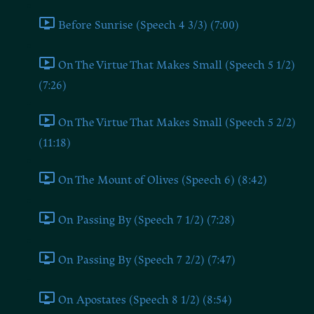
Before Sunrise (Speech 4 3/3) (7:00)
On The Virtue That Makes Small (Speech 5 1/2)
(7:26)
On The Virtue That Makes Small (Speech 5 2/2)
(11:18)
On The Mount of Olives (Speech 6) (8:42)
On Passing By (Speech 7 1/2) (7:28)
On Passing By (Speech 7 2/2) (7:47)
On Apostates (Speech 8 1/2) (8:54)