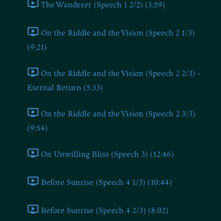
The Wanderer (Speech 1 2/2) (3:59)
On the Riddle and the Vision (Speech 2 1/3)
(9:21)
On the Riddle and the Vision (Speech 2 2/3) -
Eternal Return (5:33)
On the Riddle and the Vision (Speech 2 3/3)
(9:54)
On Unwilling Bliss (Speech 3) (12:46)
Before Sunrise (Speech 4 1/3) (10:44)
Before Sunrise (Speech 4 2/3) (8:02)