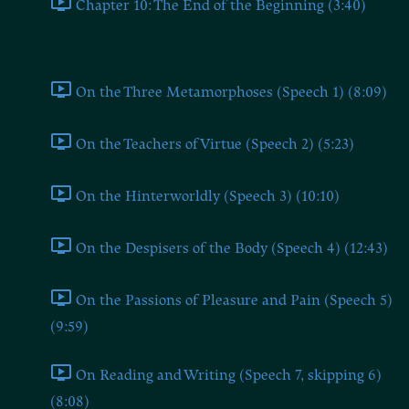
Chapter 10: The End of the Beginning (3:40)
Part 1: The Speeches of Zarathustra
On the Three Metamorphoses (Speech 1) (8:09)
On the Teachers of Virtue (Speech 2) (5:23)
On the Hinterworldly (Speech 3) (10:10)
On the Despisers of the Body (Speech 4) (12:43)
On the Passions of Pleasure and Pain (Speech 5)
(9:59)
On Reading and Writing (Speech 7, skipping 6)
(8:08)