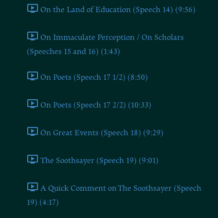
On the Land of Education (Speech 14) (9:56)
On Immaculate Perception / On Scholars
(Speeches 15 and 16) (1:43)
On Poets (Speech 17 1/2) (8:50)
On Poets (Speech 17 2/2) (10:33)
On Great Events (Speech 18) (9:29)
The Soothsayer (Speech 19) (9:01)
A Quick Comment on The Soothsayer (Speech
19) (4:17)