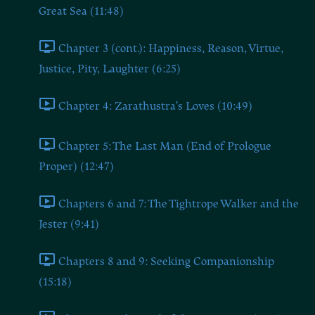
Great Sea (11:48)
Chapter 3 (cont.): Happiness, Reason, Virtue,
Justice, Pity, Laughter (6:25)
Chapter 4: Zarathustra's Loves (10:49)
Chapter 5: The Last Man (End of Prologue
Proper) (12:47)
Chapters 6 and 7: The Tightrope Walker and the
Jester (9:41)
Chapters 8 and 9: Seeking Companionship
(15:18)