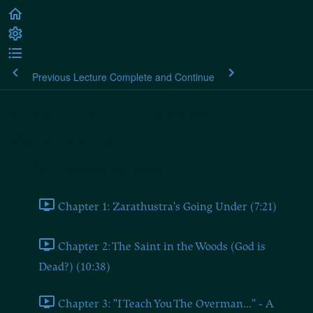
Previous Lecture
Complete and Continue
Nietzsche: Thus Spoke
Zarathustra
Part 1: Zarathustra's Prologue
Chapter 1: Zarathustra's Going Under (7:21)
Chapter 2: The Saint in the Woods (God is
Dead?) (10:38)
Chapter 3: "I Teach You The Overman..." - A