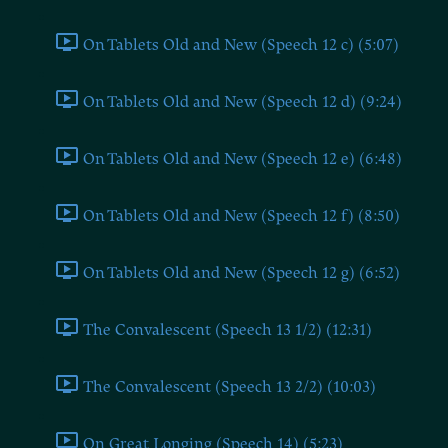
On Tablets Old and New (Speech 12 c) (5:07)
On Tablets Old and New (Speech 12 d) (9:24)
On Tablets Old and New (Speech 12 e) (6:48)
On Tablets Old and New (Speech 12 f) (8:50)
On Tablets Old and New (Speech 12 g) (6:52)
The Convalescent (Speech 13 1/2) (12:31)
The Convalescent (Speech 13 2/2) (10:03)
On Great Longing (Speech 14) (5:23)