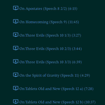
On Apostates (Speech 8 2/2) (6:15)
On Homecoming (Speech 9) (11:45)
On Three Evils (Speech 10 1/3) (3:27)
On Three Evils (Speech 10 2/3) (3:44)
On Three Evils (Speech 10 3/3) (6:39)
On the Spirit of Gravity (Speech 11) (4:29)
On Tablets Old and New (Speech 12 a) (7:28)
On Tablets Old and New (Speech 12 b) (10:37)