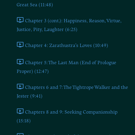
Great Sea (11:48)
Chapter 3 (cont.): Happiness, Reason, Virtue,
Justice, Pity, Laughter (6:25)
Chapter 4: Zarathustra's Loves (10:49)
Chapter 5: The Last Man (End of Prologue
Proper) (12:47)
Chapters 6 and 7: The Tightrope Walker and the
Jester (9:41)
Chapters 8 and 9: Seeking Companionship
(15:18)