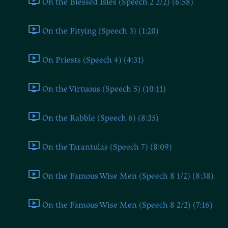
On the Blessed Isles (Speech 2 2/2) (6:58)
On the Pitying (Speech 3) (1:20)
On Priests (Speech 4) (4:31)
On the Virtuous (Speech 5) (10:11)
On the Rabble (Speech 6) (8:35)
On the Tarantulas (Speech 7) (8:09)
On the Famous Wise Men (Speech 8 1/2) (8:38)
On the Famous Wise Men (Speech 8 2/2) (7:16)