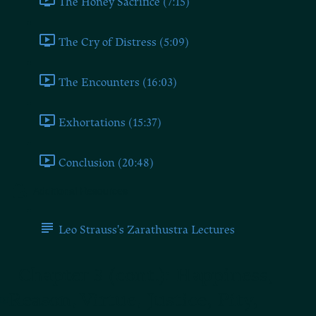
The Honey Sacrifice (7:15)
The Cry of Distress (5:09)
The Encounters (16:03)
Exhortations (15:37)
Conclusion (20:48)
Additional Resources
Leo Strauss's Zarathustra Lectures
Chapter 3 (cont.): Happiness,
Reason, Virtue, Justice, Pity,