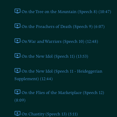
On the Tree on the Mountain (Speech 8) (10:47)
On the Preachers of Death (Speech 9) (6:07)
On War and Warriors (Speech 10) (12:48)
On the New Idol (Speech 11) (13:53)
On the New Idol (Speech 11 - Heideggerian
Supplement) (12:44)
On the Flies of the Marketplace (Speech 12)
(8:09)
On Chastity (Speech 13) (5:11)