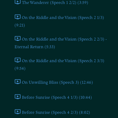
The Wanderer (Speech 1 2/2) (3:59)
On the Riddle and the Vision (Speech 2 1/3)
(9:21)
On the Riddle and the Vision (Speech 2 2/3) -
Eternal Return (5:33)
On the Riddle and the Vision (Speech 2 3/3)
(9:54)
On Unwilling Bliss (Speech 3) (12:46)
Before Sunrise (Speech 4 1/3) (10:44)
Before Sunrise (Speech 4 2/3) (8:02)