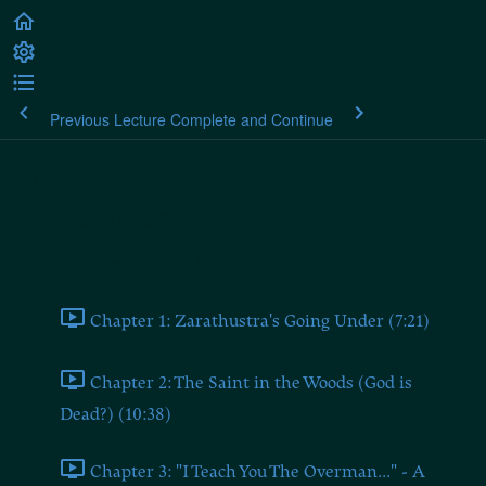
Previous Lecture
Complete and Continue
Nietzsche: Thus Spoke
Zarathustra
Part 1: Zarathustra's Prologue
Chapter 1: Zarathustra's Going Under (7:21)
Chapter 2: The Saint in the Woods (God is
Dead?) (10:38)
Chapter 3: "I Teach You The Overman..." - A