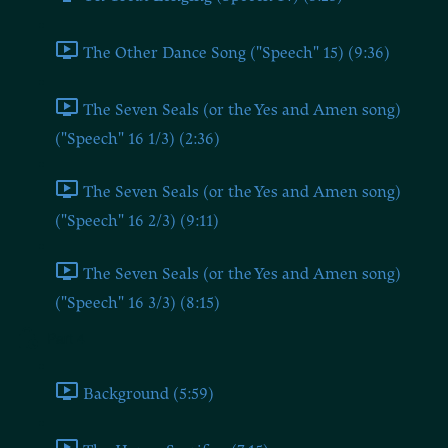
The Other Dance Song ("Speech" 15) (9:36)
The Seven Seals (or the Yes and Amen song)
("Speech" 16 1/3) (2:36)
The Seven Seals (or the Yes and Amen song)
("Speech" 16 2/3) (9:11)
The Seven Seals (or the Yes and Amen song)
("Speech" 16 3/3) (8:15)
Part 4
Background (5:59)