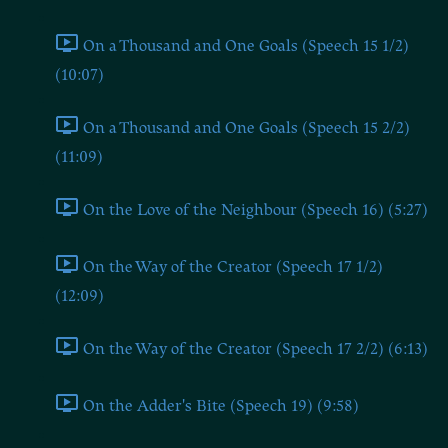
On a Thousand and One Goals (Speech 15 1/2)
(10:07)
On a Thousand and One Goals (Speech 15 2/2)
(11:09)
On the Love of the Neighbour (Speech 16) (5:27)
On the Way of the Creator (Speech 17 1/2)
(12:09)
On the Way of the Creator (Speech 17 2/2) (6:13)
On the Adder's Bite (Speech 19) (9:58)