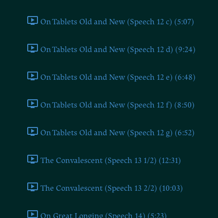
On Tablets Old and New (Speech 12 c) (5:07)
On Tablets Old and New (Speech 12 d) (9:24)
On Tablets Old and New (Speech 12 e) (6:48)
On Tablets Old and New (Speech 12 f) (8:50)
On Tablets Old and New (Speech 12 g) (6:52)
The Convalescent (Speech 13 1/2) (12:31)
The Convalescent (Speech 13 2/2) (10:03)
On Great Longing (Speech 14) (5:23)