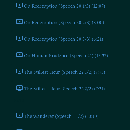
On Redemption (Speech 20 1/3) (12:07)
On Redemption (Speech 20 2/3) (8:00)
On Redemption (Speech 20 3/3) (6:21)
On Human Prudence (Speech 21) (13:52)
The Stillest Hour (Speech 22 1/2) (7:45)
The Stillest Hour (Speech 22 2/2) (7:21)
Part 3
The Wanderer (Speech 1 1/2) (13:10)