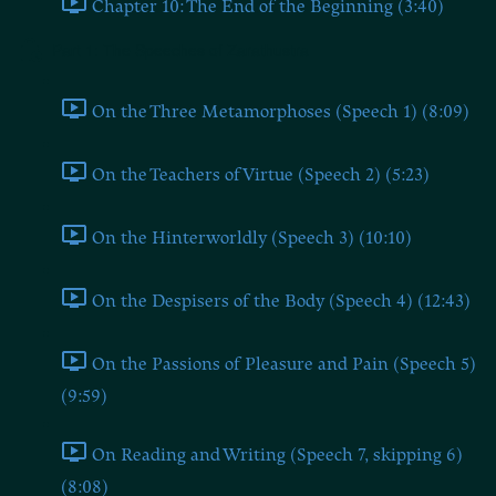
Chapter 10: The End of the Beginning (3:40)
Part 1: The Speeches of Zarathustra
On the Three Metamorphoses (Speech 1) (8:09)
On the Teachers of Virtue (Speech 2) (5:23)
On the Hinterworldly (Speech 3) (10:10)
On the Despisers of the Body (Speech 4) (12:43)
On the Passions of Pleasure and Pain (Speech 5)
(9:59)
On Reading and Writing (Speech 7, skipping 6)
(8:08)