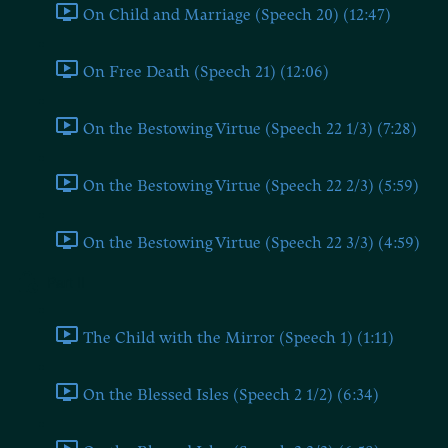
On Child and Marriage (Speech 20) (12:47)
On Free Death (Speech 21) (12:06)
On the Bestowing Virtue (Speech 22 1/3) (7:28)
On the Bestowing Virtue (Speech 22 2/3) (5:59)
On the Bestowing Virtue (Speech 22 3/3) (4:59)
Part II
The Child with the Mirror (Speech 1) (1:11)
On the Blessed Isles (Speech 2 1/2) (6:34)