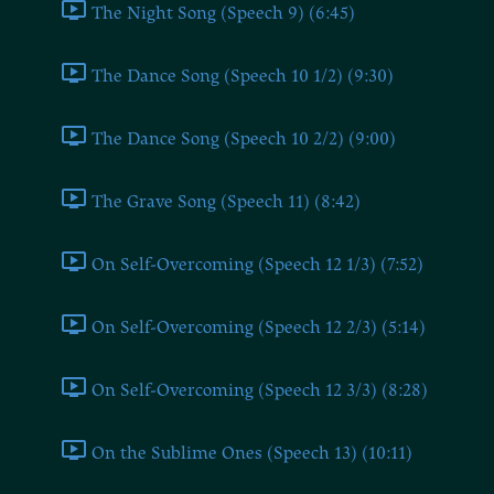
The Night Song (Speech 9) (6:45)
The Dance Song (Speech 10 1/2) (9:30)
The Dance Song (Speech 10 2/2) (9:00)
The Grave Song (Speech 11) (8:42)
On Self-Overcoming (Speech 12 1/3) (7:52)
On Self-Overcoming (Speech 12 2/3) (5:14)
On Self-Overcoming (Speech 12 3/3) (8:28)
On the Sublime Ones (Speech 13) (10:11)