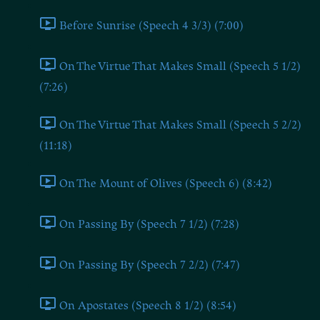
Before Sunrise (Speech 4 3/3) (7:00)
On The Virtue That Makes Small (Speech 5 1/2)
(7:26)
On The Virtue That Makes Small (Speech 5 2/2)
(11:18)
On The Mount of Olives (Speech 6) (8:42)
On Passing By (Speech 7 1/2) (7:28)
On Passing By (Speech 7 2/2) (7:47)
On Apostates (Speech 8 1/2) (8:54)