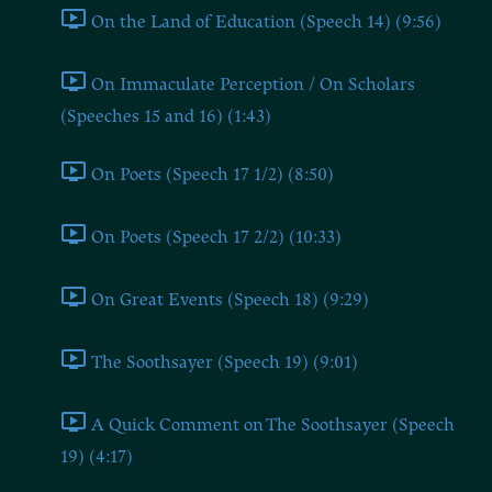
On the Land of Education (Speech 14) (9:56)
On Immaculate Perception / On Scholars
(Speeches 15 and 16) (1:43)
On Poets (Speech 17 1/2) (8:50)
On Poets (Speech 17 2/2) (10:33)
On Great Events (Speech 18) (9:29)
The Soothsayer (Speech 19) (9:01)
A Quick Comment on The Soothsayer (Speech
19) (4:17)