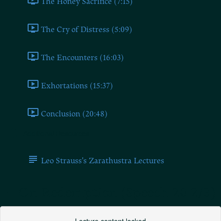
The Honey Sacrifice (7:15)
The Cry of Distress (5:09)
The Encounters (16:03)
Exhortations (15:37)
Conclusion (20:48)
Additional Resources
Leo Strauss's Zarathustra Lectures
On Redemption (Speech 20 2/3)