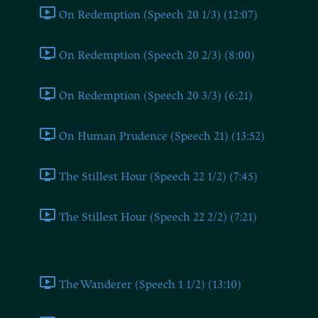
On Redemption (Speech 20 1/3) (12:07)
On Redemption (Speech 20 2/3) (8:00)
On Redemption (Speech 20 3/3) (6:21)
On Human Prudence (Speech 21) (13:52)
The Stillest Hour (Speech 22 1/2) (7:45)
The Stillest Hour (Speech 22 2/2) (7:21)
Part 3
The Wanderer (Speech 1 1/2) (13:10)