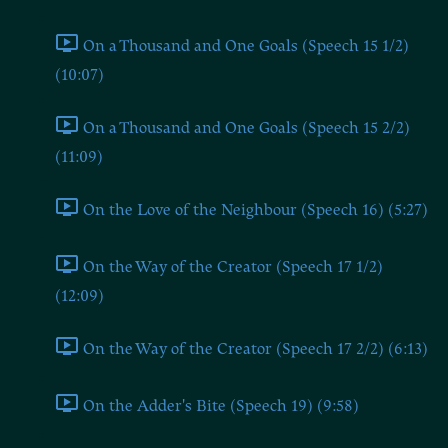
On a Thousand and One Goals (Speech 15 1/2)
(10:07)
On a Thousand and One Goals (Speech 15 2/2)
(11:09)
On the Love of the Neighbour (Speech 16) (5:27)
On the Way of the Creator (Speech 17 1/2)
(12:09)
On the Way of the Creator (Speech 17 2/2) (6:13)
On the Adder's Bite (Speech 19) (9:58)