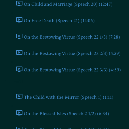
On Child and Marriage (Speech 20) (12:47)
On Free Death (Speech 21) (12:06)
On the Bestowing Virtue (Speech 22 1/3) (7:28)
On the Bestowing Virtue (Speech 22 2/3) (5:59)
On the Bestowing Virtue (Speech 22 3/3) (4:59)
Part II
The Child with the Mirror (Speech 1) (1:11)
On the Blessed Isles (Speech 2 1/2) (6:34)