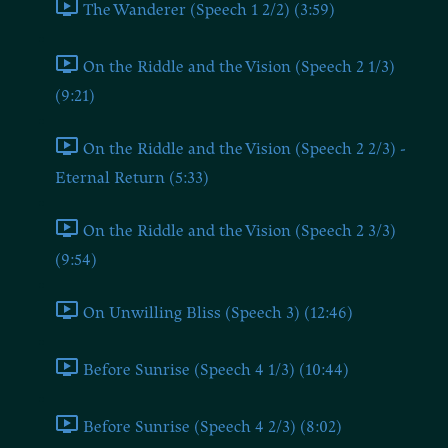
The Wanderer (Speech 1 2/2) (3:59)
On the Riddle and the Vision (Speech 2 1/3)
(9:21)
On the Riddle and the Vision (Speech 2 2/3) -
Eternal Return (5:33)
On the Riddle and the Vision (Speech 2 3/3)
(9:54)
On Unwilling Bliss (Speech 3) (12:46)
Before Sunrise (Speech 4 1/3) (10:44)
Before Sunrise (Speech 4 2/3) (8:02)