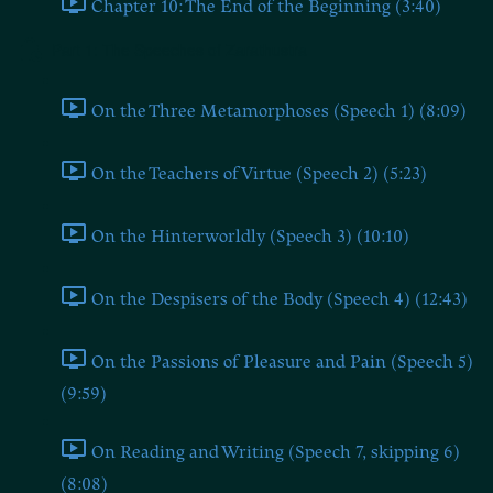
Chapter 10: The End of the Beginning (3:40)
Part 1: The Speeches of Zarathustra
On the Three Metamorphoses (Speech 1) (8:09)
On the Teachers of Virtue (Speech 2) (5:23)
On the Hinterworldly (Speech 3) (10:10)
On the Despisers of the Body (Speech 4) (12:43)
On the Passions of Pleasure and Pain (Speech 5)
(9:59)
On Reading and Writing (Speech 7, skipping 6)
(8:08)