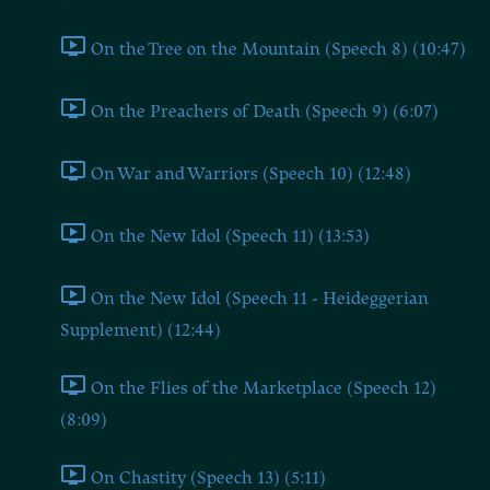
On the Tree on the Mountain (Speech 8) (10:47)
On the Preachers of Death (Speech 9) (6:07)
On War and Warriors (Speech 10) (12:48)
On the New Idol (Speech 11) (13:53)
On the New Idol (Speech 11 - Heideggerian
Supplement) (12:44)
On the Flies of the Marketplace (Speech 12)
(8:09)
On Chastity (Speech 13) (5:11)