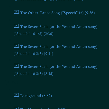
The Other Dance Song ("Speech" 15) (9:36)
The Seven Seals (or the Yes and Amen song)
("Speech" 16 1/3) (2:36)
The Seven Seals (or the Yes and Amen song)
("Speech" 16 2/3) (9:11)
The Seven Seals (or the Yes and Amen song)
("Speech" 16 3/3) (8:15)
Part 4
Background (5:59)