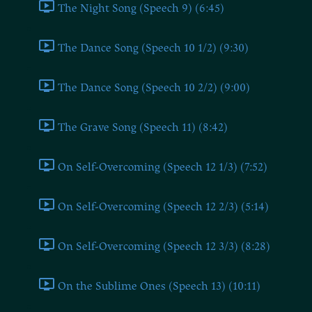
The Night Song (Speech 9) (6:45)
The Dance Song (Speech 10 1/2) (9:30)
The Dance Song (Speech 10 2/2) (9:00)
The Grave Song (Speech 11) (8:42)
On Self-Overcoming (Speech 12 1/3) (7:52)
On Self-Overcoming (Speech 12 2/3) (5:14)
On Self-Overcoming (Speech 12 3/3) (8:28)
On the Sublime Ones (Speech 13) (10:11)