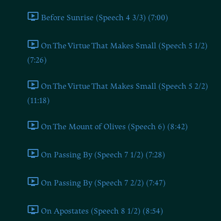
Before Sunrise (Speech 4 3/3) (7:00)
On The Virtue That Makes Small (Speech 5 1/2)
(7:26)
On The Virtue That Makes Small (Speech 5 2/2)
(11:18)
On The Mount of Olives (Speech 6) (8:42)
On Passing By (Speech 7 1/2) (7:28)
On Passing By (Speech 7 2/2) (7:47)
On Apostates (Speech 8 1/2) (8:54)