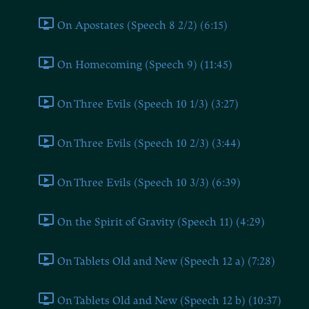
On Apostates (Speech 8 2/2) (6:15)
On Homecoming (Speech 9) (11:45)
On Three Evils (Speech 10 1/3) (3:27)
On Three Evils (Speech 10 2/3) (3:44)
On Three Evils (Speech 10 3/3) (6:39)
On the Spirit of Gravity (Speech 11) (4:29)
On Tablets Old and New (Speech 12 a) (7:28)
On Tablets Old and New (Speech 12 b) (10:37)