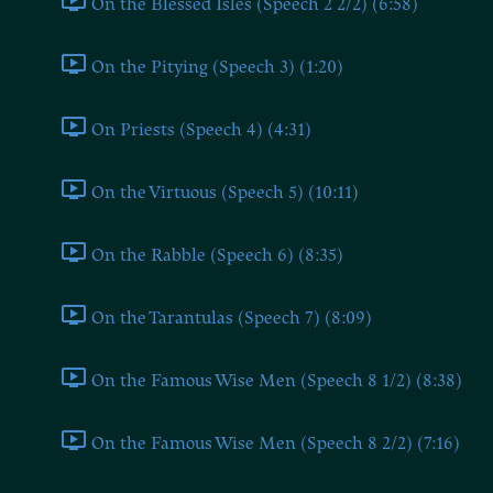
On the Blessed Isles (Speech 2 2/2) (6:58)
On the Pitying (Speech 3) (1:20)
On Priests (Speech 4) (4:31)
On the Virtuous (Speech 5) (10:11)
On the Rabble (Speech 6) (8:35)
On the Tarantulas (Speech 7) (8:09)
On the Famous Wise Men (Speech 8 1/2) (8:38)
On the Famous Wise Men (Speech 8 2/2) (7:16)