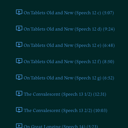
On Tablets Old and New (Speech 12 c) (5:07)
On Tablets Old and New (Speech 12 d) (9:24)
On Tablets Old and New (Speech 12 e) (6:48)
On Tablets Old and New (Speech 12 f) (8:50)
On Tablets Old and New (Speech 12 g) (6:52)
The Convalescent (Speech 13 1/2) (12:31)
The Convalescent (Speech 13 2/2) (10:03)
On Great Longing (Speech 14) (5:23)