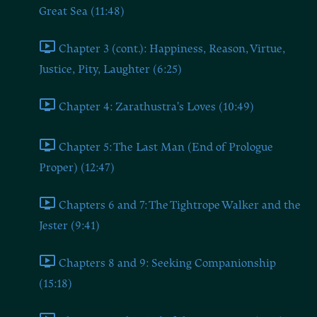
Great Sea (11:48)
Chapter 3 (cont.): Happiness, Reason, Virtue,
Justice, Pity, Laughter (6:25)
Chapter 4: Zarathustra's Loves (10:49)
Chapter 5: The Last Man (End of Prologue
Proper) (12:47)
Chapters 6 and 7: The Tightrope Walker and the
Jester (9:41)
Chapters 8 and 9: Seeking Companionship
(15:18)