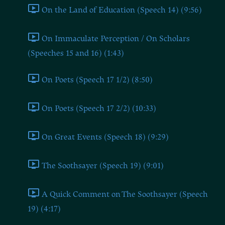
On the Land of Education (Speech 14) (9:56)
On Immaculate Perception / On Scholars
(Speeches 15 and 16) (1:43)
On Poets (Speech 17 1/2) (8:50)
On Poets (Speech 17 2/2) (10:33)
On Great Events (Speech 18) (9:29)
The Soothsayer (Speech 19) (9:01)
A Quick Comment on The Soothsayer (Speech
19) (4:17)