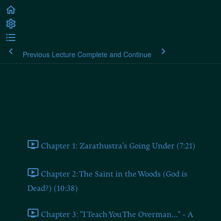
Previous Lecture
Complete and Continue
Nietzsche: Thus Spoke
Zarathustra
Part 1: Zarathustra's Prologue
Chapter 1: Zarathustra's Going Under (7:21)
Chapter 2: The Saint in the Woods (God is
Dead?) (10:38)
Chapter 3: "I Teach You The Overman..." - A