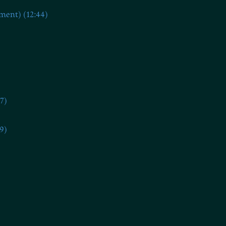
ment) (12:44)
7)
9)