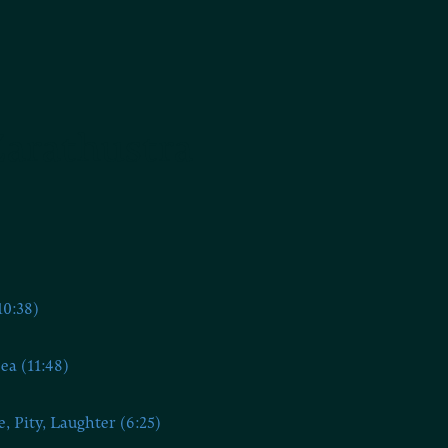
Zarathustra
10:38)
ea (11:48)
e, Pity, Laughter (6:25)