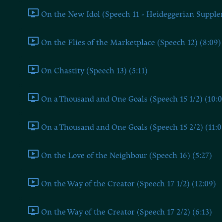
On the New Idol (Speech 11 - Heideggerian Supple
On the Flies of the Marketplace (Speech 12) (8:09)
On Chastity (Speech 13) (5:11)
On a Thousand and One Goals (Speech 15 1/2) (10:0
On a Thousand and One Goals (Speech 15 2/2) (11:0
On the Love of the Neighbour (Speech 16) (5:27)
On the Way of the Creator (Speech 17 1/2) (12:09)
On the Way of the Creator (Speech 17 2/2) (6:13)