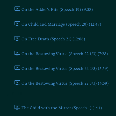
On the Adder's Bite (Speech 19) (9:58)
On Child and Marriage (Speech 20) (12:47)
On Free Death (Speech 21) (12:06)
On the Bestowing Virtue (Speech 22 1/3) (7:28)
On the Bestowing Virtue (Speech 22 2/3) (5:59)
On the Bestowing Virtue (Speech 22 3/3) (4:59)
Part II
The Child with the Mirror (Speech 1) (1:11)