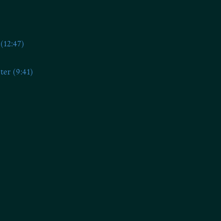
(12:47)
ter (9:41)