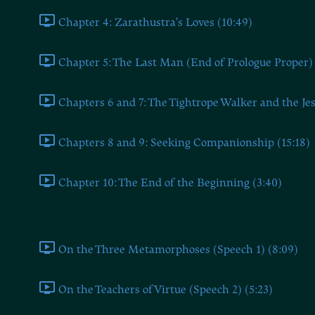
Chapter 4: Zarathustra's Loves (10:49)
Chapter 5: The Last Man (End of Prologue Proper) 
Chapters 6 and 7: The Tightrope Walker and the Jes
Chapters 8 and 9: Seeking Companionship (15:18)
Chapter 10: The End of the Beginning (3:40)
Part 1: The Speeches of Zarathustra
On the Three Metamorphoses (Speech 1) (8:09)
On the Teachers of Virtue (Speech 2) (5:23)