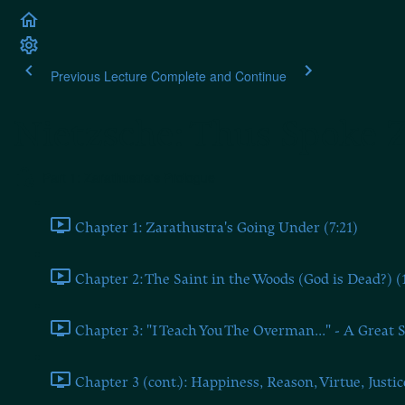
Previous Lecture
Complete and Continue
Nietzsche: Thus Spoke 
Part 1: Zarathustra's Prologue
Chapter 1: Zarathustra's Going Under (7:21)
Chapter 2: The Saint in the Woods (God is Dead?) (
Chapter 3: "I Teach You The Overman..." - A Great S
Chapter 3 (cont.): Happiness, Reason, Virtue, Justic