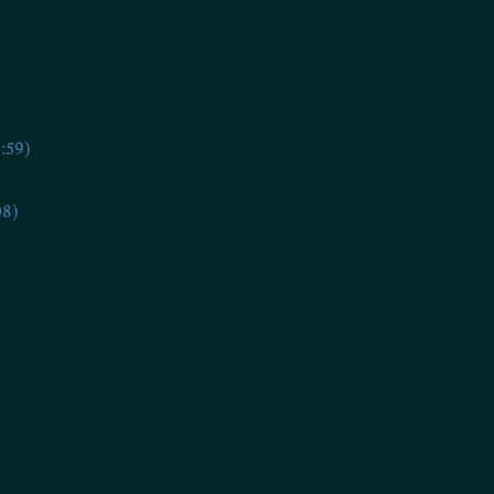
:59)
08)