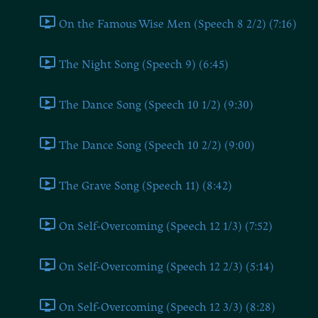
On the Famous Wise Men (Speech 8 2/2) (7:16)
The Night Song (Speech 9) (6:45)
The Dance Song (Speech 10 1/2) (9:30)
The Dance Song (Speech 10 2/2) (9:00)
The Grave Song (Speech 11) (8:42)
On Self-Overcoming (Speech 12 1/3) (7:52)
On Self-Overcoming (Speech 12 2/3) (5:14)
On Self-Overcoming (Speech 12 3/3) (8:28)