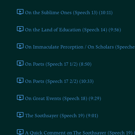
On the Sublime Ones (Speech 13) (10:11)
On the Land of Education (Speech 14) (9:56)
On Immaculate Perception / On Scholars (Speeches 
On Poets (Speech 17 1/2) (8:50)
On Poets (Speech 17 2/2) (10:33)
On Great Events (Speech 18) (9:29)
The Soothsayer (Speech 19) (9:01)
A Quick Comment on The Soothsayer (Speech 19) (