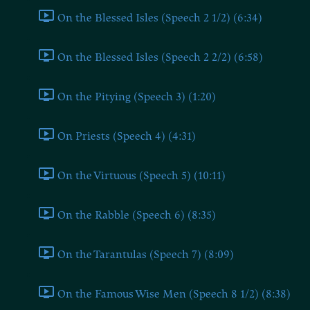
On the Blessed Isles (Speech 2 1/2) (6:34)
On the Blessed Isles (Speech 2 2/2) (6:58)
On the Pitying (Speech 3) (1:20)
On Priests (Speech 4) (4:31)
On the Virtuous (Speech 5) (10:11)
On the Rabble (Speech 6) (8:35)
On the Tarantulas (Speech 7) (8:09)
On the Famous Wise Men (Speech 8 1/2) (8:38)