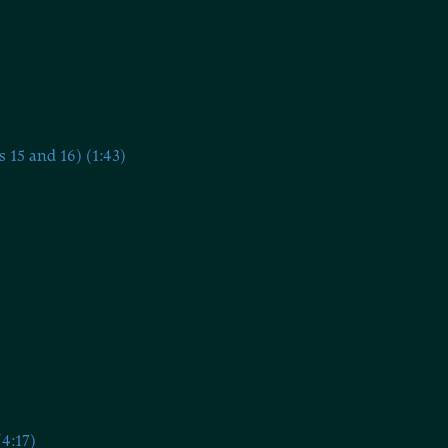
15 and 16) (1:43)
4:17)