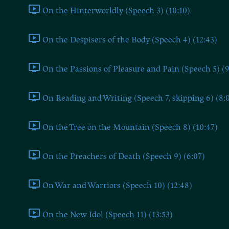
On the Hinterworldly (Speech 3) (10:10)
On the Despisers of the Body (Speech 4) (12:43)
On the Passions of Pleasure and Pain (Speech 5) (9
On Reading and Writing (Speech 7, skipping 6) (8:
On the Tree on the Mountain (Speech 8) (10:47)
On the Preachers of Death (Speech 9) (6:07)
On War and Warriors (Speech 10) (12:48)
On the New Idol (Speech 11) (13:53)