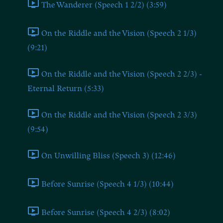
The Wanderer (Speech 1 2/2) (3:59)
On the Riddle and the Vision (Speech 2 1/3)
(9:21)
On the Riddle and the Vision (Speech 2 2/3) -
Eternal Return (5:33)
On the Riddle and the Vision (Speech 2 3/3)
(9:54)
On Unwilling Bliss (Speech 3) (12:46)
Before Sunrise (Speech 4 1/3) (10:44)
Before Sunrise (Speech 4 2/3) (8:02)