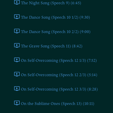
The Night Song (Speech 9) (6:45)
The Dance Song (Speech 10 1/2) (9:30)
The Dance Song (Speech 10 2/2) (9:00)
The Grave Song (Speech 11) (8:42)
On Self-Overcoming (Speech 12 1/3) (7:52)
On Self-Overcoming (Speech 12 2/3) (5:14)
On Self-Overcoming (Speech 12 3/3) (8:28)
On the Sublime Ones (Speech 13) (10:11)