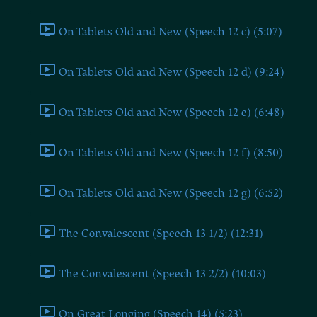
On Tablets Old and New (Speech 12 c) (5:07)
On Tablets Old and New (Speech 12 d) (9:24)
On Tablets Old and New (Speech 12 e) (6:48)
On Tablets Old and New (Speech 12 f) (8:50)
On Tablets Old and New (Speech 12 g) (6:52)
The Convalescent (Speech 13 1/2) (12:31)
The Convalescent (Speech 13 2/2) (10:03)
On Great Longing (Speech 14) (5:23)