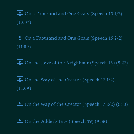
On a Thousand and One Goals (Speech 15 1/2)
(10:07)
On a Thousand and One Goals (Speech 15 2/2)
(11:09)
On the Love of the Neighbour (Speech 16) (5:27)
On the Way of the Creator (Speech 17 1/2)
(12:09)
On the Way of the Creator (Speech 17 2/2) (6:13)
On the Adder's Bite (Speech 19) (9:58)