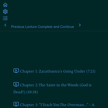
Previous Lecture
Complete and Continue
Nietzsche: Thus Spoke
Zarathustra
Part 1: Zarathustra's Prologue
Chapter 1: Zarathustra's Going Under (7:21)
Chapter 2: The Saint in the Woods (God is
Dead?) (10:38)
Chapter 3: "I Teach You The Overman..." - A