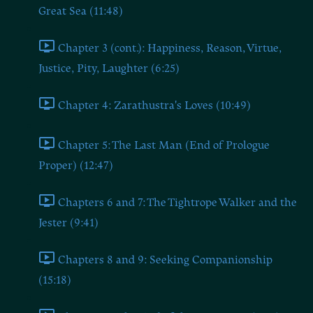
Great Sea (11:48)
Chapter 3 (cont.): Happiness, Reason, Virtue,
Justice, Pity, Laughter (6:25)
Chapter 4: Zarathustra's Loves (10:49)
Chapter 5: The Last Man (End of Prologue
Proper) (12:47)
Chapters 6 and 7: The Tightrope Walker and the
Jester (9:41)
Chapters 8 and 9: Seeking Companionship
(15:18)