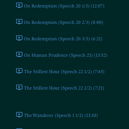
On Redemption (Speech 20 1/3) (12:07)
On Redemption (Speech 20 2/3) (8:00)
On Redemption (Speech 20 3/3) (6:21)
On Human Prudence (Speech 21) (13:52)
The Stillest Hour (Speech 22 1/2) (7:45)
The Stillest Hour (Speech 22 2/2) (7:21)
Part 3
The Wanderer (Speech 1 1/2) (13:10)