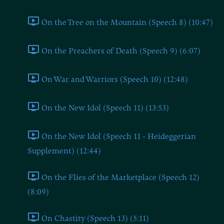
On the Tree on the Mountain (Speech 8) (10:47)
On the Preachers of Death (Speech 9) (6:07)
On War and Warriors (Speech 10) (12:48)
On the New Idol (Speech 11) (13:53)
On the New Idol (Speech 11 - Heideggerian
Supplement) (12:44)
On the Flies of the Marketplace (Speech 12)
(8:09)
On Chastity (Speech 13) (5:11)