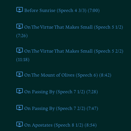
Before Sunrise (Speech 4 3/3) (7:00)
On The Virtue That Makes Small (Speech 5 1/2)
(7:26)
On The Virtue That Makes Small (Speech 5 2/2)
(11:18)
On The Mount of Olives (Speech 6) (8:42)
On Passing By (Speech 7 1/2) (7:28)
On Passing By (Speech 7 2/2) (7:47)
On Apostates (Speech 8 1/2) (8:54)