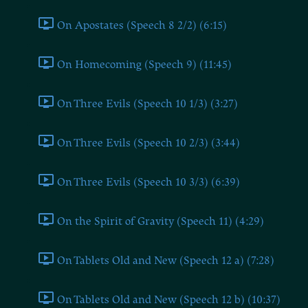
On Apostates (Speech 8 2/2) (6:15)
On Homecoming (Speech 9) (11:45)
On Three Evils (Speech 10 1/3) (3:27)
On Three Evils (Speech 10 2/3) (3:44)
On Three Evils (Speech 10 3/3) (6:39)
On the Spirit of Gravity (Speech 11) (4:29)
On Tablets Old and New (Speech 12 a) (7:28)
On Tablets Old and New (Speech 12 b) (10:37)