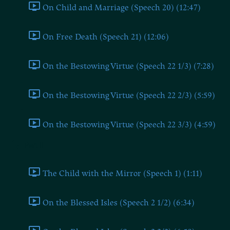
On Child and Marriage (Speech 20) (12:47)
On Free Death (Speech 21) (12:06)
On the Bestowing Virtue (Speech 22 1/3) (7:28)
On the Bestowing Virtue (Speech 22 2/3) (5:59)
On the Bestowing Virtue (Speech 22 3/3) (4:59)
Part II
The Child with the Mirror (Speech 1) (1:11)
On the Blessed Isles (Speech 2 1/2) (6:34)