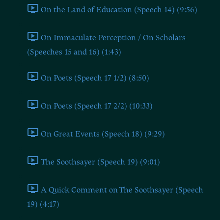
On the Land of Education (Speech 14) (9:56)
On Immaculate Perception / On Scholars
(Speeches 15 and 16) (1:43)
On Poets (Speech 17 1/2) (8:50)
On Poets (Speech 17 2/2) (10:33)
On Great Events (Speech 18) (9:29)
The Soothsayer (Speech 19) (9:01)
A Quick Comment on The Soothsayer (Speech
19) (4:17)