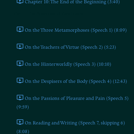
Chapter 10: The End of the Beginning (3:40)
Part 1: The Speeches of Zarathustra
On the Three Metamorphoses (Speech 1) (8:09)
On the Teachers of Virtue (Speech 2) (5:23)
On the Hinterworldly (Speech 3) (10:10)
On the Despisers of the Body (Speech 4) (12:43)
On the Passions of Pleasure and Pain (Speech 5)
(9:59)
On Reading and Writing (Speech 7, skipping 6)
(8:08)