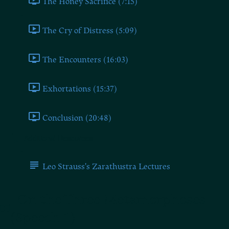
The Honey Sacrifice (7:15)
The Cry of Distress (5:09)
The Encounters (16:03)
Exhortations (15:37)
Conclusion (20:48)
Additional Resources
Leo Strauss's Zarathustra Lectures
On the Three Metamorphoses
(Speech 1)