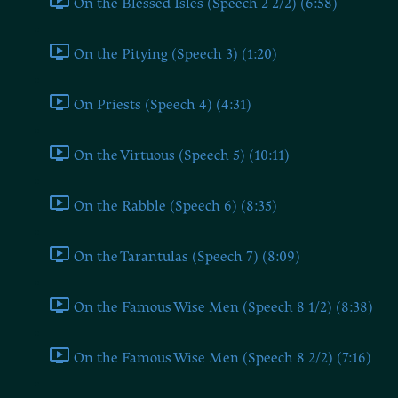
On the Blessed Isles (Speech 2 2/2) (6:58)
On the Pitying (Speech 3) (1:20)
On Priests (Speech 4) (4:31)
On the Virtuous (Speech 5) (10:11)
On the Rabble (Speech 6) (8:35)
On the Tarantulas (Speech 7) (8:09)
On the Famous Wise Men (Speech 8 1/2) (8:38)
On the Famous Wise Men (Speech 8 2/2) (7:16)