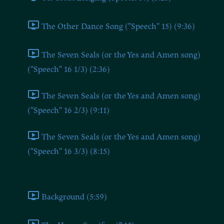
The Other Dance Song ("Speech" 15) (9:36)
The Seven Seals (or the Yes and Amen song)
("Speech" 16 1/3) (2:36)
The Seven Seals (or the Yes and Amen song)
("Speech" 16 2/3) (9:11)
The Seven Seals (or the Yes and Amen song)
("Speech" 16 3/3) (8:15)
Part 4
Background (5:59)