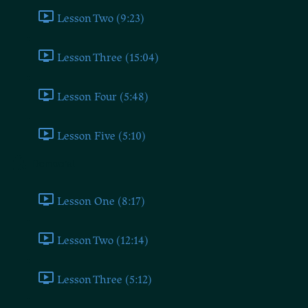
Lesson Two (9:23)
Lesson Three (15:04)
Lesson Four (5:48)
Lesson Five (5:10)
Democrat
Lesson One (8:17)
Lesson Two (12:14)
Lesson Three (5:12)