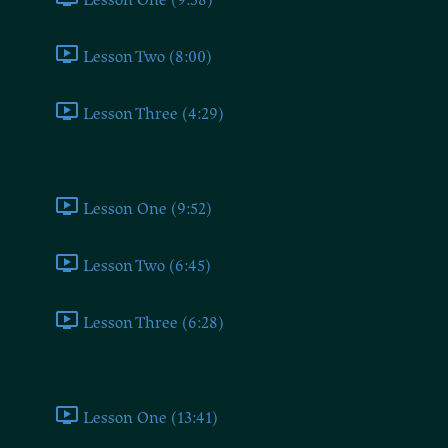
Lesson Two (8:00)
Lesson Three (4:29)
Socialist
Lesson One (9:52)
Lesson Two (6:45)
Lesson Three (6:28)
Liberal
Lesson One (13:41)