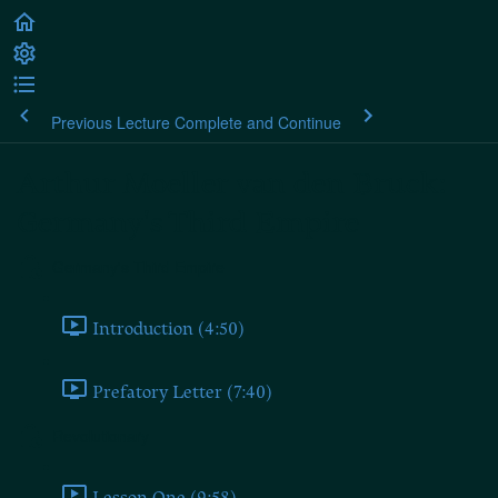
Previous Lecture
Complete and Continue
Arthur Moeller van den Bruck:
Germany's Third Empire
Germany's Third Empire
Introduction (4:50)
Prefatory Letter (7:40)
Revolutionary
Lesson One (9:58)