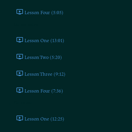
Lesson Four (5:05)
Conservative
Lesson One (13:01)
Lesson Two (5:20)
Lesson Three (9:12)
Lesson Four (7:36)
Conclusion
Lesson One (12:25)