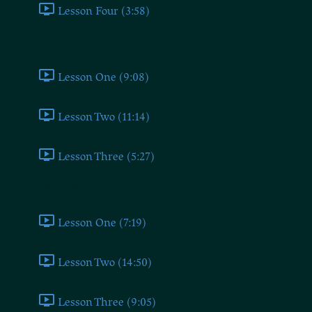
Lesson Four (3:58)
Proletarian
Lesson One (9:08)
Lesson Two (11:14)
Lesson Three (5:27)
Reactionary
Lesson One (7:19)
Lesson Two (14:50)
Lesson Three (9:05)