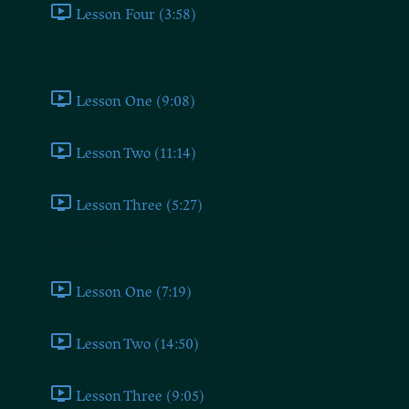
Lesson Four (3:58)
Proletarian
Lesson One (9:08)
Lesson Two (11:14)
Lesson Three (5:27)
Reactionary
Lesson One (7:19)
Lesson Two (14:50)
Lesson Three (9:05)