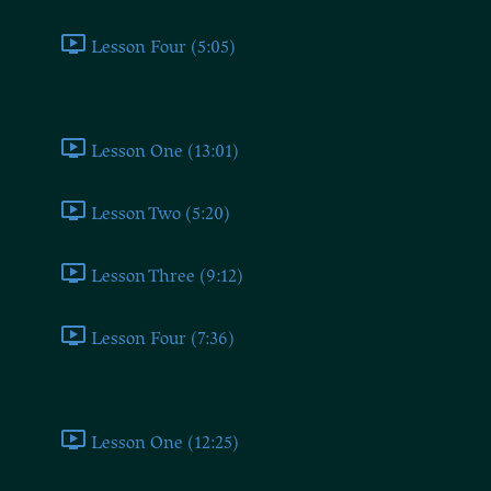
Lesson Four (5:05)
Conservative
Lesson One (13:01)
Lesson Two (5:20)
Lesson Three (9:12)
Lesson Four (7:36)
Conclusion
Lesson One (12:25)