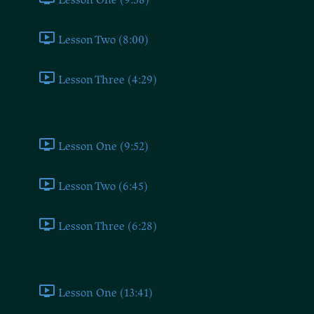
Lesson Two (8:00)
Lesson Three (4:29)
Socialist
Lesson One (9:52)
Lesson Two (6:45)
Lesson Three (6:28)
Liberal
Lesson One (13:41)