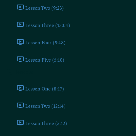
Lesson Two (9:23)
Lesson Three (15:04)
Lesson Four (5:48)
Lesson Five (5:10)
Democrat
Lesson One (8:17)
Lesson Two (12:14)
Lesson Three (5:12)