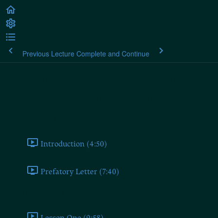
Previous Lecture
Complete and Continue
Arthur Moeller van den Bruck:
Germany's Third Empire
Germany's Third Empire
Introduction (4:50)
Prefatory Letter (7:40)
Revolutionary
Lesson One (9:58)