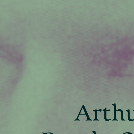
Arthu