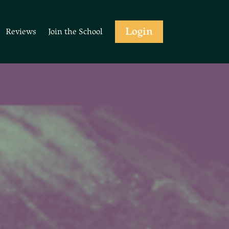
Login
Reviews
Join the School