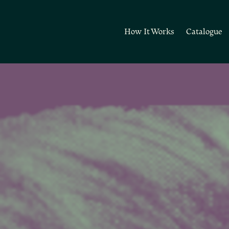
How It Works
Catalogue