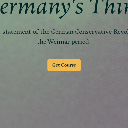
ermany's Thi
t statement of the German Conservative Revo
the Weimar period.
Get Course