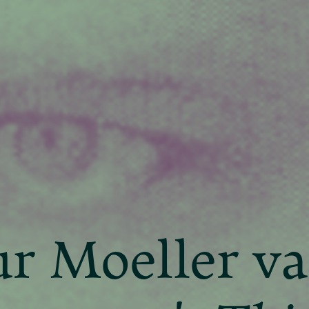
r Moeller v