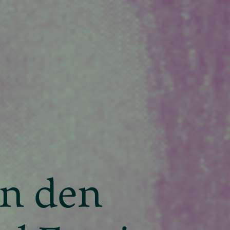
an den