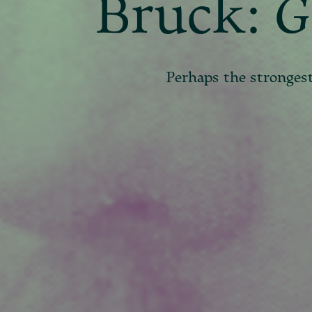
Bruck:
G
Perhaps the stronges