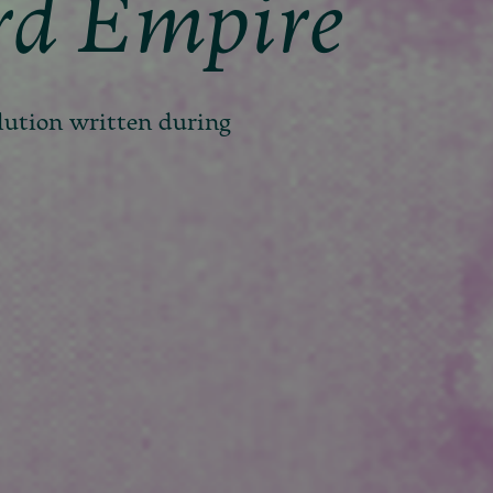
rd Empire
lution written during