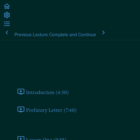
Previous Lecture
Complete and Continue
Arthur Moeller van den Bruck:
Germany's Third Empire
Germany's Third Empire
Introduction (4:50)
Prefatory Letter (7:40)
Revolutionary
Lesson One (9:58)