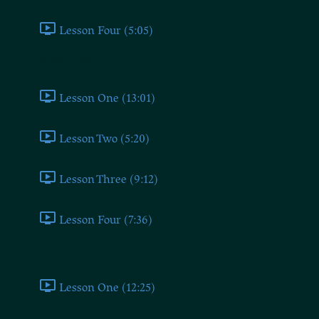
Lesson Four (5:05)
Conservative
Lesson One (13:01)
Lesson Two (5:20)
Lesson Three (9:12)
Lesson Four (7:36)
Conclusion
Lesson One (12:25)