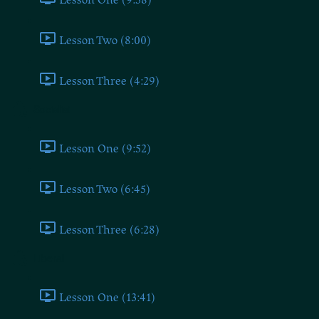
Lesson Two (8:00)
Lesson Three (4:29)
Socialist
Lesson One (9:52)
Lesson Two (6:45)
Lesson Three (6:28)
Liberal
Lesson One (13:41)