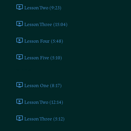
Lesson Two (9:23)
Lesson Three (15:04)
Lesson Four (5:48)
Lesson Five (5:10)
Democrat
Lesson One (8:17)
Lesson Two (12:14)
Lesson Three (5:12)