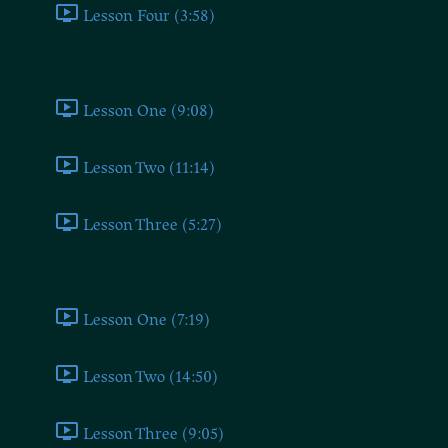
Lesson Four (3:58)
Proletarian
Lesson One (9:08)
Lesson Two (11:14)
Lesson Three (5:27)
Reactionary
Lesson One (7:19)
Lesson Two (14:50)
Lesson Three (9:05)