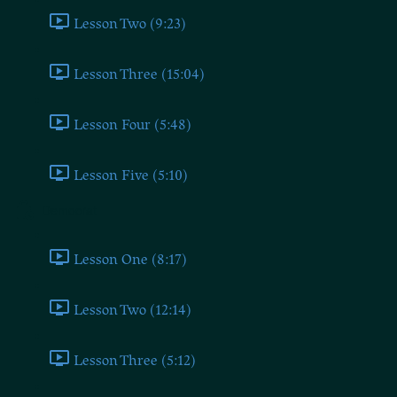
Lesson Two (9:23)
Lesson Three (15:04)
Lesson Four (5:48)
Lesson Five (5:10)
Democrat
Lesson One (8:17)
Lesson Two (12:14)
Lesson Three (5:12)