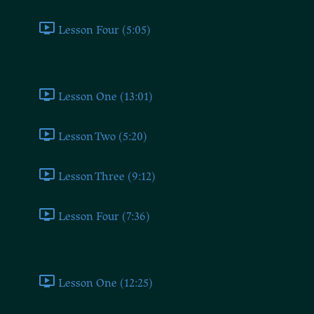
Lesson Four (5:05)
Conservative
Lesson One (13:01)
Lesson Two (5:20)
Lesson Three (9:12)
Lesson Four (7:36)
Conclusion
Lesson One (12:25)