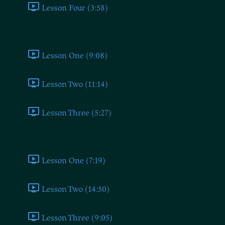
Lesson Four (3:58)
Proletarian
Lesson One (9:08)
Lesson Two (11:14)
Lesson Three (5:27)
Reactionary
Lesson One (7:19)
Lesson Two (14:50)
Lesson Three (9:05)