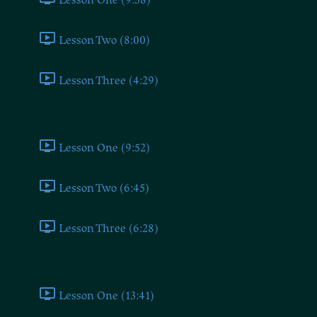
Lesson Two (8:00)
Lesson Three (4:29)
Socialist
Lesson One (9:52)
Lesson Two (6:45)
Lesson Three (6:28)
Liberal
Lesson One (13:41)