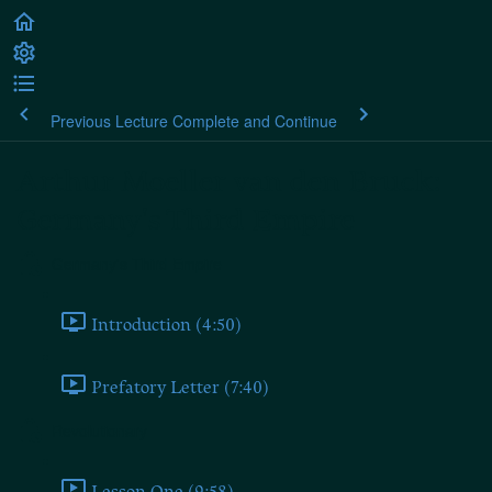
Previous Lecture
Complete and Continue
Arthur Moeller van den Bruck:
Germany's Third Empire
Germany's Third Empire
Introduction (4:50)
Prefatory Letter (7:40)
Revolutionary
Lesson One (9:58)