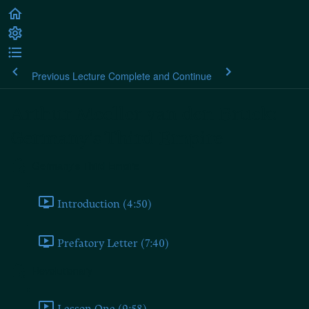
Previous Lecture
Complete and Continue
Arthur Moeller van den Bruck:
Germany's Third Empire
Germany's Third Empire
Introduction (4:50)
Prefatory Letter (7:40)
Revolutionary
Lesson One (9:58)