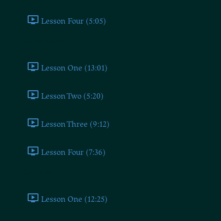
Lesson Four (5:05)
Conservative
Lesson One (13:01)
Lesson Two (5:20)
Lesson Three (9:12)
Lesson Four (7:36)
Conclusion
Lesson One (12:25)