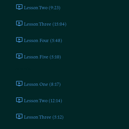
Lesson Two (9:23)
Lesson Three (15:04)
Lesson Four (5:48)
Lesson Five (5:10)
Democrat
Lesson One (8:17)
Lesson Two (12:14)
Lesson Three (5:12)