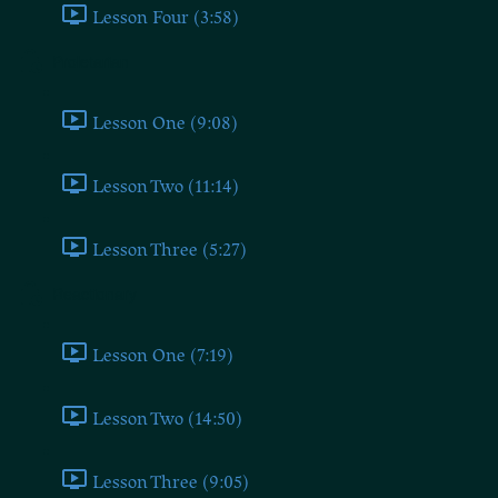
Lesson Four (3:58)
Proletarian
Lesson One (9:08)
Lesson Two (11:14)
Lesson Three (5:27)
Reactionary
Lesson One (7:19)
Lesson Two (14:50)
Lesson Three (9:05)