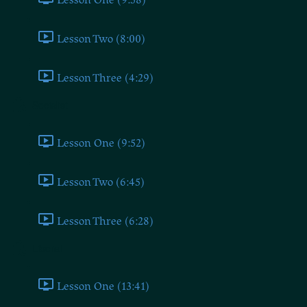
Lesson Two (8:00)
Lesson Three (4:29)
Socialist
Lesson One (9:52)
Lesson Two (6:45)
Lesson Three (6:28)
Liberal
Lesson One (13:41)