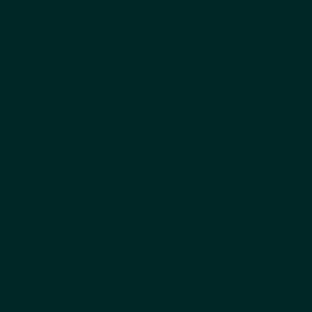
ibutions to Philosophy (o