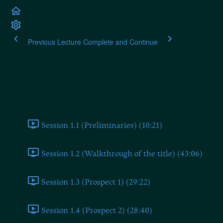
Previous Lecture
Complete and Continue
Martin Heidegger: Contr
Contributions to Philosophy (of the Event)
Session 1.1 (Preliminaries) (10:21)
Session 1.2 (Walkthrough of the title) (43:06)
Session 1.3 (Prospect 1) (29:22)
Session 1.4 (Prospect 2) (28:40)