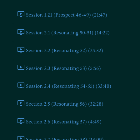
Session 1.21 (Prospect 46-49) (21:47)
Session 2.1 (Resonating 50-51) (14:22)
Session 2.2 (Resonating 52) (25:32)
Session 2.3 (Resonating 53) (5:56)
Session 2.4 (Resonating 54-55) (33:40)
Section 2.5 (Resonating 56) (32:28)
Section 2.6 (Resonating 57) (4:49)
Session 2.7 (Resonating 58) (13:09)