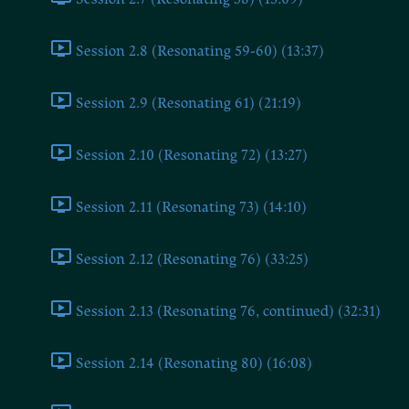
Session 2.8 (Resonating 59-60) (13:37)
Session 2.9 (Resonating 61) (21:19)
Session 2.10 (Resonating 72) (13:27)
Session 2.11 (Resonating 73) (14:10)
Session 2.12 (Resonating 76) (33:25)
Session 2.13 (Resonating 76, continued) (32:31)
Session 2.14 (Resonating 80) (16:08)