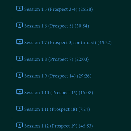
Session 1.5 (Prospect 3-4) (25:28)
Session 1.6 (Prospect 5) (30:54)
Session 1.7 (Prospect 5, continued) (45:22)
Session 1.8 (Prospect 7) (22:03)
Session 1.9 (Prospect 14) (29:26)
Session 1.10 (Prospect 15) (16:08)
Session 1.11 (Prospect 18) (7:24)
Session 1.12 (Prospect 19) (45:53)