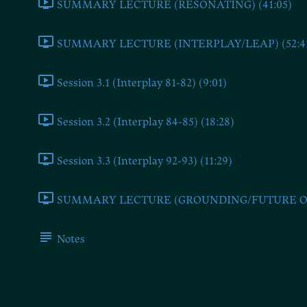
SUMMARY LECTURE (RESONATING) (41:05)
SUMMARY LECTURE (INTERPLAY/LEAP) (52:4
Session 3.1 (Interplay 81-82) (9:01)
Session 3.2 (Interplay 84-85) (18:28)
Session 3.3 (Interplay 92-93) (11:29)
SUMMARY LECTURE (GROUNDING/FUTURE ONE
Notes
Session 3.3 (Interplay 