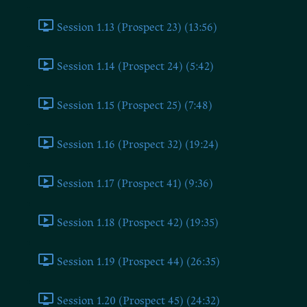
Session 1.13 (Prospect 23) (13:56)
Session 1.14 (Prospect 24) (5:42)
Session 1.15 (Prospect 25) (7:48)
Session 1.16 (Prospect 32) (19:24)
Session 1.17 (Prospect 41) (9:36)
Session 1.18 (Prospect 42) (19:35)
Session 1.19 (Prospect 44) (26:35)
Session 1.20 (Prospect 45) (24:32)