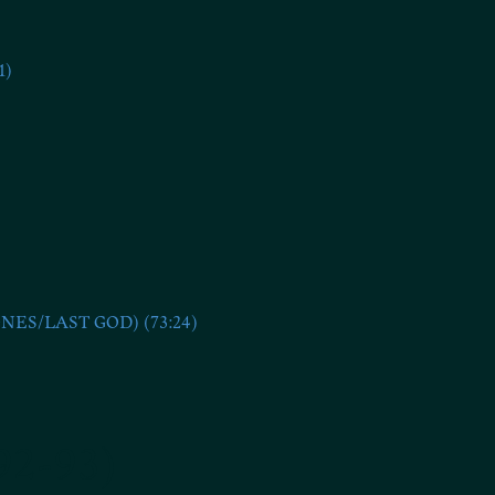
1)
S/LAST GOD) (73:24)
92-93)