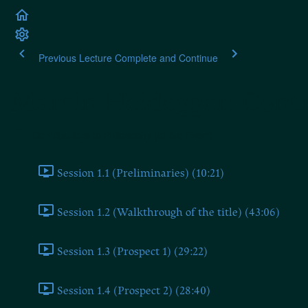
Previous Lecture
Complete and Continue
Martin Heidegger: Contr
Contributions to Philosophy (of the Event)
Session 1.1 (Preliminaries) (10:21)
Session 1.2 (Walkthrough of the title) (43:06)
Session 1.3 (Prospect 1) (29:22)
Session 1.4 (Prospect 2) (28:40)