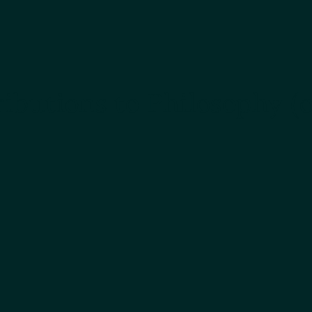
ibutions to Philosophy (o