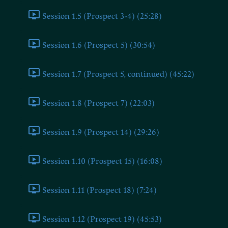
Session 1.5 (Prospect 3-4) (25:28)
Session 1.6 (Prospect 5) (30:54)
Session 1.7 (Prospect 5, continued) (45:22)
Session 1.8 (Prospect 7) (22:03)
Session 1.9 (Prospect 14) (29:26)
Session 1.10 (Prospect 15) (16:08)
Session 1.11 (Prospect 18) (7:24)
Session 1.12 (Prospect 19) (45:53)