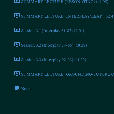
SUMMARY LECTURE (RESONATING) (41:05)
SUMMARY LECTURE (INTERPLAY/LEAP) (52:4
Session 3.1 (Interplay 81-82) (9:01)
Session 3.2 (Interplay 84-85) (18:28)
Session 3.3 (Interplay 92-93) (11:29)
SUMMARY LECTURE (GROUNDING/FUTURE ONE
Notes
Session 2.3 (Resonatin