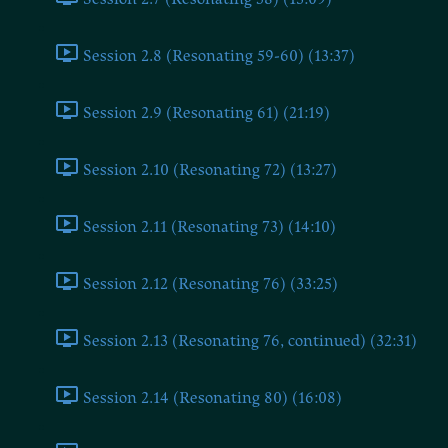
Session 2.8 (Resonating 59-60) (13:37)
Session 2.9 (Resonating 61) (21:19)
Session 2.10 (Resonating 72) (13:27)
Session 2.11 (Resonating 73) (14:10)
Session 2.12 (Resonating 76) (33:25)
Session 2.13 (Resonating 76, continued) (32:31)
Session 2.14 (Resonating 80) (16:08)