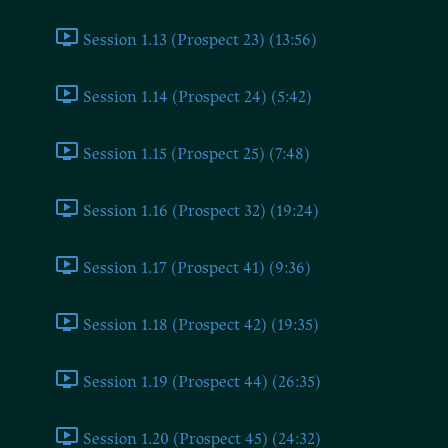
Session 1.13 (Prospect 23) (13:56)
Session 1.14 (Prospect 24) (5:42)
Session 1.15 (Prospect 25) (7:48)
Session 1.16 (Prospect 32) (19:24)
Session 1.17 (Prospect 41) (9:36)
Session 1.18 (Prospect 42) (19:35)
Session 1.19 (Prospect 44) (26:35)
Session 1.20 (Prospect 45) (24:32)