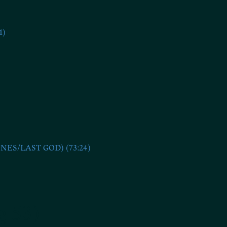
1)
S/LAST GOD) (73:24)
g 53)