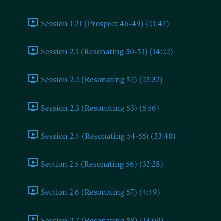
Session 1.21 (Prospect 46-49) (21:47)
Session 2.1 (Resonating 50-51) (14:22)
Session 2.2 (Resonating 52) (25:32)
Session 2.3 (Resonating 53) (5:56)
Session 2.4 (Resonating 54-55) (33:40)
Section 2.5 (Resonating 56) (32:28)
Section 2.6 (Resonating 57) (4:49)
Session 2.7 (Resonating 58) (13:09)